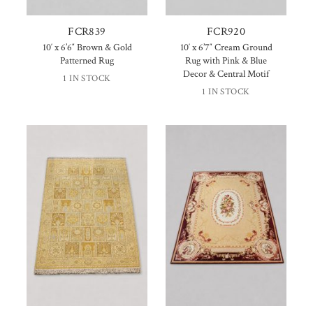
FCR839
FCR920
10′ x 6’6″ Brown & Gold
10′ x 6’7″ Cream Ground
Patterned Rug
Rug with Pink & Blue
Decor & Central Motif
1 IN STOCK
1 IN STOCK