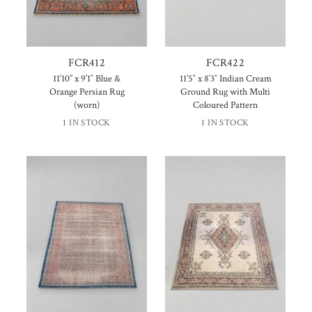
FCR412
FCR422
11’10” x 9’1″ Blue &
11’5″ x 8’3″ Indian Cream
Orange Persian Rug
Ground Rug with Multi
(worn)
Coloured Pattern
1 IN STOCK
1 IN STOCK