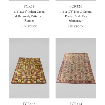
FCR68
FCR420
11’6″ x 2’6″ Indian Green
11’8 x 10’3″ Blue & Cream
& Burgundy Patterned
Persian Style Rug
Runner
(damaged)
2 IN STOCK
1 IN STOCK
FCR888
FCR414