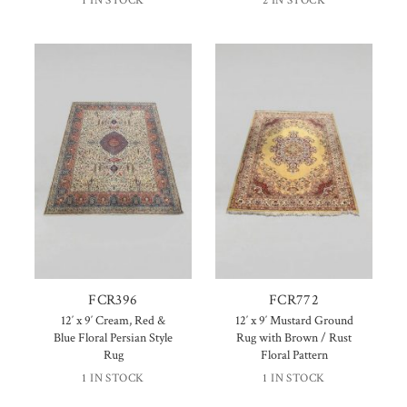
1 IN STOCK
2 IN STOCK
FCR396
FCR772
12′ x 9′ Cream, Red &
12′ x 9′ Mustard Ground
Blue Floral Persian Style
Rug with Brown / Rust
Rug
Floral Pattern
1 IN STOCK
1 IN STOCK