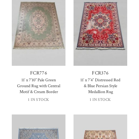
FCR776
FCR376
11′ x 7’10” Pale Green
11′ x 7’4″ Distressed Red
Ground Rug with Central
& Blue Persian Style
Motif & Cream Border
Medallion Rug
1 IN STOCK
1 IN STOCK