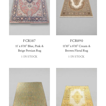
FCR387
FCR890
11′ x 8’10” Blue, Pink &
11’10” x 8’10” Cream &
Beige Persian Rug
Brown Floral Rug
1 IN STOCK
1 IN STOCK