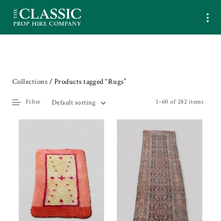
Collections
/ Products tagged “Rugs”
Filter
1–60 of 282 items
Default sorting