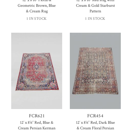
Geometric Brown, Blue
Cream & Gold Starburst
& Cream Rug
Pattern
1 IN STOCK
1 IN STOCK
FCR621
FCR454
12′ x 8’6″ Red, Blue &
12′ x 8’6″ Red, Dark Blue
Cream Persian Kerman
& Cream Floral Persian