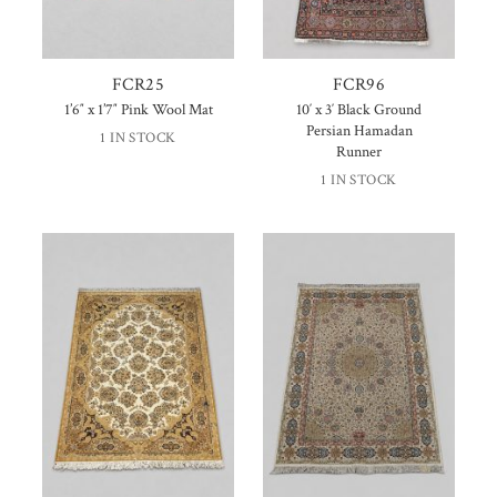
FCR25
FCR96
1’6″ x 1’7″ Pink Wool Mat
10′ x 3′ Black Ground
Persian Hamadan
1 IN STOCK
Runner
1 IN STOCK