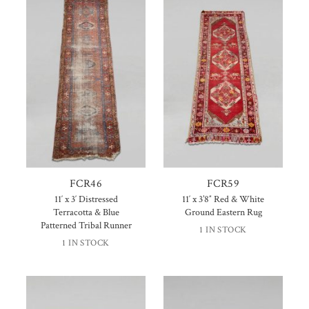
FCR46
FCR59
11′ x 3′ Distressed
11′ x 3’8″ Red & White
Terracotta & Blue
Ground Eastern Rug
Patterned Tribal Runner
1 IN STOCK
1 IN STOCK