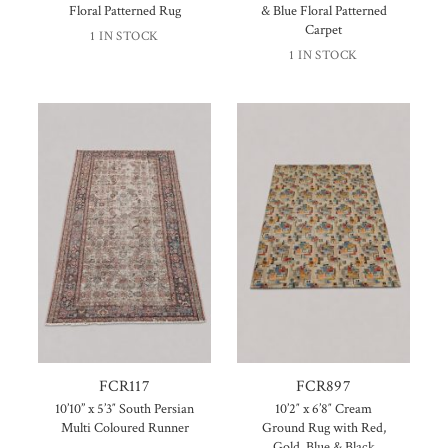
Floral Patterned Rug
& Blue Floral Patterned
Carpet
1 IN STOCK
1 IN STOCK
FCR117
FCR897
10’10” x 5’3″ South Persian
10’2″ x 6’8″ Cream
Multi Coloured Runner
Ground Rug with Red,
Gold, Blue & Black