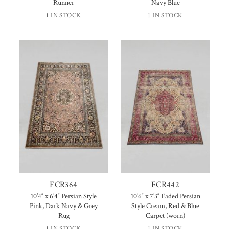
Runner
Navy Blue
1 IN STOCK
1 IN STOCK
FCR364
FCR442
10’4″ x 6’4″ Persian Style
10’6″ x 7’3″ Faded Persian
Pink, Dark Navy & Grey
Style Cream, Red & Blue
Rug
Carpet (worn)
1 IN STOCK
1 IN STOCK