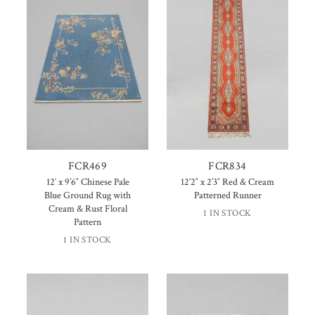
FCR469
FCR834
12′ x 9’6″ Chinese Pale
12’2″ x 2’3″ Red & Cream
Blue Ground Rug with
Patterned Runner
Cream & Rust Floral
1 IN STOCK
Pattern
1 IN STOCK