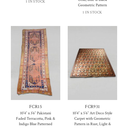
1 IN STOCK
Geometric Pattern
1 IN STOCK
FCR15
FCR931
10’4″ x 3’6″ Pakistani
10’4″ x 5’6″ Art Deco Style
Faded Terracotta, Pink &
Carpet with Geometric
Indigo Blue Patterned
Pattern in Rust, Light &