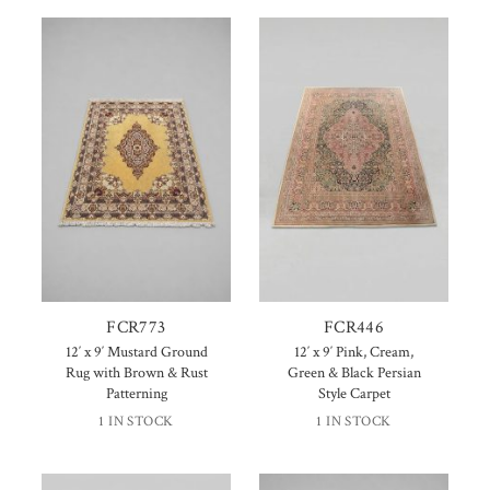
FCR773
FCR446
12′ x 9′ Mustard Ground
12′ x 9′ Pink, Cream,
Rug with Brown & Rust
Green & Black Persian
Patterning
Style Carpet
1 IN STOCK
1 IN STOCK