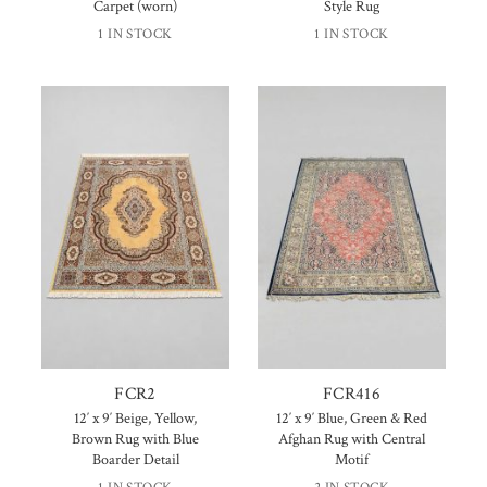
Carpet (worn)
Style Rug
1 IN STOCK
1 IN STOCK
FCR2
FCR416
12′ x 9′ Beige, Yellow,
12′ x 9′ Blue, Green & Red
Brown Rug with Blue
Afghan Rug with Central
Boarder Detail
Motif