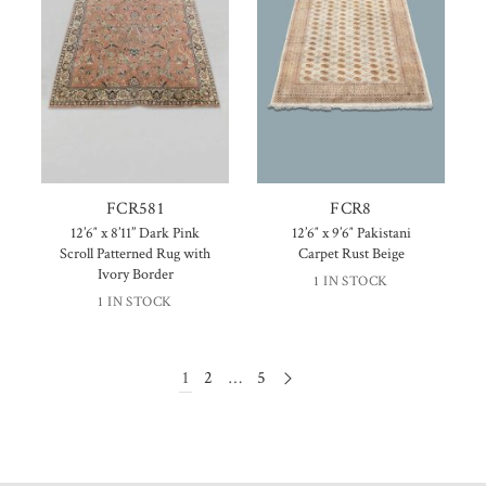
FCR581
FCR8
12’6″ x 8’11” Dark Pink
12’6″ x 9’6″ Pakistani
Scroll Patterned Rug with
Carpet Rust Beige
Ivory Border
1 IN STOCK
1 IN STOCK
1
2
…
5