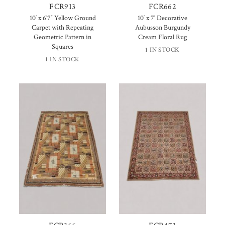
FCR913
FCR662
10′ x 6’7″ Yellow Ground
10′ x 7′ Decorative
Carpet with Repeating
Aubusson Burgundy
Geometric Pattern in
Cream Floral Rug
Squares
1 IN STOCK
1 IN STOCK