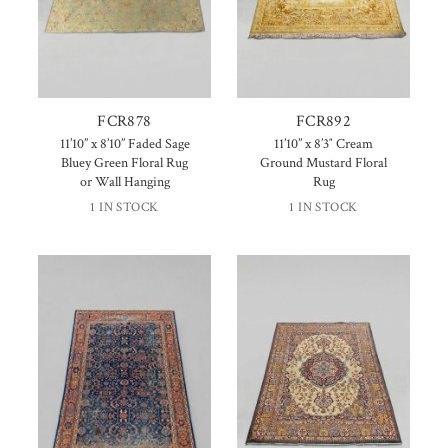
FCR878
FCR892
11’10” x 8’10” Faded Sage
11’10” x 8’3″ Cream
Bluey Green Floral Rug
Ground Mustard Floral
or Wall Hanging
Rug
1 IN STOCK
1 IN STOCK