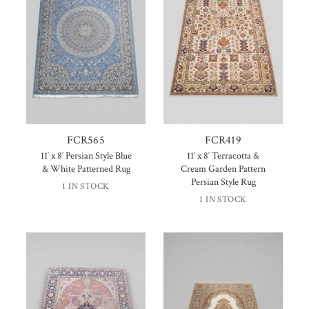
FCR565
FCR419
11′ x 8′ Persian Style Blue
11′ x 8′ Terracotta &
& White Patterned Rug
Cream Garden Pattern
Persian Style Rug
1 IN STOCK
1 IN STOCK