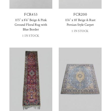
FCR453
FCR200
11’5″ x 8’6″ Beige & Pink
11’6″ x 10′ Beige & Rust
Ground Floral Rug with
Persian Style Carpet
Blue Border
1 IN STOCK
1 IN STOCK