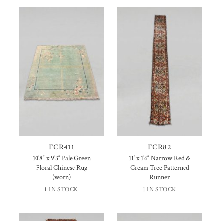
FCR411
FCR82
10’8″ x 9’3″ Pale Green
11′ x 1’6″ Narrow Red &
Floral Chinese Rug
Cream Tree Patterned
(worn)
Runner
1 IN STOCK
1 IN STOCK