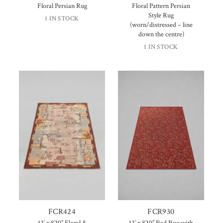
Floral Persian Rug
Floral Pattern Persian
Style Rug
1 IN STOCK
(worn/distressed – line
down the centre)
1 IN STOCK
FCR424
FCR930
12′ x 8’10” Floral &
12′ x 8’10” Red Rug with