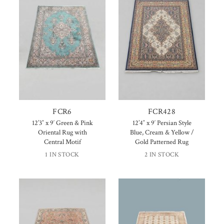
FCR6
FCR428
12’3″ x 9′ Green & Pink
12’4″ x 9′ Persian Style
Oriental Rug with
Blue, Cream & Yellow /
Central Motif
Gold Patterned Rug
1 IN STOCK
2 IN STOCK