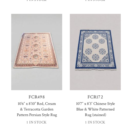
FCR498
FCR172
10’6″ x 8’10” Red, Cream
10’7″ x 8’3″ Chinese Style
& Terracotta Garden
Blue & White Patterned
Pattern Persian Style Rug
Rug (stained)
1 IN STOCK
1 IN STOCK