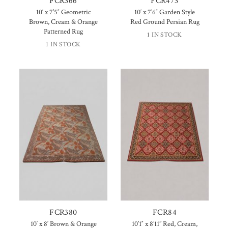
FCR366
FCR473
10′ x 7’5″ Geometric
10′ x 7’6″ Garden Style
Brown, Cream & Orange
Red Ground Persian Rug
Patterned Rug
1 IN STOCK
1 IN STOCK
FCR380
FCR84
10′ x 8′ Brown & Orange
10’1″ x 8’11” Red, Cream,