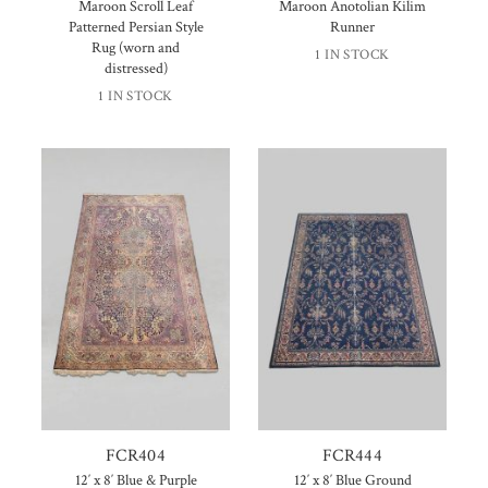
Maroon Scroll Leaf
Maroon Anotolian Kilim
Patterned Persian Style
Runner
Rug (worn and
1 IN STOCK
distressed)
1 IN STOCK
FCR404
FCR444
12′ x 8′ Blue & Purple
12′ x 8′ Blue Ground