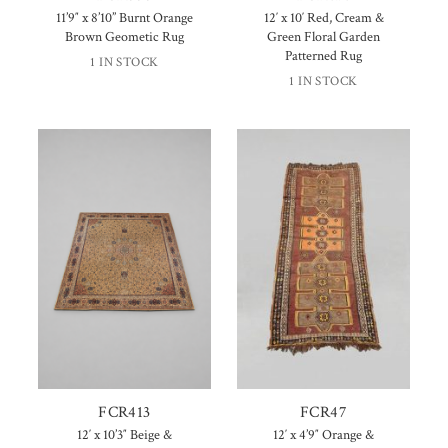
11’9″ x 8’10” Burnt Orange
12′ x 10′ Red, Cream &
Brown Geometic Rug
Green Floral Garden
Patterned Rug
1 IN STOCK
1 IN STOCK
FCR413
FCR47
12′ x 10’3″ Beige &
12′ x 4’9″ Orange &