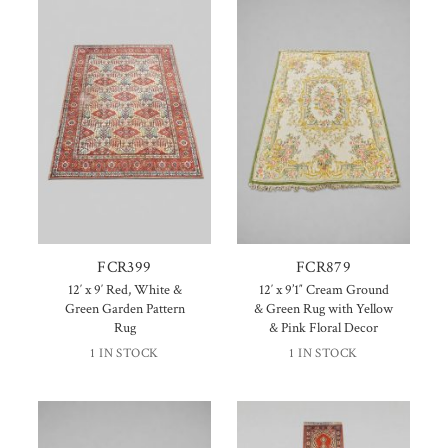
FCR399
FCR879
12′ x 9′ Red, White &
12′ x 9’1″ Cream Ground
Green Garden Pattern
& Green Rug with Yellow
Rug
& Pink Floral Decor
1 IN STOCK
1 IN STOCK