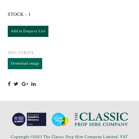
STOCK - 1
Add to Enquiry List
SKU:
FCR878
Download image
Copyright ©2023 The Classic Prop Hire Company Limited. VAT