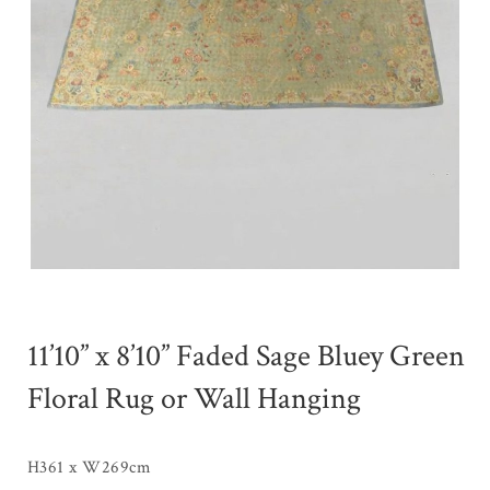
11’10” x 8’10” Faded Sage Bluey Green
Floral Rug or Wall Hanging
H361 x W269cm