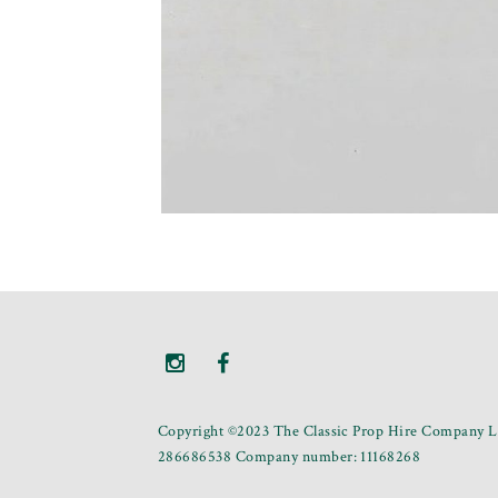
Copyright ©2023 The Classic Prop Hire Company Li
286686538 Company number: 11168268