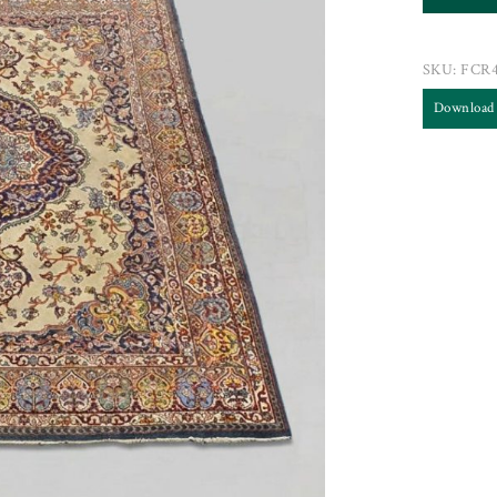
SKU:
FCR
Download