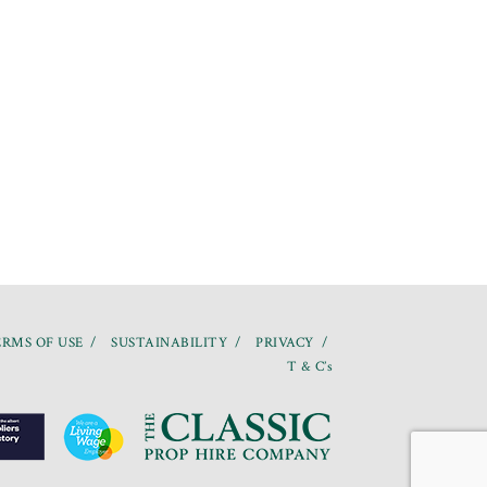
RMS OF USE
SUSTAINABILITY
PRIVACY
T & C’s