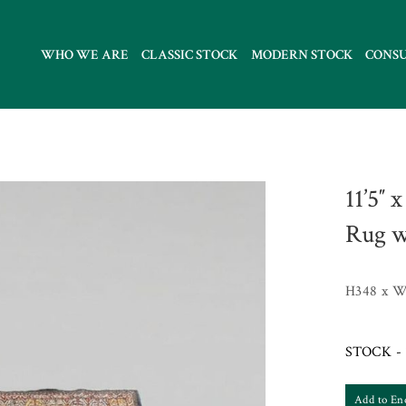
WHO WE ARE
CLASSIC STOCK
MODERN STOCK
CONS
11’5″ 
Rug w
H348 x W
STOCK - 
Add to En