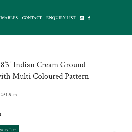
UMABLES
CONTACT
ENQUIRY LIST
x 8’3″ Indian Cream Ground
ith Multi Coloured Pattern
251.5cm
1
quiry List