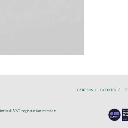
CAREERS
COOKIES
TE
mited. VAT registration number: