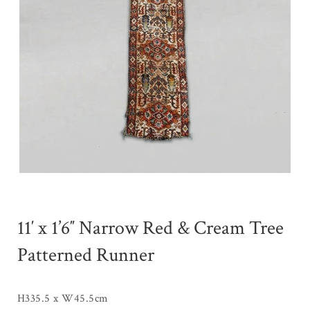
11′ x 1’6″ Narrow Red & Cream Tree
Patterned Runner
H335.5 x W45.5cm