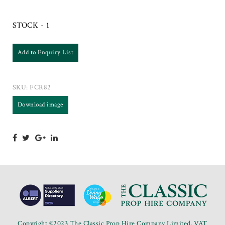
STOCK - 1
Add to Enquiry List
SKU:
FCR82
Download image
Copyright ©2023 The Classic Prop Hire Company Limited. VAT