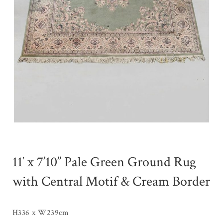
11′ x 7’10” Pale Green Ground Rug
with Central Motif & Cream Border
H336 x W239cm