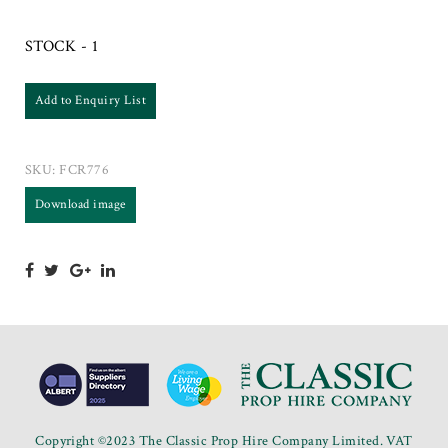
STOCK - 1
Add to Enquiry List
SKU:
FCR776
Download image
Copyright ©2023 The Classic Prop Hire Company Limited. VAT