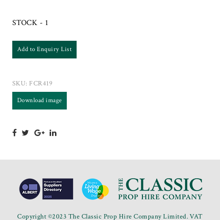
STOCK - 1
Add to Enquiry List
SKU:
FCR419
Download image
Copyright ©2023 The Classic Prop Hire Company Limited. VAT