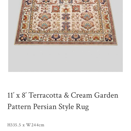
11′ x 8′ Terracotta & Cream Garden
Pattern Persian Style Rug
H335.5 x W244cm