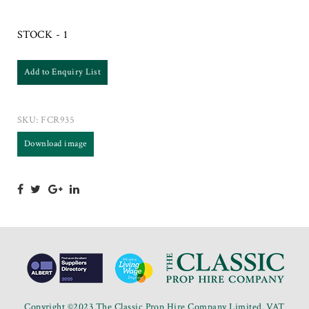
STOCK - 1
Add to Enquiry List
SKU:
FCR935
Download image
Copyright ©2023 The Classic Prop Hire Company Limited. VAT