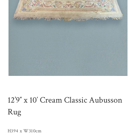
12’9″ x 10′ Cream Classic Aubusson
Rug
H394 x W310cm