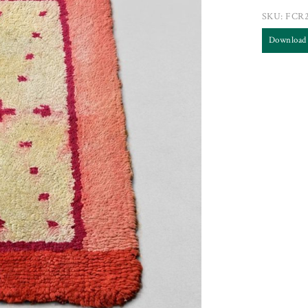
SKU:
FCR
Download