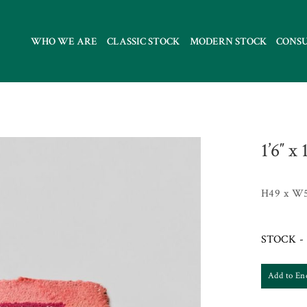
WHO WE ARE
CLASSIC STOCK
MODERN STOCK
CONS
1’6″ x
H49 x W
STOCK - 
Add to En