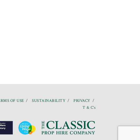
RMS OF USE
SUSTAINABILITY
PRIVACY
T & C’s