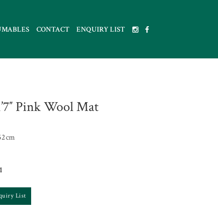
UMABLES
CONTACT
ENQUIRY LIST
 1’7″ Pink Wool Mat
52cm
1
quiry List