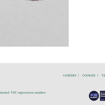
CAREERS
COOKIES
TE
mited. VAT registration number: