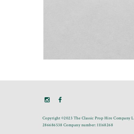
Copyright ©2023 The Classic Prop Hire Company Li
286686538 Company number: 11168268