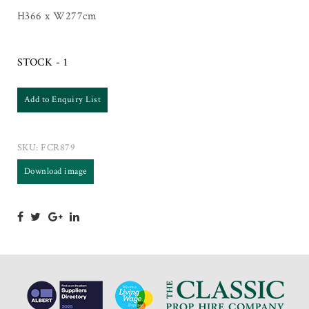
H366 x W277cm
STOCK - 1
Add to Enquiry List
SKU:
FCR879
Download image