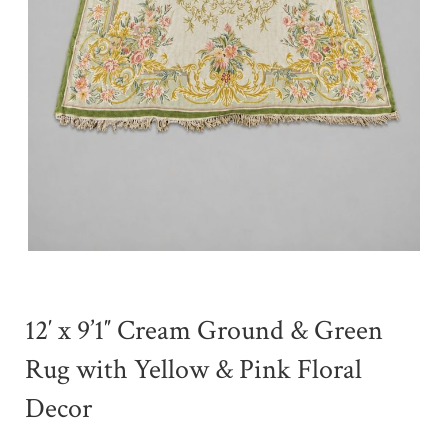
12′ x 9’1″ Cream Ground & Green
Rug with Yellow & Pink Floral
Decor