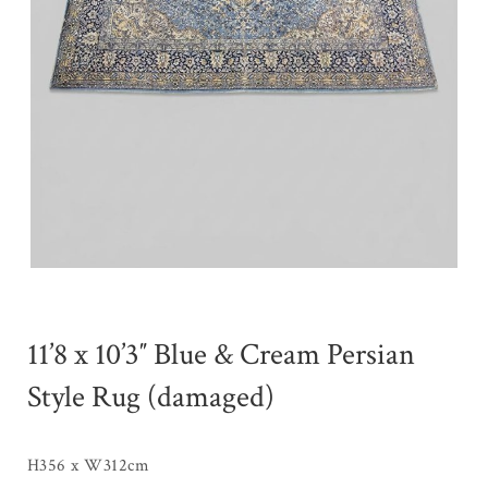
11’8 x 10’3″ Blue & Cream Persian
Style Rug (damaged)
H356 x W312cm