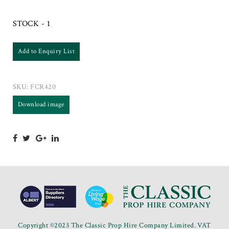
STOCK - 1
Add to Enquiry List
SKU:
FCR420
Download image
Copyright ©2023 The Classic Prop Hire Company Limited. VAT