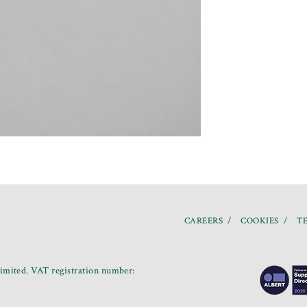
CAREERS
COOKIES
TE
mited. VAT registration number: