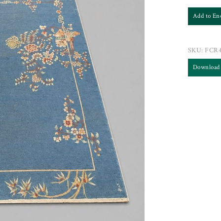
Add to En
SKU:
FCR
Download