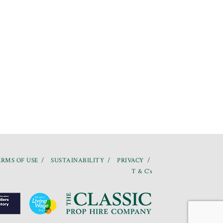
RMS OF USE
SUSTAINABILITY
PRIVACY
T & C’s