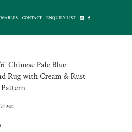
UMABLES
CONTACT
ENQUIRY LIST
9’6″ Chinese Pale Blue
d Rug with Cream & Rust
 Pattern
W290cm
1