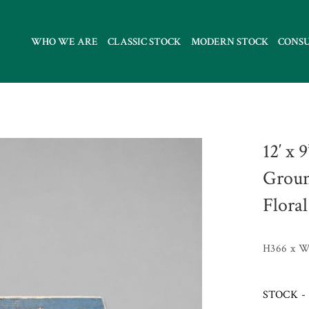
WHO WE ARE
CLASSIC STOCK
MODERN STOCK
CONS
12′ x 
Groun
Floral
H366 x 
STOCK - 