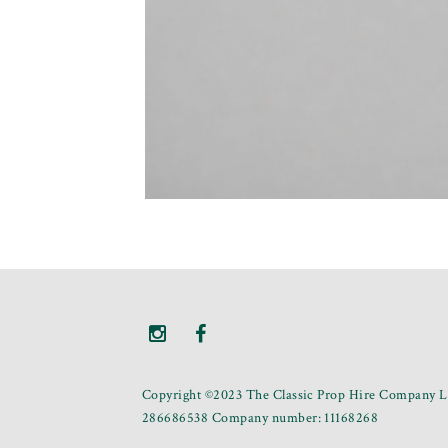
Copyright ©2023 The Classic Prop Hire Company Li
286686538 Company number: 11168268