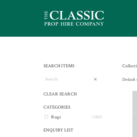
SEARCH ITEMS
Collect
×
Default 
CLEAR SEARCH
CATEGORIES
Rugs
(280)
ENQUIRY LIST