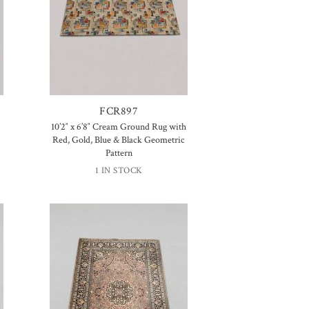
FCR897
10’2″ x 6’8″ Cream Ground Rug with
Red, Gold, Blue & Black Geometric
Pattern
1 IN STOCK