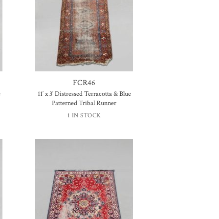
FCR46
e
11′ x 3′ Distressed Terracotta & Blue
Patterned Tribal Runner
1 IN STOCK