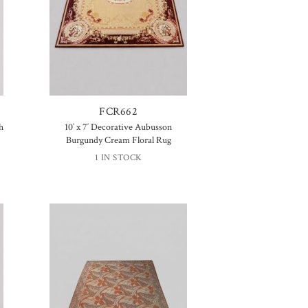
FCR662
h
10′ x 7′ Decorative Aubusson
Burgundy Cream Floral Rug
1 IN STOCK