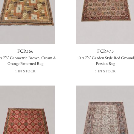
FCR366
FCR473
′ x 7’5″ Geometric Brown, Cream &
10′ x 7’6″ Garden Style Red Ground
Orange Patterned Rug
Persian Rug
1 IN STOCK
1 IN STOCK