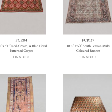
FCR84
FCR117
1″ x 8’11” Red, Cream, & Blue Floral
10’10” x 5’3″ South Persian Multi
Patterned Carpet
Coloured Runner
1 IN STOCK
1 IN STOCK