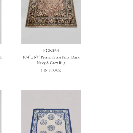
FCR364
th
10’4″ x 6’4″ Persian Style Pink, Dark
Navy & Grey Rug
1 IN STOCK