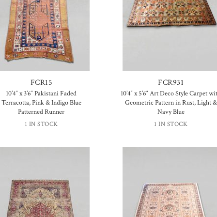
FCR15
FCR931
10’4″ x 3’6″ Pakistani Faded
10’4″ x 5’6″ Art Deco Style Carpet wi
Terracotta, Pink & Indigo Blue
Geometric Pattern in Rust, Light &
Patterned Runner
Navy Blue
1 IN STOCK
1 IN STOCK