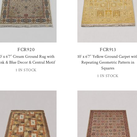
FCR920
FCR913
0′ x 6’7″ Cream Ground Rug with
10′ x 6’7″ Yellow Ground Carpet wit
ink & Blue Decor & Central Motif
Repeating Geometric Pattern in
Squares
1 IN STOCK
1 IN STOCK