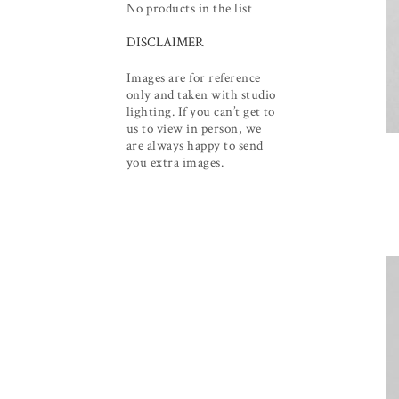
No products in the list
DISCLAIMER
Images are for reference
only and taken with studio
lighting. If you can’t get to
us to view in person, we
are always happy to send
you extra images.