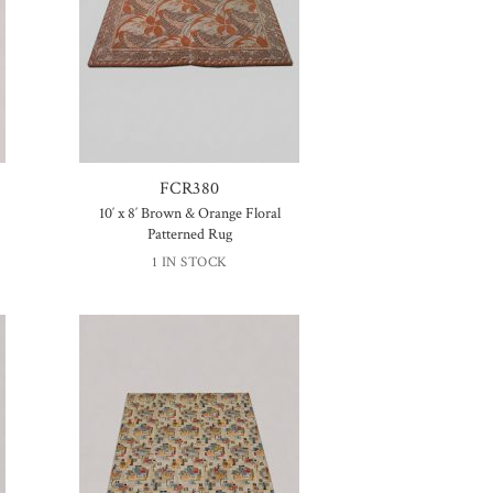
FCR380
10′ x 8′ Brown & Orange Floral
Patterned Rug
1 IN STOCK