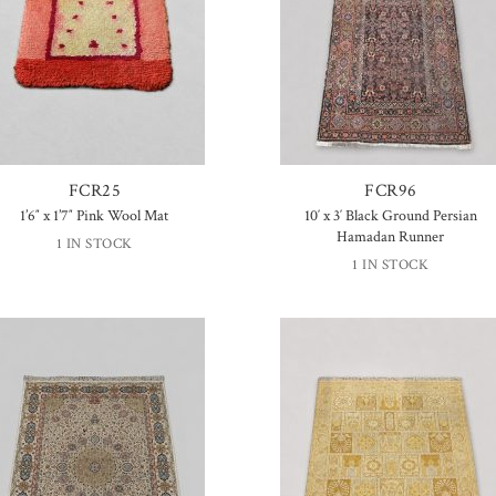
FCR25
FCR96
1’6″ x 1’7″ Pink Wool Mat
10′ x 3′ Black Ground Persian
Hamadan Runner
1 IN STOCK
1 IN STOCK