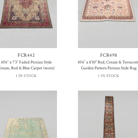
FCR442
FCR498
10’6″ x 7’3″ Faded Persian Style
10’6″ x 8’10” Red, Cream & Terracot
ream, Red & Blue Carpet (worn)
Garden Pattern Persian Style Rug
1 IN STOCK
1 IN STOCK