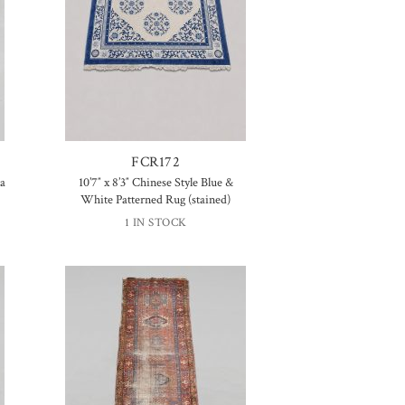
FCR172
ta
10’7″ x 8’3″ Chinese Style Blue &
White Patterned Rug (stained)
1 IN STOCK