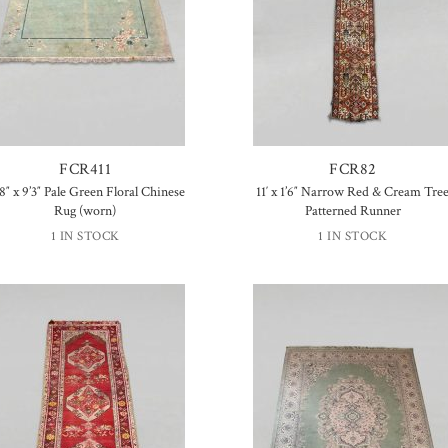
FCR411
FCR82
’8″ x 9’3″ Pale Green Floral Chinese
11′ x 1’6″ Narrow Red & Cream Tre
Rug (worn)
Patterned Runner
1 IN STOCK
1 IN STOCK