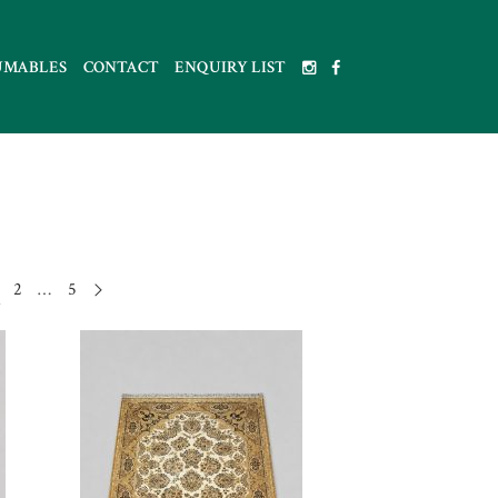
UMABLES
CONTACT
ENQUIRY LIST
2
…
5