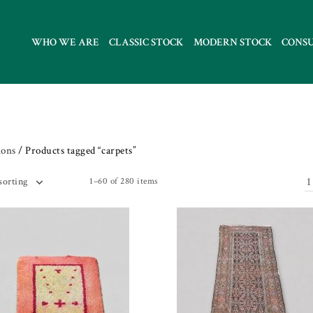
WHO WE ARE
CLASSIC STOCK
MODERN STOCK
CONS
ions
/ Products tagged “carpets”
1
1–60 of 280 items
sorting