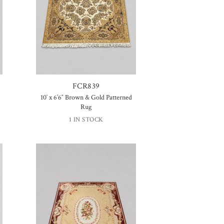
FCR839
10′ x 6’6″ Brown & Gold Patterned
Rug
1 IN STOCK