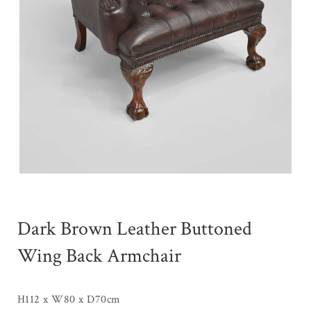
Dark Brown Leather Buttoned
Wing Back Armchair
H112 x W80 x D70cm