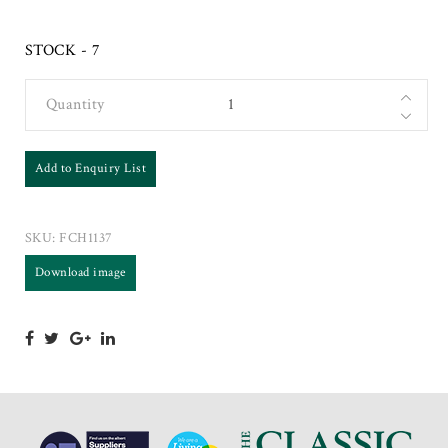
STOCK - 7
Quantity
Add to Enquiry List
SKU:
FCH1137
Download image