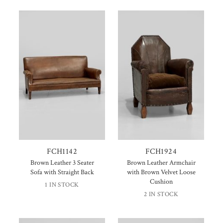
FCH1142
FCH1924
Brown Leather 3 Seater
Brown Leather Armchair
Sofa with Straight Back
with Brown Velvet Loose
Cushion
1 IN STOCK
2 IN STOCK