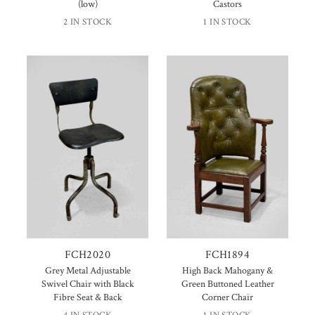
(low)
Castors
2 IN STOCK
1 IN STOCK
FCH2020
FCH1894
Grey Metal Adjustable
High Back Mahogany &
Swivel Chair with Black
Green Buttoned Leather
Fibre Seat & Back
Corner Chair