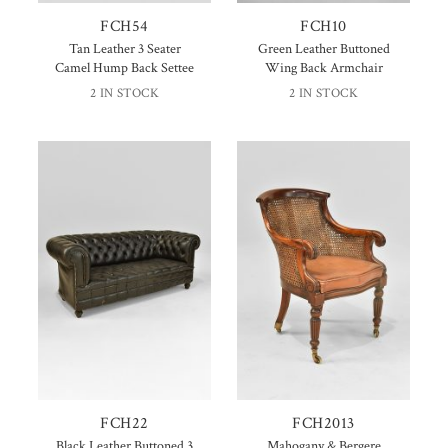
FCH54
FCH10
Tan Leather 3 Seater
Green Leather Buttoned
Camel Hump Back Settee
Wing Back Armchair
2 IN STOCK
2 IN STOCK
FCH22
FCH2013
Black Leather Buttoned 3
Mahogany & Bergere