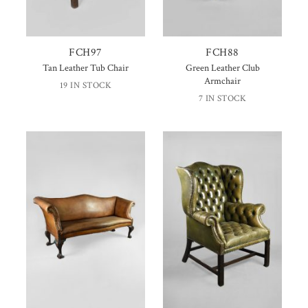
FCH97
FCH88
Tan Leather Tub Chair
Green Leather Club
Armchair
19 IN STOCK
7 IN STOCK