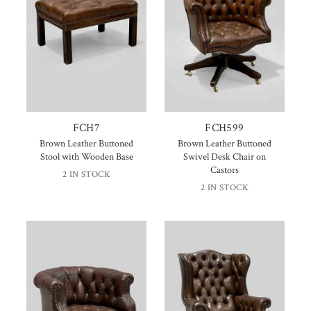
FCH7
FCH599
Brown Leather Buttoned
Brown Leather Buttoned
Stool with Wooden Base
Swivel Desk Chair on
Castors
2 IN STOCK
2 IN STOCK