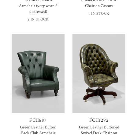
Armchair (very worn /
Chair on Castors
distressed)
1 IN STOCK
2 IN STOCK
FCH687
FCH1292
Green Leather Button
Green Leather Buttoned
Back Club Armchair
Swivel Desk Chair on