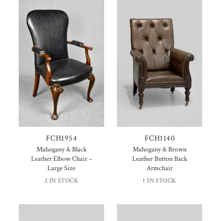
FCH1954
FCH1140
Mahogany & Black
Mahogany & Brown
Leather Elbow Chair –
Leather Button Back
Large Size
Armchair
2 IN STOCK
1 IN STOCK