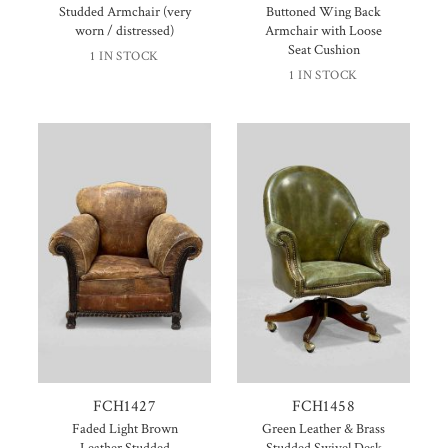
Studded Armchair (very
Buttoned Wing Back
worn / distressed)
Armchair with Loose
Seat Cushion
1 IN STOCK
1 IN STOCK
FCH1427
FCH1458
Faded Light Brown
Green Leather & Brass
Leather Studded
Studded Swivel Desk