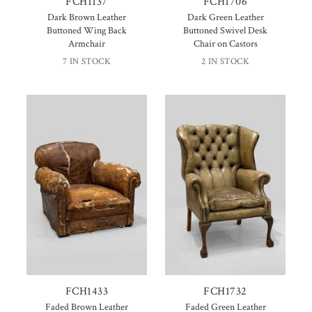
FCH1137
FCH1706
Dark Brown Leather
Dark Green Leather
Buttoned Wing Back
Buttoned Swivel Desk
Armchair
Chair on Castors
7 IN STOCK
2 IN STOCK
FCH1433
FCH1732
Faded Brown Leather
Faded Green Leather