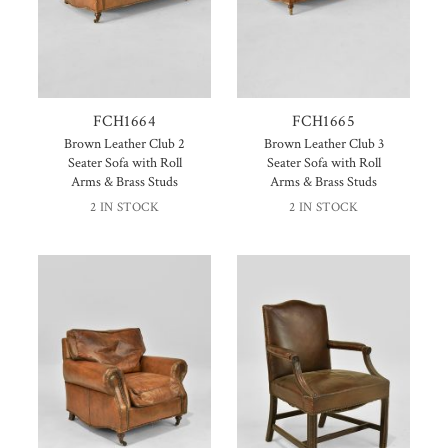
FCH1664
FCH1665
Brown Leather Club 2
Brown Leather Club 3
Seater Sofa with Roll
Seater Sofa with Roll
Arms & Brass Studs
Arms & Brass Studs
2 IN STOCK
2 IN STOCK