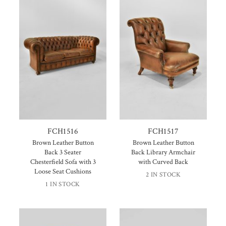
FCH1516
FCH1517
Brown Leather Button
Brown Leather Button
Back 3 Seater
Back Library Armchair
Chesterfield Sofa with 3
with Curved Back
Loose Seat Cushions
2 IN STOCK
1 IN STOCK