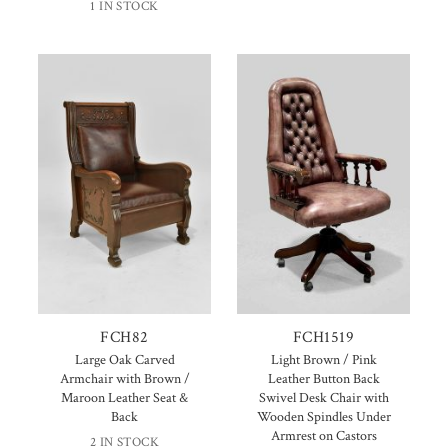
1 IN STOCK
FCH82
FCH1519
Large Oak Carved
Light Brown / Pink
Armchair with Brown /
Leather Button Back
Maroon Leather Seat &
Swivel Desk Chair with
Back
Wooden Spindles Under
Armrest on Castors
2 IN STOCK