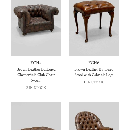
FCH4
FCH6
Brown Leather Buttoned
Brown Leather Buttoned
Chesterfield Club Chair
Stool with Cabriole Legs
(worn)
1 IN STOCK
2 IN STOCK