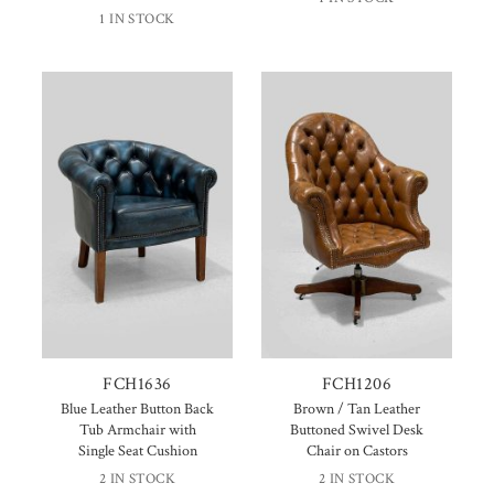
1 IN STOCK
FCH1636
FCH1206
Blue Leather Button Back
Brown / Tan Leather
Tub Armchair with
Buttoned Swivel Desk
Single Seat Cushion
Chair on Castors
2 IN STOCK
2 IN STOCK