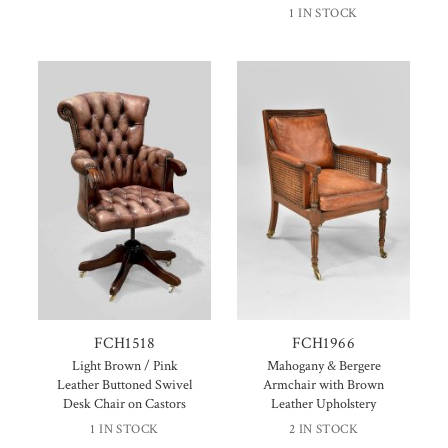
1 IN STOCK
FCH1518
FCH1966
Light Brown / Pink
Mahogany & Bergere
Leather Buttoned Swivel
Armchair with Brown
Desk Chair on Castors
Leather Upholstery
1 IN STOCK
2 IN STOCK