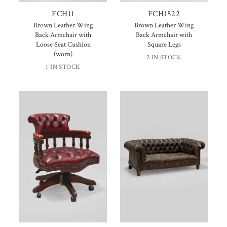
FCH11
FCH1522
Brown Leather Wing
Brown Leather Wing
Back Armchair with
Back Armchair with
Loose Seat Cushion
Square Legs
(worn)
2 IN STOCK
1 IN STOCK