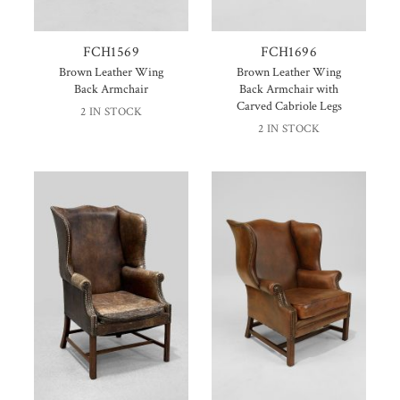
FCH1569
FCH1696
Brown Leather Wing
Brown Leather Wing
Back Armchair
Back Armchair with
Carved Cabriole Legs
2 IN STOCK
2 IN STOCK