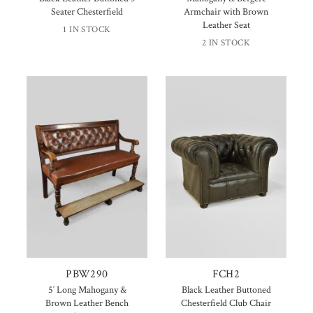
Seater Chesterfield
Armchair with Brown
Leather Seat
1 IN STOCK
2 IN STOCK
PBW290
FCH2
5′ Long Mahogany &
Black Leather Buttoned
Brown Leather Bench
Chesterfield Club Chair