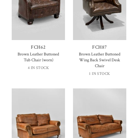
FCH62
FCH87
Brown Leather Buttoned
Brown Leather Buttoned
Tub Chair (worn)
Wing Back Swivel Desk
Chair
4 IN STOCK
1 IN STOCK