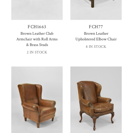
FCH1663
FCH77
Brown Leather Club
Brown Leather
Armchair with Roll Arms
Upholstered Elbow Chair
& Brass Studs
8 IN STOCK
2 IN STOCK