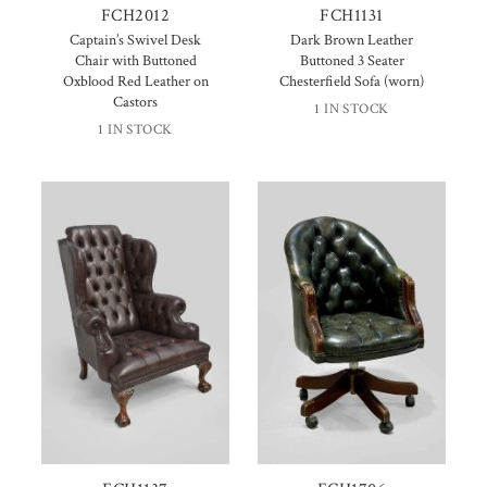
FCH2012
FCH1131
Captain’s Swivel Desk
Dark Brown Leather
Chair with Buttoned
Buttoned 3 Seater
Oxblood Red Leather on
Chesterfield Sofa (worn)
Castors
1 IN STOCK
1 IN STOCK