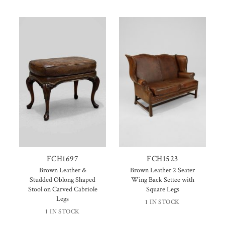
FCH1697
FCH1523
Brown Leather &
Brown Leather 2 Seater
Studded Oblong Shaped
Wing Back Settee with
Stool on Carved Cabriole
Square Legs
Legs
1 IN STOCK
1 IN STOCK