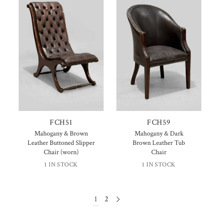
FCH51
FCH59
Mahogany & Brown
Mahogany & Dark
Leather Buttoned Slipper
Brown Leather Tub
Chair (worn)
Chair
1 IN STOCK
1 IN STOCK
1
2