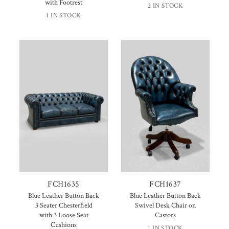
with Footrest
2 IN STOCK
1 IN STOCK
FCH1635
FCH1637
Blue Leather Button Back
Blue Leather Button Back
3 Seater Chesterfield
Swivel Desk Chair on
with 3 Loose Seat
Castors
Cushions
1 IN STOCK