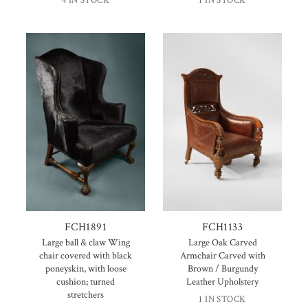
4 IN STOCK
1 IN STOCK
FCH1891
FCH1133
Large ball & claw Wing
Large Oak Carved
chair covered with black
Armchair Carved with
poneyskin, with loose
Brown / Burgundy
cushion; turned
Leather Upholstery
stretchers
1 IN STOCK