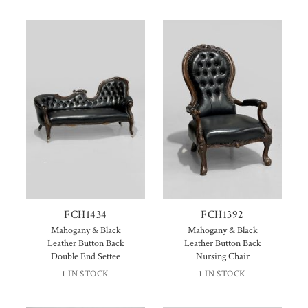
FCH1434
FCH1392
Mahogany & Black
Mahogany & Black
Leather Button Back
Leather Button Back
Double End Settee
Nursing Chair
1 IN STOCK
1 IN STOCK