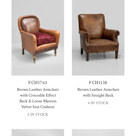
FCH1763
FCH1138
Brown Leather Armchair
Brown Leather Armchair
with Crocodile Effect
with Straight Back
Back & Loose Maroon
4 IN STOCK
Velvet Seat Cushion
2 IN STOCK