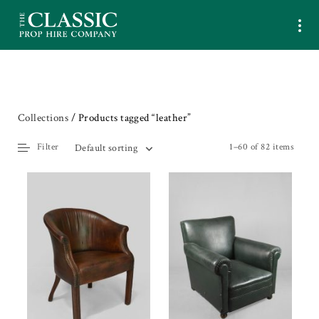
Collections
/ Products tagged “leather”
Filter
1–60 of 82 items
Default sorting