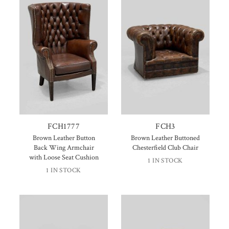
FCH1777
FCH3
Brown Leather Button
Brown Leather Buttoned
Back Wing Armchair
Chesterfield Club Chair
with Loose Seat Cushion
1 IN STOCK
1 IN STOCK