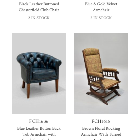
Black Leather Buttoned
Blue & Gold Velvet
Chesterfield Club Chair
Armchair
2 IN STOCK
2 IN STOCK
FCH1636
FCH1618
Blue Leather Button Back
Brown Floral Rocking
Tub Armchair with
Armchair With Turned