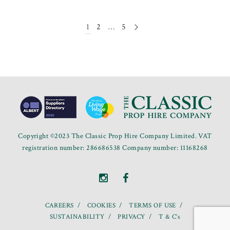
1
2
…
5
Copyright ©2023 The Classic Prop Hire Company Limited. VAT
registration number: 286686538 Company number: 11168268
CAREERS
COOKIES
TERMS OF USE
SUSTAINABILITY
PRIVACY
T & C’s