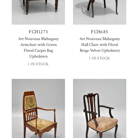
FCH1273
FCH685
Art Nouveau Mahogany
Art Nouveau Mahogany
Armchair with Green
Hall Chair with Floral
Floral Carpet Bag
Beige Velvet Upholstery
Upholstery
1 IN STOCK
1 IN STOCK