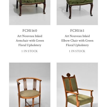
FCH1160
FCH1161
Art Nouveau Inlaid
Art Nouveau Inlaid
Armchair with Green
Elbow Chair with Green
Floral Upholstery
Floral Upholstery
1 IN STOCK
1 IN STOCK