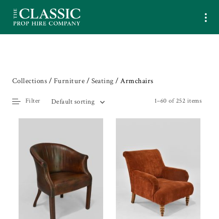
Collections
/
Furniture
/
Seating
/ Armchairs
Filter
1–60 of 252 items
Default sorting