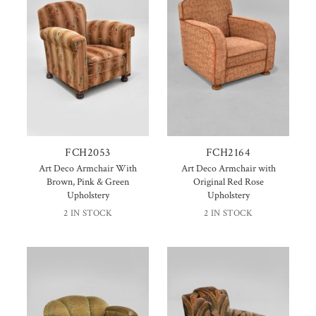
FCH2053
FCH2164
Art Deco Armchair With
Art Deco Armchair with
Brown, Pink & Green
Original Red Rose
Upholstery
Upholstery
2 IN STOCK
2 IN STOCK