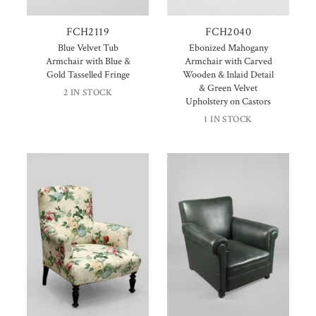
FCH2119
FCH2040
Blue Velvet Tub
Ebonized Mahogany
Armchair with Blue &
Armchair with Carved
Gold Tasselled Fringe
Wooden & Inlaid Detail
& Green Velvet
2 IN STOCK
Upholstery on Castors
1 IN STOCK