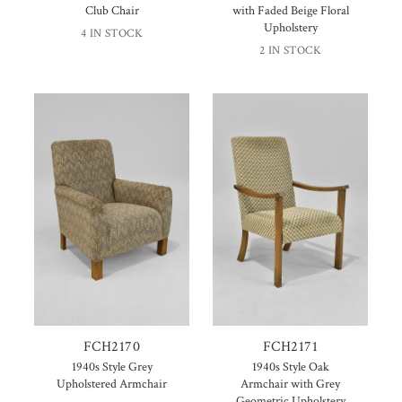
Club Chair
with Faded Beige Floral
Upholstery
4 IN STOCK
2 IN STOCK
FCH2170
FCH2171
1940s Style Grey
1940s Style Oak
Upholstered Armchair
Armchair with Grey
Geometric Upholstery