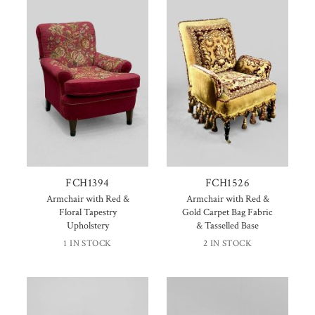
FCH1394
FCH1526
Armchair with Red &
Armchair with Red &
Floral Tapestry
Gold Carpet Bag Fabric
Upholstery
& Tasselled Base
1 IN STOCK
2 IN STOCK