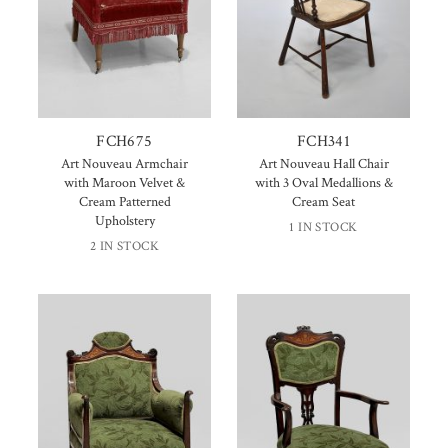
FCH675
FCH341
Art Nouveau Armchair
Art Nouveau Hall Chair
with Maroon Velvet &
with 3 Oval Medallions &
Cream Patterned
Cream Seat
Upholstery
1 IN STOCK
2 IN STOCK