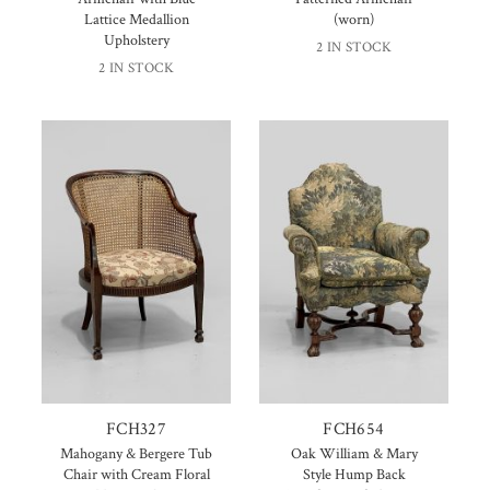
Lattice Medallion
(worn)
Upholstery
2 IN STOCK
2 IN STOCK
FCH327
FCH654
Mahogany & Bergere Tub
Oak William & Mary
Chair with Cream Floral
Style Hump Back