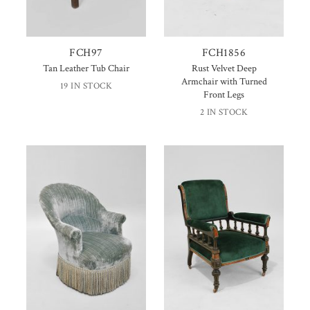
FCH97
FCH1856
Tan Leather Tub Chair
Rust Velvet Deep
Armchair with Turned
19 IN STOCK
Front Legs
2 IN STOCK