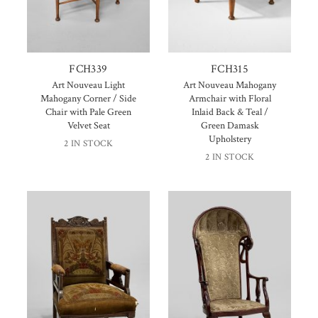
FCH339
FCH315
Art Nouveau Light
Art Nouveau Mahogany
Mahogany Corner / Side
Armchair with Floral
Chair with Pale Green
Inlaid Back & Teal /
Velvet Seat
Green Damask
Upholstery
2 IN STOCK
2 IN STOCK