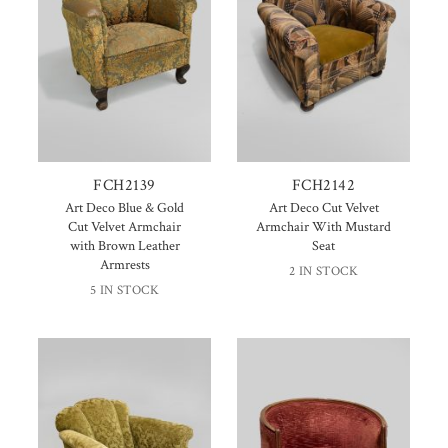
FCH2139
FCH2142
Art Deco Blue & Gold
Art Deco Cut Velvet
Cut Velvet Armchair
Armchair With Mustard
with Brown Leather
Seat
Armrests
2 IN STOCK
5 IN STOCK