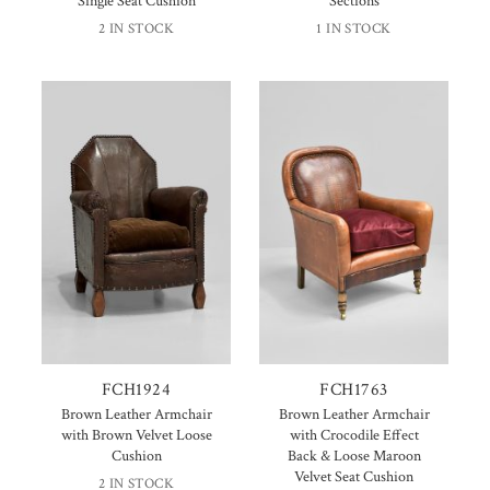
Single Seat Cushion
Sections
2 IN STOCK
1 IN STOCK
FCH1924
FCH1763
Brown Leather Armchair
Brown Leather Armchair
with Brown Velvet Loose
with Crocodile Effect
Cushion
Back & Loose Maroon
Velvet Seat Cushion
2 IN STOCK