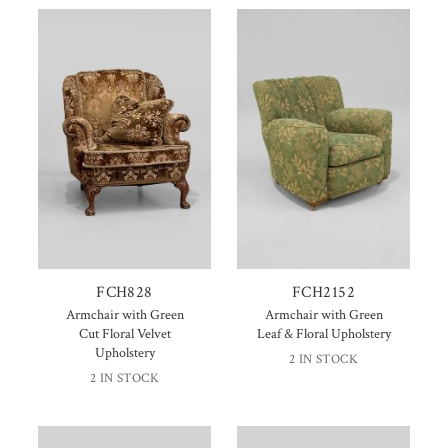
FCH828
FCH2152
Armchair with Green
Armchair with Green
Cut Floral Velvet
Leaf & Floral Upholstery
Upholstery
2 IN STOCK
2 IN STOCK