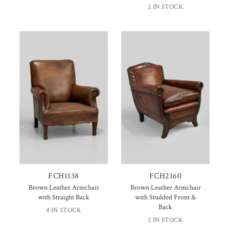
2 IN STOCK
FCH1138
FCH2160
Brown Leather Armchair
Brown Leather Armchair
with Straight Back
with Studded Front &
Back
4 IN STOCK
2 IN STOCK