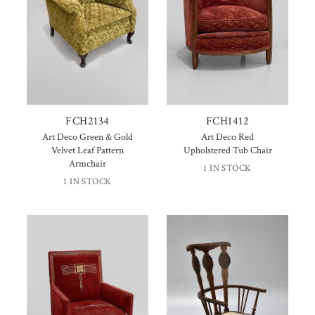
FCH2134
FCH1412
Art Deco Green & Gold
Art Deco Red
Velvet Leaf Pattern
Upholstered Tub Chair
Armchair
1 IN STOCK
1 IN STOCK