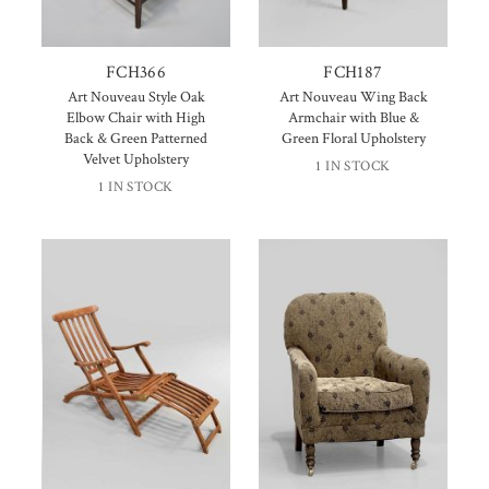
FCH366
FCH187
Art Nouveau Style Oak
Art Nouveau Wing Back
Elbow Chair with High
Armchair with Blue &
Back & Green Patterned
Green Floral Upholstery
Velvet Upholstery
1 IN STOCK
1 IN STOCK