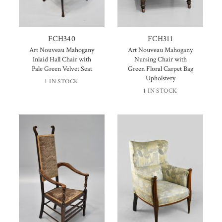
FCH340
FCH311
Art Nouveau Mahogany
Art Nouveau Mahogany
Inlaid Hall Chair with
Nursing Chair with
Pale Green Velvet Seat
Green Floral Carpet Bag
Upholstery
1 IN STOCK
1 IN STOCK