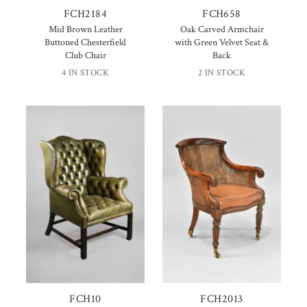
FCH2184
FCH658
Mid Brown Leather
Oak Carved Armchair
Buttoned Chesterfield
with Green Velvet Seat &
Club Chair
Back
4 IN STOCK
2 IN STOCK
FCH10
FCH2013