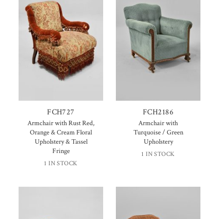
FCH727
FCH2186
Armchair with Rust Red,
Armchair with
Orange & Cream Floral
Turquoise / Green
Upholstery & Tassel
Upholstery
Fringe
1 IN STOCK
1 IN STOCK