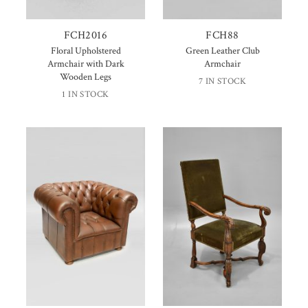
FCH2016
FCH88
Floral Upholstered
Green Leather Club
Armchair with Dark
Armchair
Wooden Legs
7 IN STOCK
1 IN STOCK