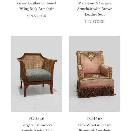
Green Leather Buttoned
Mahogany & Bergere
Wing Back Armchair
Armchair with Brown
Leather Seat
2 IN STOCK
2 IN STOCK
FCH326
FCH668
Bergere Satinwood
Pink Velvet & Cream
Armchair with Blue
Patterned Armchair