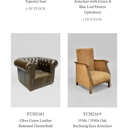
Tapestry Seat
Armchair with Green &
Blue Leaf Pattern
6 IN STOCK
Upholstery
1 IN STOCK
FCH2181
FCH2169
Olive Green Leather
1930s / 1940s Oak
Buttoned Chesterfield
Reclining Easy Armchair