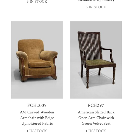
6 IN STOCK
5 IN STOCK
FCH2009
FCH297
A/d Carved Wooden
American Slatted Back
Armchair with Beige
Open Arm Chair with
Upholstered Fabric
Green Velvet Seat
1 IN STOCK
1 IN STOCK