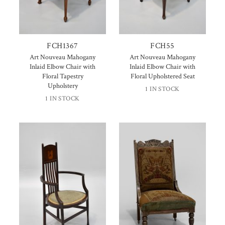
FCH1367
FCH55
Art Nouveau Mahogany
Art Nouveau Mahogany
Inlaid Elbow Chair with
Inlaid Elbow Chair with
Floral Tapestry
Floral Upholstered Seat
Upholstery
1 IN STOCK
1 IN STOCK