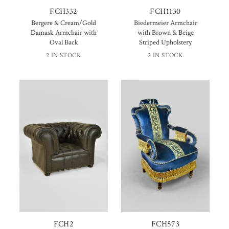
FCH332
FCH1130
Bergere & Cream/Gold
Biedermeier Armchair
Damask Armchair with
with Brown & Beige
Oval Back
Striped Upholstery
2 IN STOCK
2 IN STOCK
FCH2
FCH573