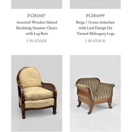
FCH1307
FCH1699
Assorted Wooden Slatted
Beige / Green Armchair
Reclining Steamer Chairs
with Leaf Design On
with Leg Rest
Turned Mahogany Legs
5 IN STOCK
3 IN STOCK