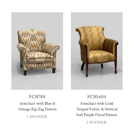
FCH788
FCH1604
Armchair with Blue &
Armchair with Gold
Orange Zig-Zag Pattern
Striped Fabric & Vertical
Soft Purple Floral Pattern
1 IN STOCK
1 IN STOCK