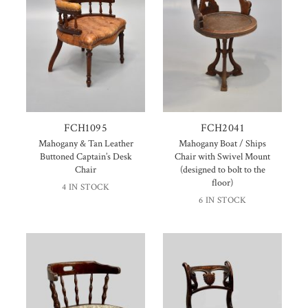
FCH1095
FCH2041
Mahogany & Tan Leather
Mahogany Boat / Ships
Buttoned Captain’s Desk
Chair with Swivel Mount
Chair
(designed to bolt to the
floor)
4 IN STOCK
6 IN STOCK