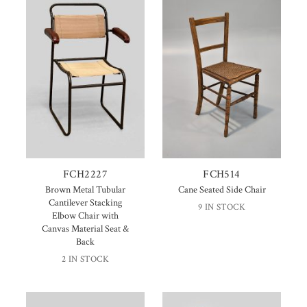
FCH2227
FCH514
Brown Metal Tubular
Cane Seated Side Chair
Cantilever Stacking
9 IN STOCK
Elbow Chair with
Canvas Material Seat &
Back
2 IN STOCK