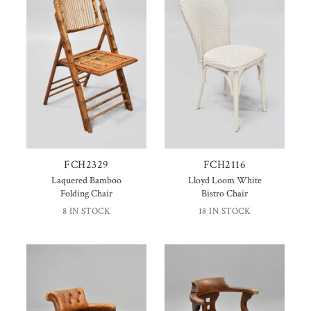
FCH2329
FCH2116
Laquered Bamboo
Lloyd Loom White
Folding Chair
Bistro Chair
8 IN STOCK
18 IN STOCK