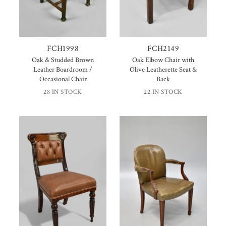
FCH1998
FCH2149
Oak & Studded Brown
Oak Elbow Chair with
Leather Boardroom /
Olive Leatherette Seat &
Occasional Chair
Back
28 IN STOCK
22 IN STOCK