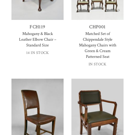
FCH119
CHP001
Mahogany & Black
Matched Set of
Leather Elbow Chair –
Chippendale Style
Standard Size
Mahogany Chairs with
Green & Cream
14 IN STOCK
Patterned Seat
IN STOCK