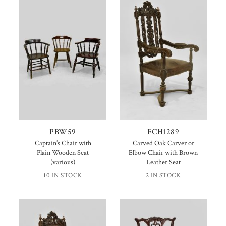
PBW59
FCH1289
Captain’s Chair with
Carved Oak Carver or
Plain Wooden Seat
Elbow Chair with Brown
(various)
Leather Seat
10 IN STOCK
2 IN STOCK