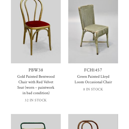
PBW38
FCH1457
Gold Painted Bentwood
Green Painted Lloyd
Chair with Red Velvet
Loom Occasional Chair
Seat (worn – paintwork
8 IN STOCK
in bad condition)
32 IN STOCK