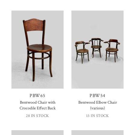
PBW65
PBW54
Bentwood Chair with
Bentwood Elbow Chair
Crocodile Effect Back
(various)
28 IN STOCK
13 IN STOCK