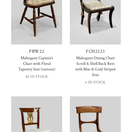
PBW22
FCH2223
Mahogany Captain’s
Mahogany Dining Chair
Chair with Floral
Scroll & Shell Back Rest
Tapestry Seat (various)
with Blue & Gold Striped
Seat
30 IN STOCK
6 IN STOCK