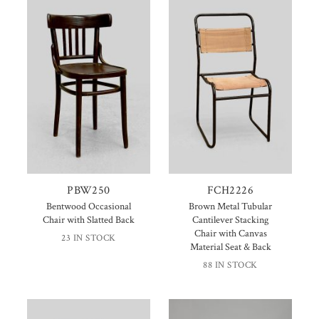
PBW250
FCH2226
Bentwood Occasional
Brown Metal Tubular
Chair with Slatted Back
Cantilever Stacking
Chair with Canvas
23 IN STOCK
Material Seat & Back
88 IN STOCK