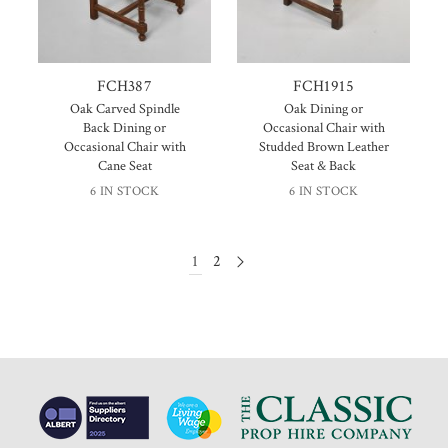
FCH387
FCH1915
Oak Carved Spindle
Oak Dining or
Back Dining or
Occasional Chair with
Occasional Chair with
Studded Brown Leather
Cane Seat
Seat & Back
6 IN STOCK
6 IN STOCK
1
2