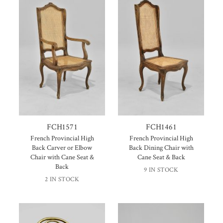
FCH1571
FCH1461
French Provincial High
French Provincial High
Back Carver or Elbow
Back Dining Chair with
Chair with Cane Seat &
Cane Seat & Back
Back
9 IN STOCK
2 IN STOCK