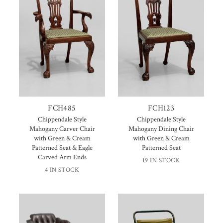
FCH485
FCH123
Chippendale Style
Chippendale Style
Mahogany Carver Chair
Mahogany Dining Chair
with Green & Cream
with Green & Cream
Patterned Seat & Eagle
Patterned Seat
Carved Arm Ends
19 IN STOCK
4 IN STOCK