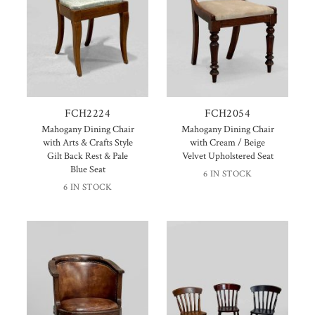
FCH2224
FCH2054
Mahogany Dining Chair
Mahogany Dining Chair
with Arts & Crafts Style
with Cream / Beige
Gilt Back Rest & Pale
Velvet Upholstered Seat
Blue Seat
6 IN STOCK
6 IN STOCK