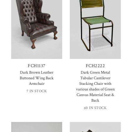
FCH1137
FCH2222
Dark Brown Leather
Dark Green Metal
Buttoned Wing Back
Tubular Cantilever
Armchair
Stacking Chair with
various shades of Green
7 IN STOCK
Canvas Material Seat &
Back
60 IN STOCK