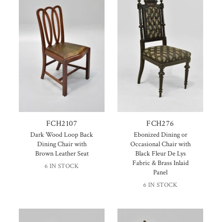
FCH2107
FCH276
Dark Wood Loop Back
Ebonized Dining or
Dining Chair with
Occasional Chair with
Brown Leather Seat
Black Fleur De Lys
Fabric & Brass Inlaid
6 IN STOCK
Panel
6 IN STOCK