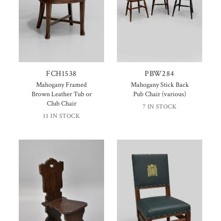
FCH1538
PBW284
Mahogany Framed
Mahogany Stick Back
Brown Leather Tub or
Pub Chair (various)
Club Chair
7 IN STOCK
13 IN STOCK