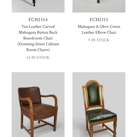
FCH2154
FCH2115
Tan Leather Carved
Mahogany & Olive Green
Mahogany Button Back
Leather Elbow Chair
Boardroom Chair
9 IN STOCK
(Downing Street Cabinet
Room Chairs)
24 IN STOCK