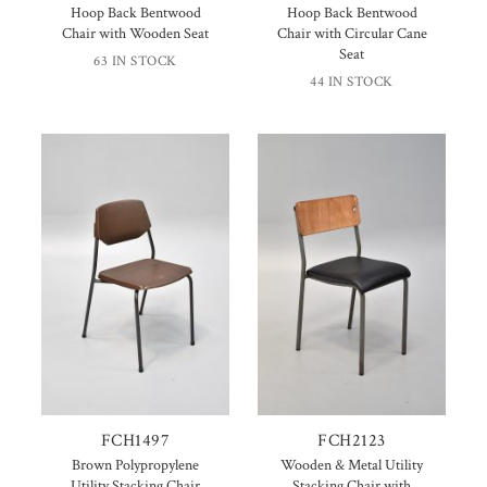
Hoop Back Bentwood
Hoop Back Bentwood
Chair with Wooden Seat
Chair with Circular Cane
Seat
63 IN STOCK
44 IN STOCK
FCH1497
FCH2123
Brown Polypropylene
Wooden & Metal Utility
Utility Stacking Chair
Stacking Chair with