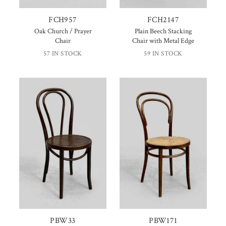
FCH957
FCH2147
Oak Church / Prayer
Plain Beech Stacking
Chair
Chair with Metal Edge
57 IN STOCK
59 IN STOCK
PBW33
PBW171