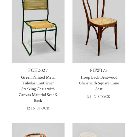
FCH2027
PBW175
Green Painted Metal
Hoop Back Bentwood
Tubular Cantilever
Chair with Square Cane
Stacking Chair with
Seat
Canvas Material Seat &
34 IN STOCK
Back
12 IN STOCK