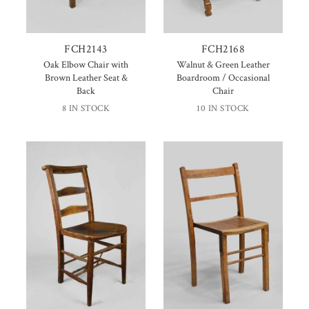
FCH2143
FCH2168
Oak Elbow Chair with
Walnut & Green Leather
Brown Leather Seat &
Boardroom / Occasional
Back
Chair
8 IN STOCK
10 IN STOCK