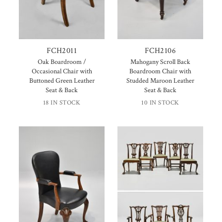
FCH2011
FCH2106
Oak Boardroom /
Mahogany Scroll Back
Occasional Chair with
Boardroom Chair with
Buttoned Green Leather
Studded Maroon Leather
Seat & Back
Seat & Back
18 IN STOCK
10 IN STOCK