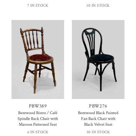
7 IN STOCK
10 IN STOCK
PBW389
PBW276
Bentwood Bistro / Café
Bentwood Black Painted
Spindle Back Chair with
Fan Back Chair with
Maroon Patterned Seat
Black Velvet Seat
6 IN STOCK
30 IN STOCK