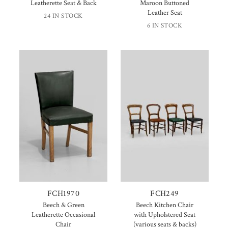
Leatherette Seat & Back
Maroon Buttoned
Leather Seat
24 IN STOCK
6 IN STOCK
FCH1970
FCH249
Beech & Green
Beech Kitchen Chair
Leatherette Occasional
with Upholstered Seat
Chair
(various seats & backs)