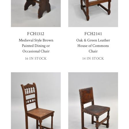
FCH1312
FCH2141
Medieval Style Brown
Oak & Green Leather
Painted Dining or
House of Commons
Occasional Chair
Chair
16 IN STOCK
14 IN STOCK