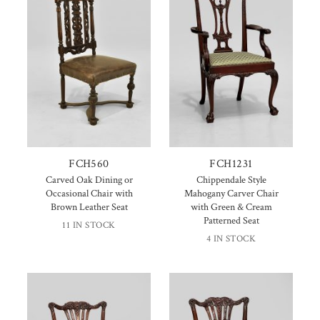
FCH560
FCH1231
Carved Oak Dining or
Chippendale Style
Occasional Chair with
Mahogany Carver Chair
Brown Leather Seat
with Green & Cream
Patterned Seat
11 IN STOCK
4 IN STOCK