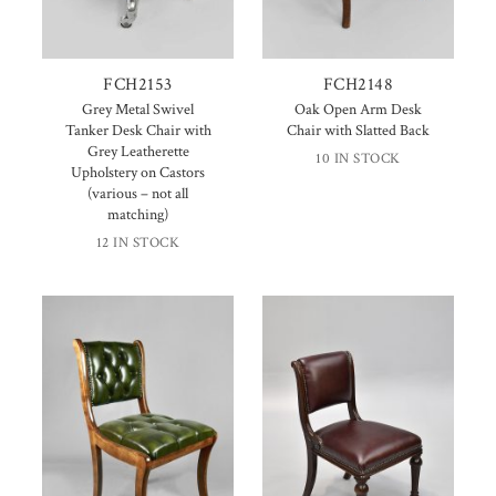
FCH2153
FCH2148
Grey Metal Swivel
Oak Open Arm Desk
Tanker Desk Chair with
Chair with Slatted Back
Grey Leatherette
10 IN STOCK
Upholstery on Castors
(various – not all
matching)
12 IN STOCK