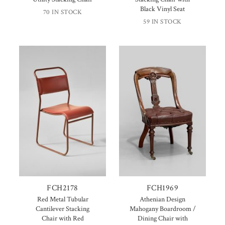
Black Vinyl Seat
70 IN STOCK
59 IN STOCK
FCH2178
FCH1969
Red Metal Tubular
Athenian Design
Cantilever Stacking
Mahogany Boardroom /
Chair with Red
Dining Chair with