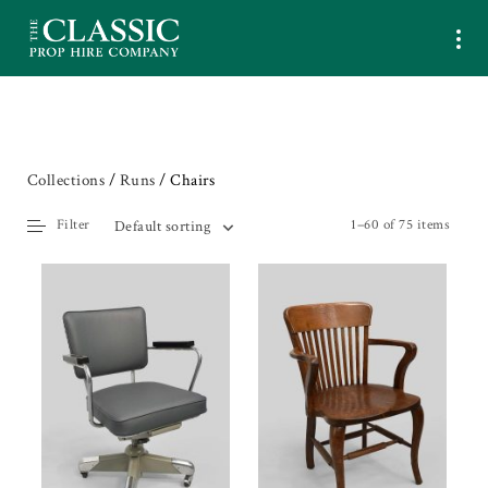
Collections
/
Runs
/ Chairs
Filter
1–60 of 75 items
Default sorting