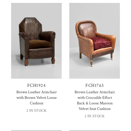
FCH1924
FCH1763
Brown Leather Armchair
Brown Leather Armchair
with Brown Velvet Loose
with Crocodile Effect
Cushion
Back & Loose Maroon
Velvet Seat Cushion
2 IN STOCK
2 IN STOCK