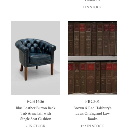
1 IN STOCK
FCH1636
FBC301
Blue Leather Button Back
Brown & Red Halsbury’s
Tub Armchair with
Laws Of England Law
Single Seat Cushion
Books
2 IN STOCK
172 IN STOCK