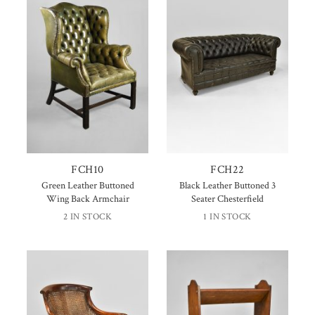
FCH10
FCH22
Green Leather Buttoned
Black Leather Buttoned 3
Wing Back Armchair
Seater Chesterfield
2 IN STOCK
1 IN STOCK