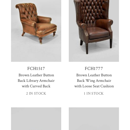
FCH1517
FCH1777
Brown Leather Button
Brown Leather Button
Back Library Armchair
Back Wing Armchair
with Curved Back
with Loose Seat Cushion
2 IN STOCK
1 IN STOCK