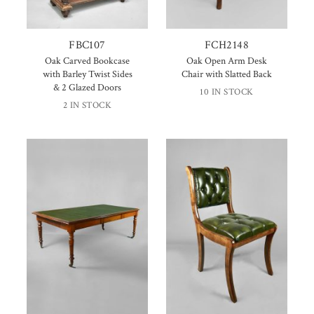
FBC107
FCH2148
Oak Carved Bookcase
Oak Open Arm Desk
with Barley Twist Sides
Chair with Slatted Back
& 2 Glazed Doors
10 IN STOCK
2 IN STOCK