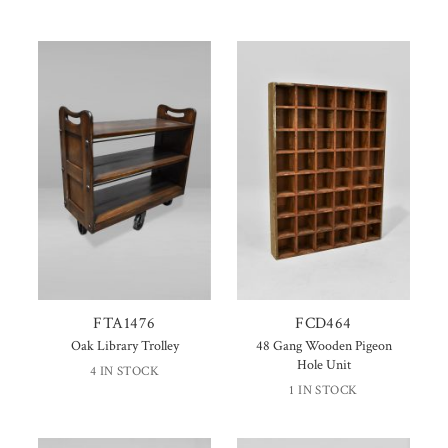
FTA1476
FCD464
Oak Library Trolley
48 Gang Wooden Pigeon
Hole Unit
4 IN STOCK
1 IN STOCK