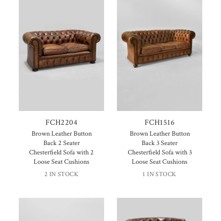
FCH2204
FCH1516
Brown Leather Button
Brown Leather Button
Back 2 Seater
Back 3 Seater
Chesterfield Sofa with 2
Chesterfield Sofa with 3
Loose Seat Cushions
Loose Seat Cushions
2 IN STOCK
1 IN STOCK