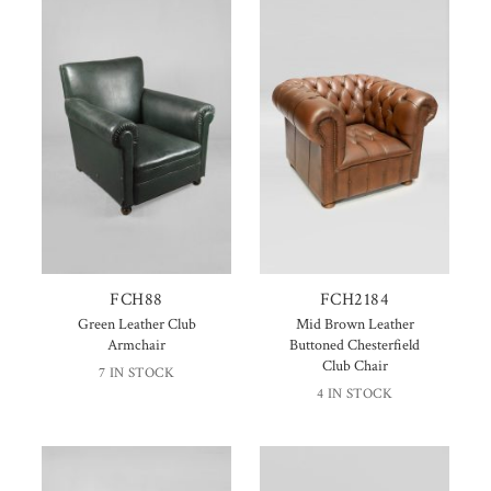
FCH88
FCH2184
Green Leather Club
Mid Brown Leather
Armchair
Buttoned Chesterfield
Club Chair
7 IN STOCK
4 IN STOCK