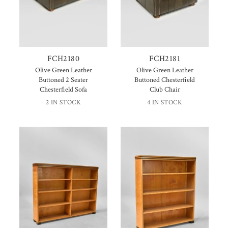
FCH2180
FCH2181
Olive Green Leather
Olive Green Leather
Buttoned 2 Seater
Buttoned Chesterfield
Chesterfield Sofa
Club Chair
2 IN STOCK
4 IN STOCK