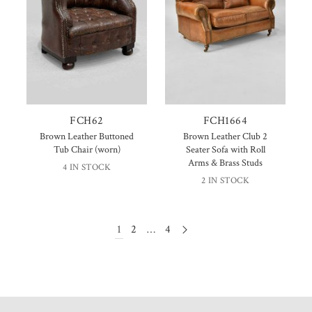
FCH62
FCH1664
Brown Leather Buttoned
Brown Leather Club 2
Tub Chair (worn)
Seater Sofa with Roll
Arms & Brass Studs
4 IN STOCK
2 IN STOCK
1
2
…
4