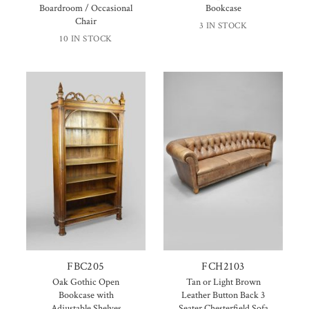
Boardroom / Occasional
Bookcase
Chair
3 IN STOCK
10 IN STOCK
FBC205
FCH2103
Oak Gothic Open
Tan or Light Brown
Bookcase with
Leather Button Back 3
Adjustable Shelves
Seater Chesterfield Sofa