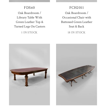
FDS60
FCH2011
Oak Boardroom /
Oak Boardroom /
Library Table With
Occasional Chair with
Green Leather Top &
Buttoned Green Leather
Turned Legs On Castors
Seat & Back
1 IN STOCK
18 IN STOCK