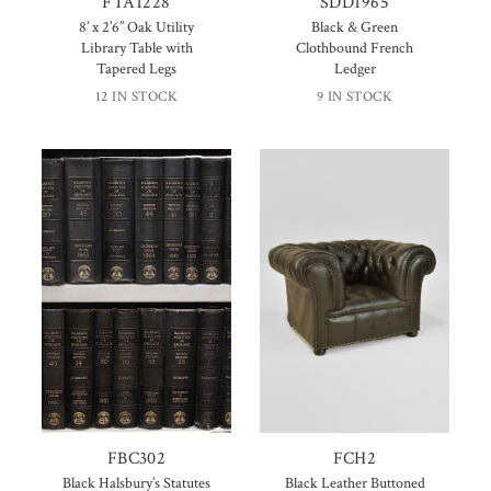
FTA1228
SDD1965
8’ x 2’6” Oak Utility
Black & Green
Library Table with
Clothbound French
Tapered Legs
Ledger
12 IN STOCK
9 IN STOCK
FBC302
FCH2
Black Halsbury’s Statutes
Black Leather Buttoned