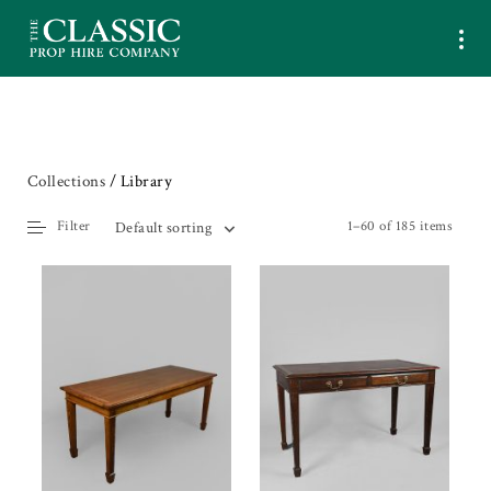
Collections
/ Library
Filter
1–60 of 185 items
Default sorting