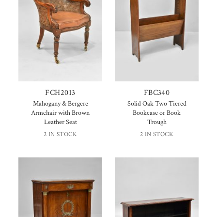
FCH2013
FBC340
Mahogany & Bergere
Solid Oak Two Tiered
Armchair with Brown
Bookcase or Book
Leather Seat
Trough
2 IN STOCK
2 IN STOCK