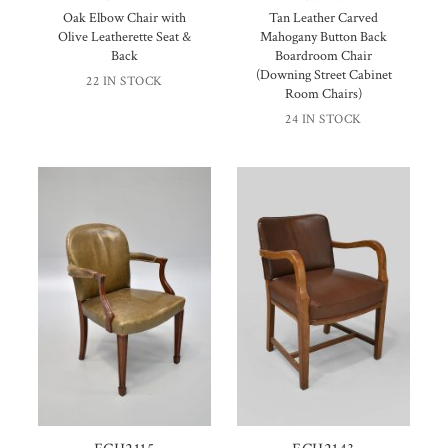
Oak Elbow Chair with
Tan Leather Carved
Olive Leatherette Seat &
Mahogany Button Back
Back
Boardroom Chair
(Downing Street Cabinet
22 IN STOCK
Room Chairs)
24 IN STOCK