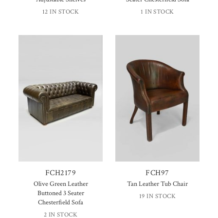
12 IN STOCK
1 IN STOCK
FCH2179
FCH97
Olive Green Leather
Tan Leather Tub Chair
Buttoned 3 Seater
19 IN STOCK
Chesterfield Sofa
2 IN STOCK