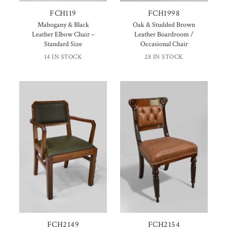
FCH119
FCH1998
Mahogany & Black
Oak & Studded Brown
Leather Elbow Chair –
Leather Boardroom /
Standard Size
Occasional Chair
14 IN STOCK
28 IN STOCK
FCH2149
FCH2154