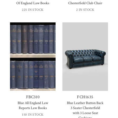
Of England Law Books
Chesterfield Club Chair
225 IN STOCK
2 IN STOCK
FBC310
FCH1635
Blue All England Law
Blue Leather Button Back
Reports Law Books
3 Seater Chesterfield
with 3 Loose Seat
150 IN STOCK
Cushions