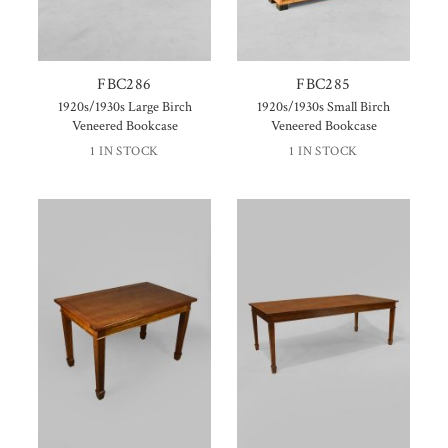
FBC286
FBC285
1920s/1930s Large Birch
1920s/1930s Small Birch
Veneered Bookcase
Veneered Bookcase
1 IN STOCK
1 IN STOCK