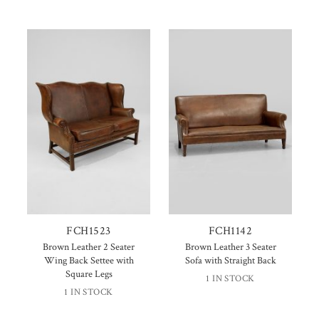
FCH1523
FCH1142
Brown Leather 2 Seater
Brown Leather 3 Seater
Wing Back Settee with
Sofa with Straight Back
Square Legs
1 IN STOCK
1 IN STOCK