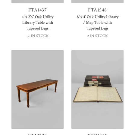
FTA1437
FTA1548
4′ x 2’6″ Oak Utility
8′ x 4′ Oak Utility Library
Library Table with
/ Map Table with
Tapered Legs
Tapered Legs
12 IN STOCK
2 IN STOCK