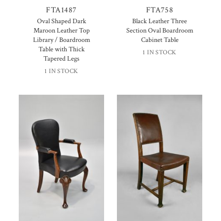
FTA1487
FTA758
Oval Shaped Dark
Black Leather Three
Maroon Leather Top
Section Oval Boardroom
Library / Boardroom
Cabinet Table
Table with Thick
1 IN STOCK
Tapered Legs
1 IN STOCK