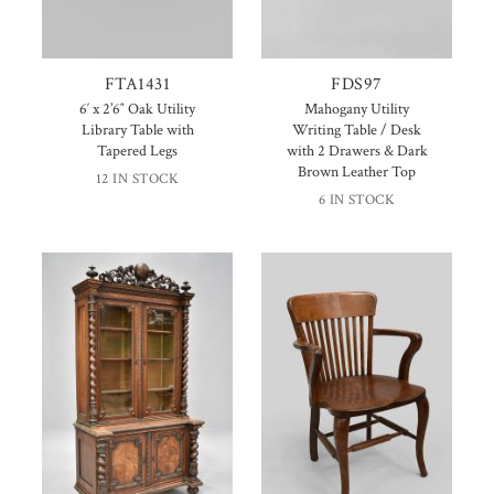
FTA1431
FDS97
6′ x 2’6″ Oak Utility
Mahogany Utility
Library Table with
Writing Table / Desk
Tapered Legs
with 2 Drawers & Dark
Brown Leather Top
12 IN STOCK
6 IN STOCK