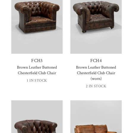
FCH3
FCH4
Brown Leather Buttoned
Brown Leather Buttoned
Chesterfield Club Chair
Chesterfield Club Chair
(worn)
1 IN STOCK
2 IN STOCK