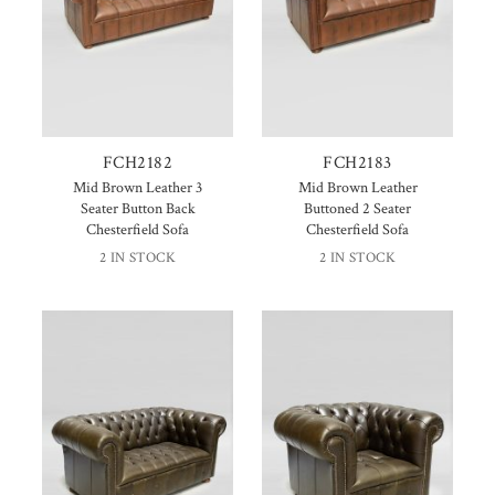
FCH2182
FCH2183
Mid Brown Leather 3
Mid Brown Leather
Seater Button Back
Buttoned 2 Seater
Chesterfield Sofa
Chesterfield Sofa
2 IN STOCK
2 IN STOCK