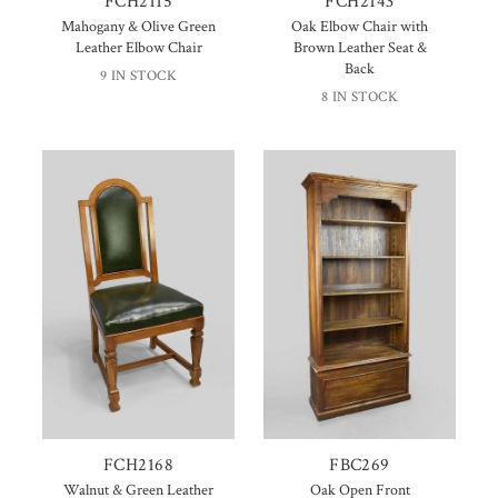
FCH2115
FCH2143
Mahogany & Olive Green
Oak Elbow Chair with
Leather Elbow Chair
Brown Leather Seat &
Back
9 IN STOCK
8 IN STOCK
FCH2168
FBC269
Walnut & Green Leather
Oak Open Front