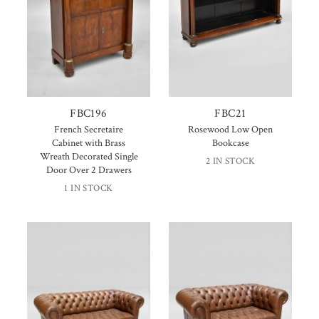
FBC196
FBC21
French Secretaire
Rosewood Low Open
Cabinet with Brass
Bookcase
Wreath Decorated Single
2 IN STOCK
Door Over 2 Drawers
1 IN STOCK