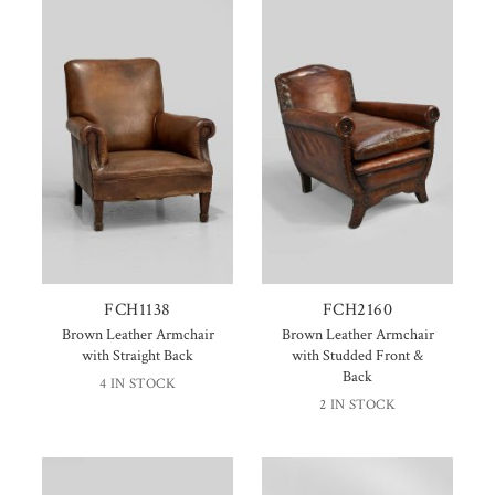
FCH1138
FCH2160
Brown Leather Armchair
Brown Leather Armchair
with Straight Back
with Studded Front &
Back
4 IN STOCK
2 IN STOCK