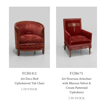
FCH1412
FCH675
Art Deco Red
Art Nouveau Armchair
Upholstered Tub Chair
with Maroon Velvet &
Cream Patterned
1 IN STOCK
Upholstery
2 IN STOCK