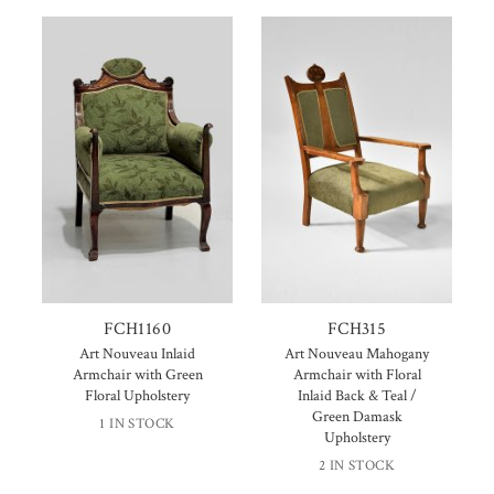
FCH1160
FCH315
Art Nouveau Inlaid
Art Nouveau Mahogany
Armchair with Green
Armchair with Floral
Floral Upholstery
Inlaid Back & Teal /
Green Damask
1 IN STOCK
Upholstery
2 IN STOCK