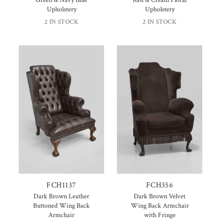
Green & Navy Blue
Red & Cream Floral
Upholstery
Upholstery
2 IN STOCK
2 IN STOCK
FCH1137
FCH356
Dark Brown Leather
Dark Brown Velvet
Buttoned Wing Back
Wing Back Armchair
Armchair
with Fringe