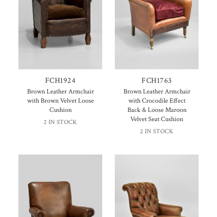
FCH1924
FCH1763
Brown Leather Armchair
Brown Leather Armchair
with Brown Velvet Loose
with Crocodile Effect
Cushion
Back & Loose Maroon
Velvet Seat Cushion
2 IN STOCK
2 IN STOCK