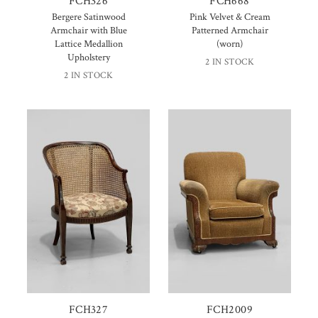
FCH326
FCH668
Bergere Satinwood
Pink Velvet & Cream
Armchair with Blue
Patterned Armchair
Lattice Medallion
(worn)
Upholstery
2 IN STOCK
2 IN STOCK
FCH327
FCH2009