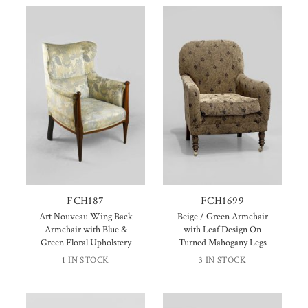
FCH187
FCH1699
Art Nouveau Wing Back
Beige / Green Armchair
Armchair with Blue &
with Leaf Design On
Green Floral Upholstery
Turned Mahogany Legs
1 IN STOCK
3 IN STOCK