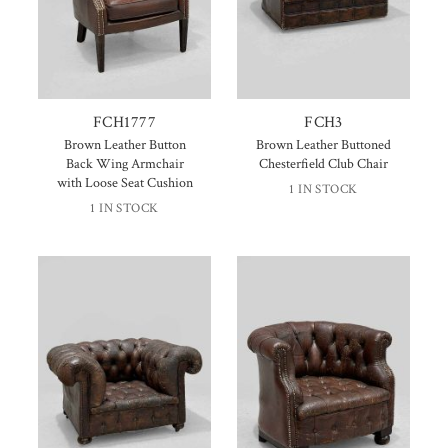
FCH1777
FCH3
Brown Leather Button
Brown Leather Buttoned
Back Wing Armchair
Chesterfield Club Chair
with Loose Seat Cushion
1 IN STOCK
1 IN STOCK