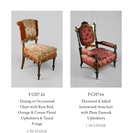
FCH726
FCH746
Dining or Occasional
Ebonized & Inlaid
Chair with Rust Red,
Satinwood Armchair
Orange & Cream Floral
with Plum Damask
Upholstery & Tassel
Upholstery
Fringe
1 IN STOCK
4 IN STOCK