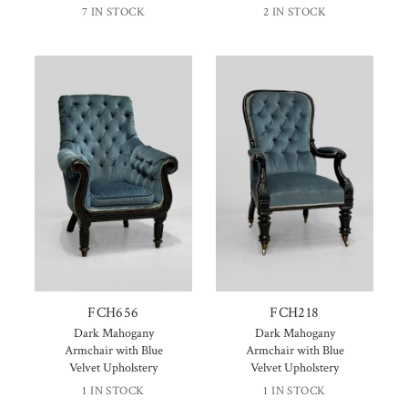
7 IN STOCK
2 IN STOCK
FCH656
FCH218
Dark Mahogany
Dark Mahogany
Armchair with Blue
Armchair with Blue
Velvet Upholstery
Velvet Upholstery
1 IN STOCK
1 IN STOCK