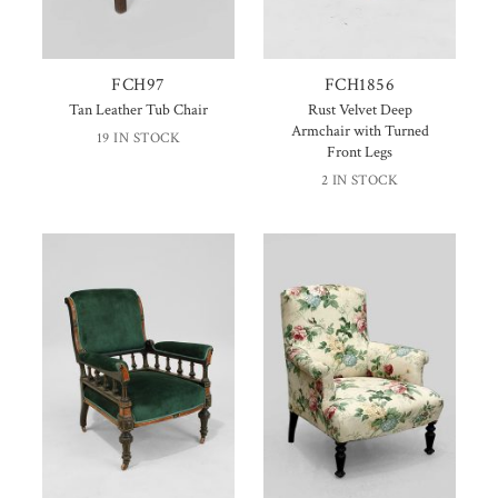
FCH97
FCH1856
Tan Leather Tub Chair
Rust Velvet Deep
Armchair with Turned
19 IN STOCK
Front Legs
2 IN STOCK