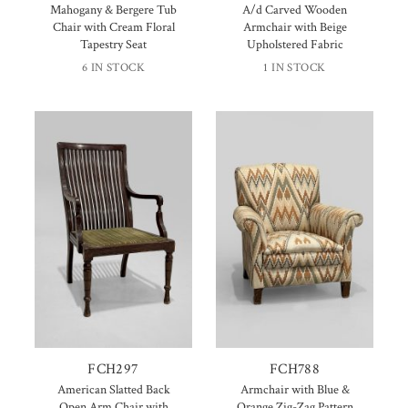
Mahogany & Bergere Tub
A/d Carved Wooden
Chair with Cream Floral
Armchair with Beige
Tapestry Seat
Upholstered Fabric
6 IN STOCK
1 IN STOCK
FCH297
FCH788
American Slatted Back
Armchair with Blue &
Open Arm Chair with
Orange Zig-Zag Pattern