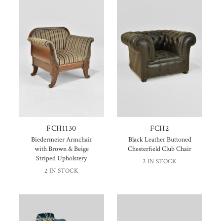
FCH1130
FCH2
Biedermeier Armchair
Black Leather Buttoned
with Brown & Beige
Chesterfield Club Chair
Striped Upholstery
2 IN STOCK
2 IN STOCK