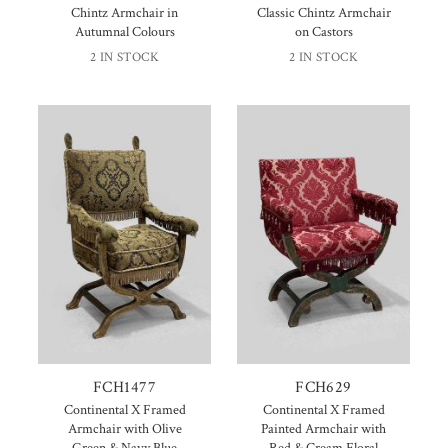
Chintz Armchair in
Classic Chintz Armchair
Autumnal Colours
on Castors
2 IN STOCK
2 IN STOCK
FCH1477
FCH629
Continental X Framed
Continental X Framed
Armchair with Olive
Painted Armchair with