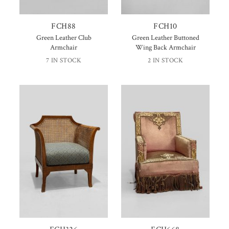
FCH88
FCH10
Green Leather Club
Green Leather Buttoned
Armchair
Wing Back Armchair
7 IN STOCK
2 IN STOCK