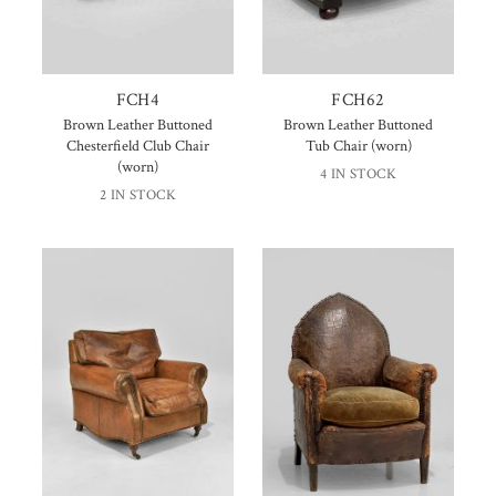
FCH4
FCH62
Brown Leather Buttoned
Brown Leather Buttoned
Chesterfield Club Chair
Tub Chair (worn)
(worn)
4 IN STOCK
2 IN STOCK