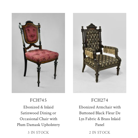
FCH745
FCH274
Ebonized & Inlaid
Ebonized Armchair with
Satinwood Dining or
Buttoned Black Fleur De
Occasional Chair with
Lys Fabric & Brass Inlaid
Plum Damask Upholstery
Panel
3 IN STOCK
2 IN STOCK