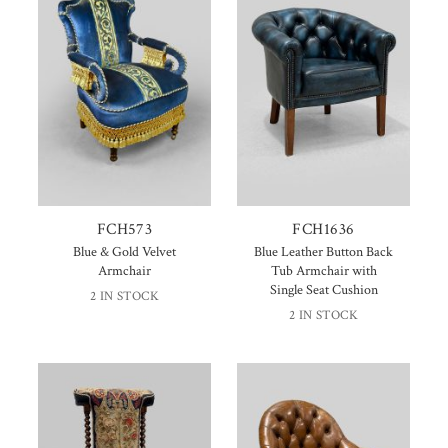
FCH573
FCH1636
Blue & Gold Velvet
Blue Leather Button Back
Armchair
Tub Armchair with
Single Seat Cushion
2 IN STOCK
2 IN STOCK