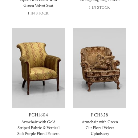
Green Velvet Seat
1 IN STOCK
1 IN STOCK
FCH1604
FCH828
Armchair with Gold
Armchair with Green
Striped Fabric & Vertical
Cut Floral Velvet
Soft Purple Floral Pattern
Upholstery