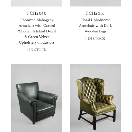
FCH2040
FCH2016
Ebonized Mahogany
Floral Upholstered
Armchair with Carved
Armchair with Dark
Wooden & Inlaid Detail
Wooden Legs
& Green Velvet
1 IN STOCK
Upholstery on Castors
1 IN STOCK