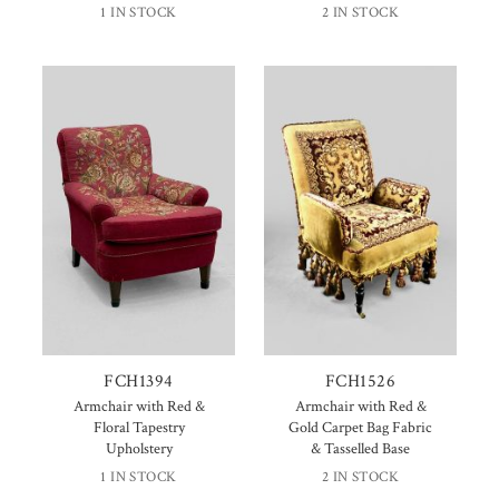
1 IN STOCK
2 IN STOCK
FCH1394
FCH1526
Armchair with Red &
Armchair with Red &
Floral Tapestry
Gold Carpet Bag Fabric
Upholstery
& Tasselled Base
1 IN STOCK
2 IN STOCK