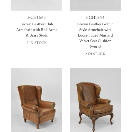
FCH1663
FCH1554
Brown Leather Club
Brown Leather Gothic
Armchair with Roll Arms
Style Armchair with
& Brass Studs
Loose Faded Mustard
Velvet Seat Cushion
2 IN STOCK
(worn)
2 IN STOCK