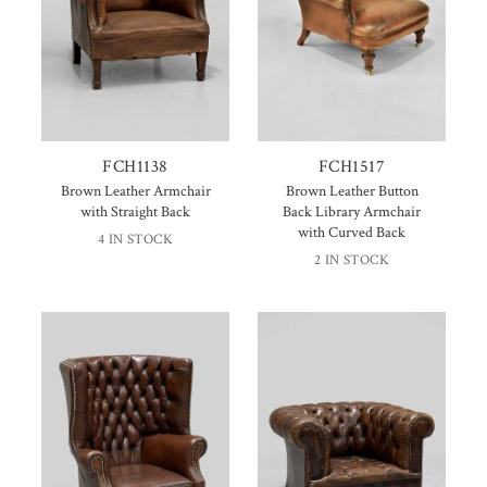
FCH1138
FCH1517
Brown Leather Armchair
Brown Leather Button
with Straight Back
Back Library Armchair
with Curved Back
4 IN STOCK
2 IN STOCK