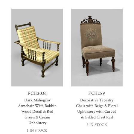
FCH2036
FCH289
Dark Mahogany
Decorative Tapestry
Armchair With Bobbin
Chair with Beige & Floral
Wood Detail & Red
Upholstery with Carved
Green & Cream
& Gilded Crest Rail
Upholstery
2 IN STOCK
1 IN STOCK