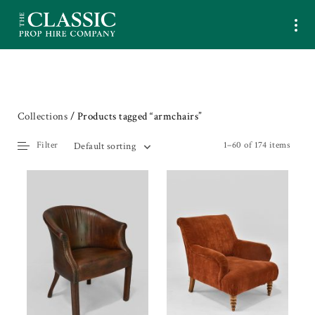
Collections
/ Products tagged “armchairs”
Filter
1–60 of 174 items
Default sorting