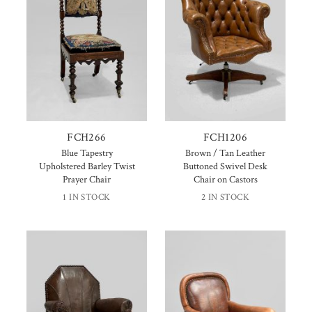
FCH266
FCH1206
Blue Tapestry
Brown / Tan Leather
Upholstered Barley Twist
Buttoned Swivel Desk
Prayer Chair
Chair on Castors
1 IN STOCK
2 IN STOCK