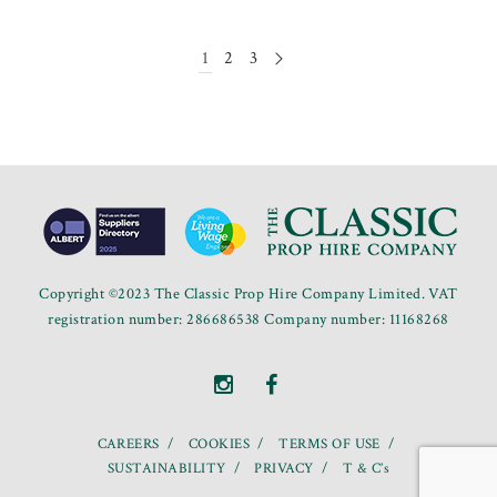
1
2
3
Copyright ©2023 The Classic Prop Hire Company Limited. VAT
registration number: 286686538 Company number: 11168268
CAREERS
COOKIES
TERMS OF USE
SUSTAINABILITY
PRIVACY
T & C’s