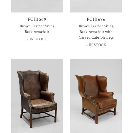
FCH1569
FCH1696
Brown Leather Wing
Brown Leather Wing
Back Armchair
Back Armchair with
Carved Cabriole Legs
2 IN STOCK
2 IN STOCK