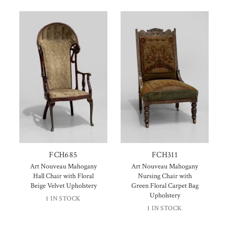
FCH685
FCH311
Art Nouveau Mahogany
Art Nouveau Mahogany
Hall Chair with Floral
Nursing Chair with
Beige Velvet Upholstery
Green Floral Carpet Bag
Upholstery
1 IN STOCK
1 IN STOCK