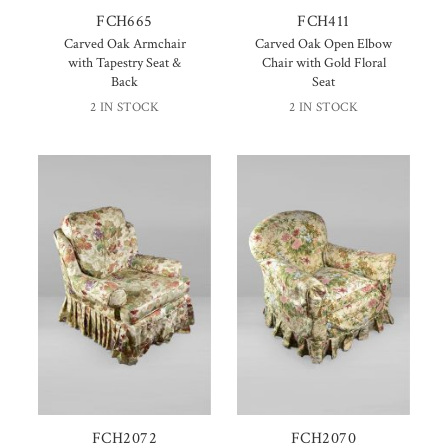
FCH665
FCH411
Carved Oak Armchair
Carved Oak Open Elbow
with Tapestry Seat &
Chair with Gold Floral
Back
Seat
2 IN STOCK
2 IN STOCK
FCH2072
FCH2070