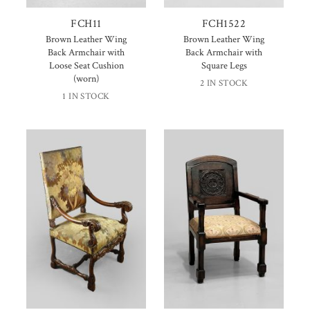
FCH11
FCH1522
Brown Leather Wing
Brown Leather Wing
Back Armchair with
Back Armchair with
Loose Seat Cushion
Square Legs
(worn)
2 IN STOCK
1 IN STOCK