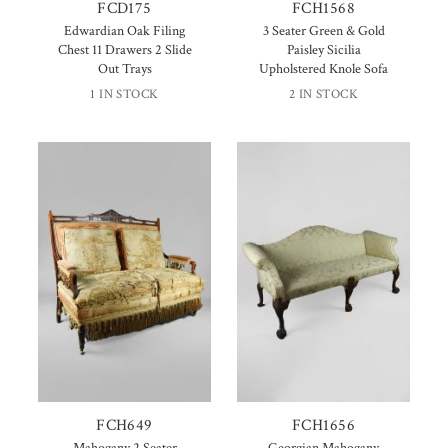
FCD175
FCH1568
Edwardian Oak Filing
3 Seater Green & Gold
Chest 11 Drawers 2 Slide
Paisley Sicilia
Out Trays
Upholstered Knole Sofa
1 IN STOCK
2 IN STOCK
FCH649
FCH1656
Mahogany 2 Seater
Georgian Mahogany