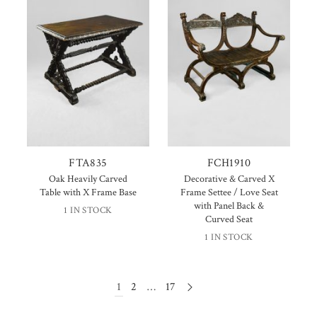
FTA835
FCH1910
Oak Heavily Carved
Decorative & Carved X
Table with X Frame Base
Frame Settee / Love Seat
with Panel Back &
1 IN STOCK
Curved Seat
1 IN STOCK
1
2
…
17