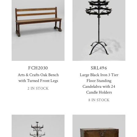
FCH2030
SRL496
Arts & Crafts Oak Bench
Large Black Iron 3 Tier
with Turned Front Legs
Floor Standing
Candelabra with 24
2 IN STOCK
Candle Holders
8 IN STOCK