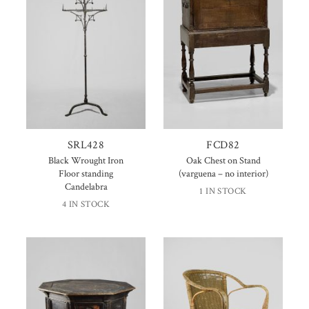
SRL428
FCD82
Black Wrought Iron
Oak Chest on Stand
Floor standing
(varguena – no interior)
Candelabra
1 IN STOCK
4 IN STOCK