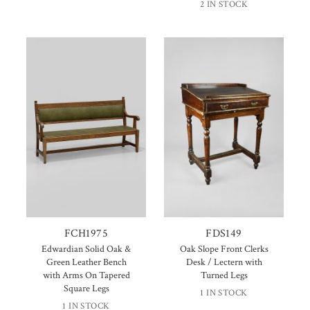
2 IN STOCK
FCH1975
FDS149
Edwardian Solid Oak &
Oak Slope Front Clerks
Green Leather Bench
Desk / Lectern with
with Arms On Tapered
Turned Legs
Square Legs
1 IN STOCK
1 IN STOCK