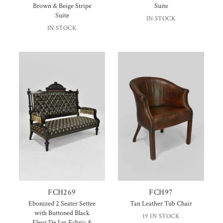
Brown & Beige Stripe
Suite
Suite
IN STOCK
IN STOCK
FCH269
FCH97
Ebonized 2 Seater Settee
Tan Leather Tub Chair
with Buttoned Black
19 IN STOCK
Fleur De Lys Fabric &