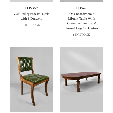
FDS367
FDS60
Oak Utility Pedestal Desk
Oak Boardroom /
with 8 Drawers
Library Table With
Green Leather Top &
6 IN STOCK
Turned Legs On Castors
1 IN STOCK