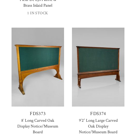
Brass Inlaid Panel
1 IN STOCK
FDS373
FDS374
8′ Long Carved Oak
9’2″ Long Large Carved
Display Notice/Museum
Oak Display
Board
Notice/Museum Board