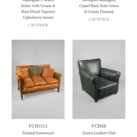
Settee with Cream &
Camel Back Sofa Green
Rust Floral Tapestry
& Cream Damask
Upholstery (worn)
2 IN STOCK
1 IN STOCK
FCH1152
FCH88
Painted Satinwood
Green Leather Club