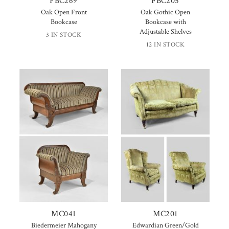
FBC269
FBC205
Oak Open Front
Oak Gothic Open
Bookcase
Bookcase with
Adjustable Shelves
3 IN STOCK
12 IN STOCK
MC041
MC201
Biedermeier Mahogany
Edwardian Green/Gold