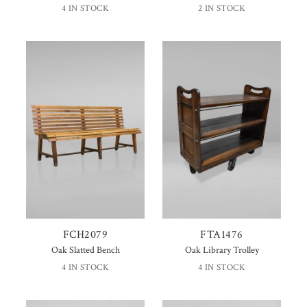
4 IN STOCK
2 IN STOCK
FCH2079
FTA1476
Oak Slatted Bench
Oak Library Trolley
4 IN STOCK
4 IN STOCK