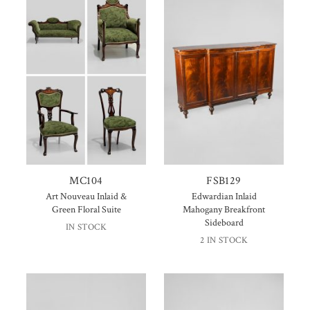
MC104
FSB129
Art Nouveau Inlaid &
Edwardian Inlaid
Green Floral Suite
Mahogany Breakfront
Sideboard
IN STOCK
2 IN STOCK