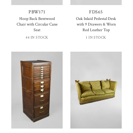
PBW171
FDS65
Hoop Back Bentwood
Oak Inlaid Pedestal Desk
Chair with Circular Cane
with 9 Drawers & Worn
Seat
Red Leather Top
44 IN STOCK
1 IN STOCK