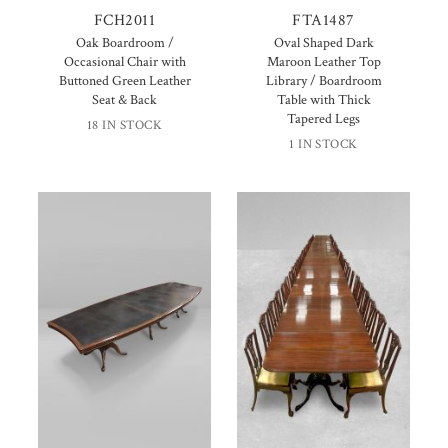
FCH2011
FTA1487
Oak Boardroom /
Oval Shaped Dark
Occasional Chair with
Maroon Leather Top
Buttoned Green Leather
Library / Boardroom
Seat & Back
Table with Thick
Tapered Legs
18 IN STOCK
1 IN STOCK