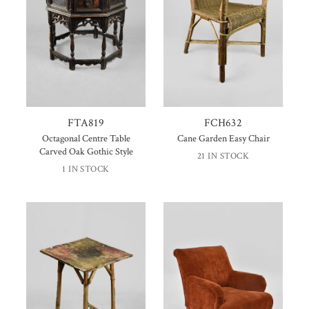
FTA819
FCH632
Octagonal Centre Table
Cane Garden Easy Chair
Carved Oak Gothic Style
21 IN STOCK
1 IN STOCK