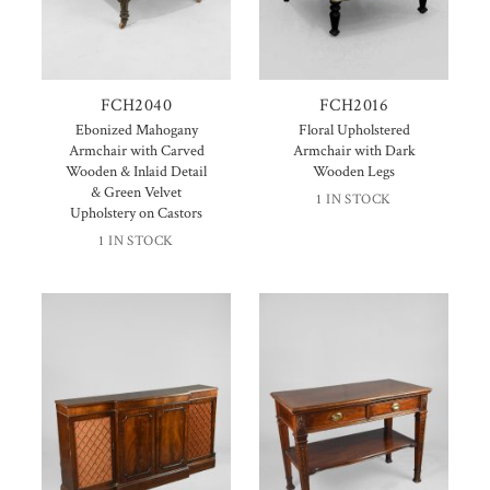
FCH2040
FCH2016
Ebonized Mahogany
Floral Upholstered
Armchair with Carved
Armchair with Dark
Wooden & Inlaid Detail
Wooden Legs
& Green Velvet
1 IN STOCK
Upholstery on Castors
1 IN STOCK