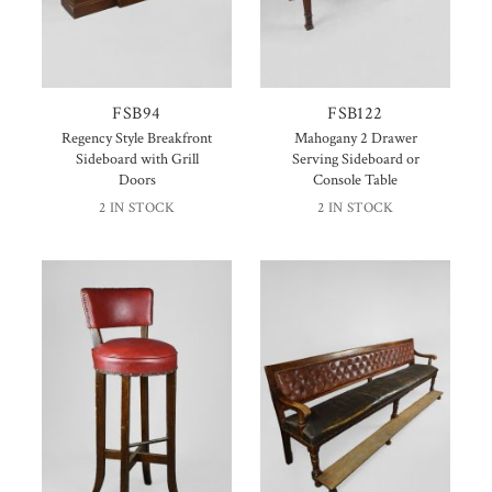
FSB94
FSB122
Regency Style Breakfront
Mahogany 2 Drawer
Sideboard with Grill
Serving Sideboard or
Doors
Console Table
2 IN STOCK
2 IN STOCK