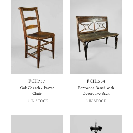
FCH957
FCH1534
Oak Church / Prayer
Bentwood Bench with
Chair
Decorative Back
57 IN STOCK
3 IN STOCK