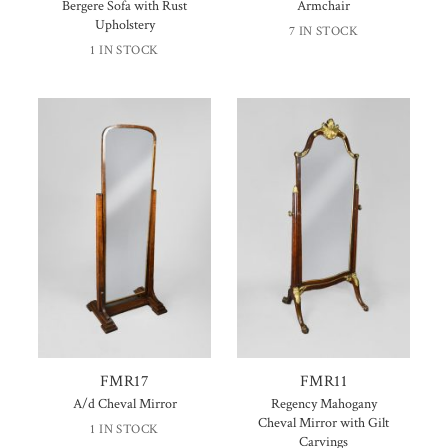
Bergere Sofa with Rust
Armchair
Upholstery
7 IN STOCK
1 IN STOCK
FMR17
FMR11
A/d Cheval Mirror
Regency Mahogany
Cheval Mirror with Gilt
1 IN STOCK
Carvings