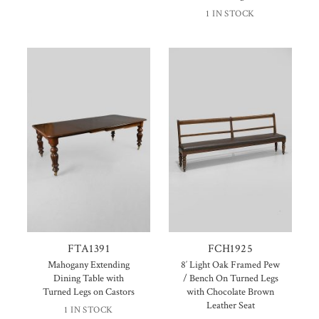
1 IN STOCK
FTA1391
FCH1925
Mahogany Extending
8′ Light Oak Framed Pew
Dining Table with
/ Bench On Turned Legs
Turned Legs on Castors
with Chocolate Brown
Leather Seat
1 IN STOCK