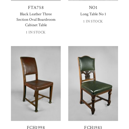
FTA758
NO1
Black Leather Three
Long Table No 1
Section Oval Boardroom
1 IN STOCK
Cabinet Table
1 IN STOCK
FCH1998
FCH1983