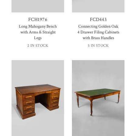
FCH1976
FCD443
Long Mahogany Bench
Connecting Golden Oak
with Arms & Straight
4 Drawer Filing Cabinets
Legs
with Brass Handles
2 IN STOCK
5 IN STOCK