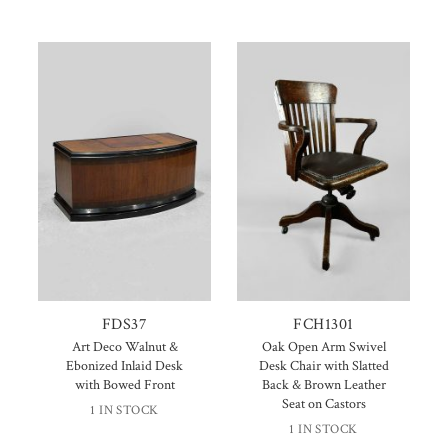
FDS37
FCH1301
Art Deco Walnut &
Oak Open Arm Swivel
Ebonized Inlaid Desk
Desk Chair with Slatted
with Bowed Front
Back & Brown Leather
Seat on Castors
1 IN STOCK
1 IN STOCK