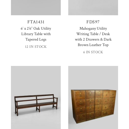
FTA1431
FDS97
6′ x 2’6″ Oak Utility
Mahogany Utility
Library Table with
Writing Table / Desk
Tapered Legs
with 2 Drawers & Dark
Brown Leather Top
12 IN STOCK
6 IN STOCK