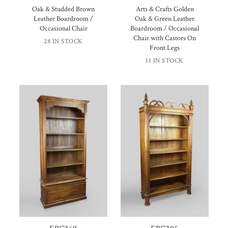
Oak & Studded Brown
Arts & Crafts Golden
Leather Boardroom /
Oak & Green Leather
Occasional Chair
Boardroom / Occasional
Chair with Castors On
28 IN STOCK
Front Legs
11 IN STOCK