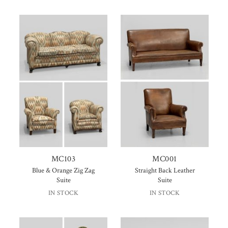
MC103
MC001
Blue & Orange Zig Zag
Straight Back Leather
Suite
Suite
IN STOCK
IN STOCK