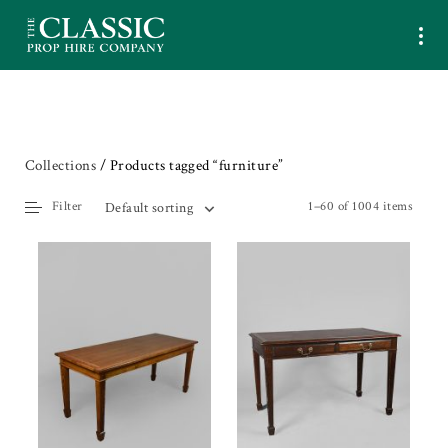
Collections
/ Products tagged “furniture”
Filter
1–60 of 1004 items
Default sorting