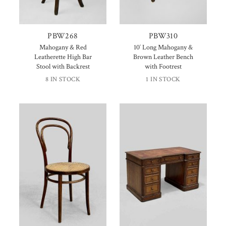
PBW268
PBW310
Mahogany & Red
10′ Long Mahogany &
Leatherette High Bar
Brown Leather Bench
Stool with Backrest
with Footrest
8 IN STOCK
1 IN STOCK