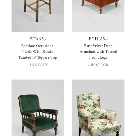
FTA636
FCH1856
Bamboo Occasional
Rust Velvet Deep
Table With Rustic
Armchair with Turned
Painted 19″ Square Top
Front Legs
1 IN STOCK
2 IN STOCK