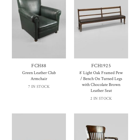
FCH88
FCH1925
Green Leather Club
8′ Light Oak Framed Pew
Armchair
/ Bench On Turned Legs
with Chocolate Brown
7 IN STOCK
Leather Seat
2 IN STOCK