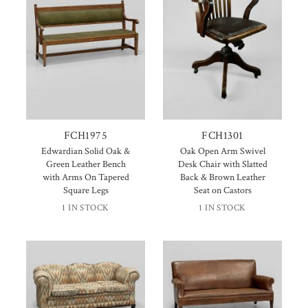
FCH1975
FCH1301
Edwardian Solid Oak &
Oak Open Arm Swivel
Green Leather Bench
Desk Chair with Slatted
with Arms On Tapered
Back & Brown Leather
Square Legs
Seat on Castors
1 IN STOCK
1 IN STOCK