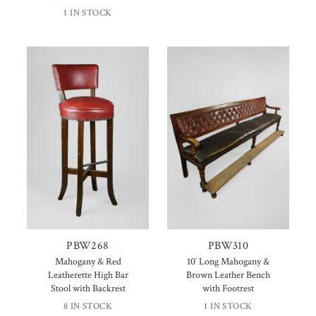
1 IN STOCK
PBW268
PBW310
Mahogany & Red
10′ Long Mahogany &
Leatherette High Bar
Brown Leather Bench
Stool with Backrest
with Footrest
8 IN STOCK
1 IN STOCK