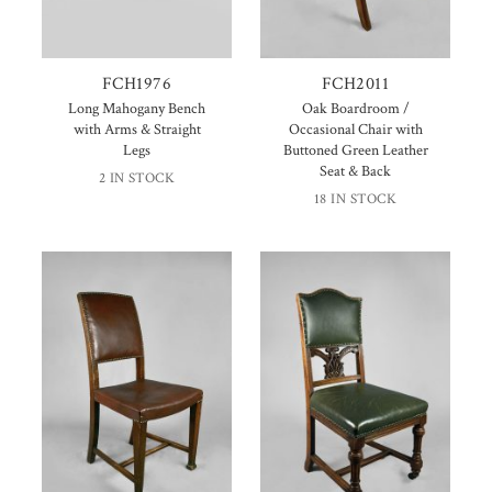
FCH1976
FCH2011
Long Mahogany Bench
Oak Boardroom /
with Arms & Straight
Occasional Chair with
Legs
Buttoned Green Leather
Seat & Back
2 IN STOCK
18 IN STOCK