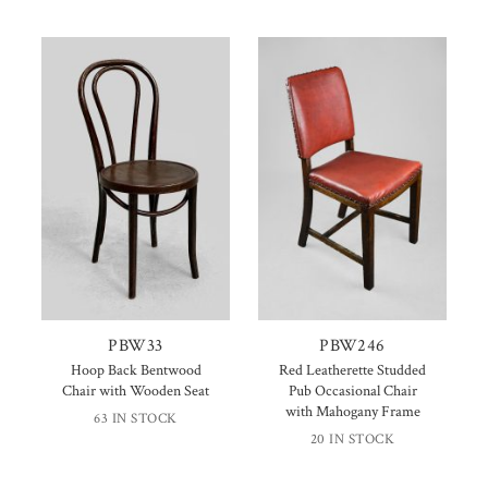
PBW33
PBW246
Hoop Back Bentwood
Red Leatherette Studded
Chair with Wooden Seat
Pub Occasional Chair
with Mahogany Frame
63 IN STOCK
20 IN STOCK