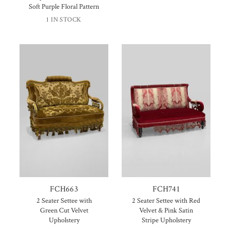
Soft Purple Floral Pattern
1 IN STOCK
FCH663
FCH741
2 Seater Settee with
2 Seater Settee with Red
Green Cut Velvet
Velvet & Pink Satin
Upholstery
Stripe Upholstery