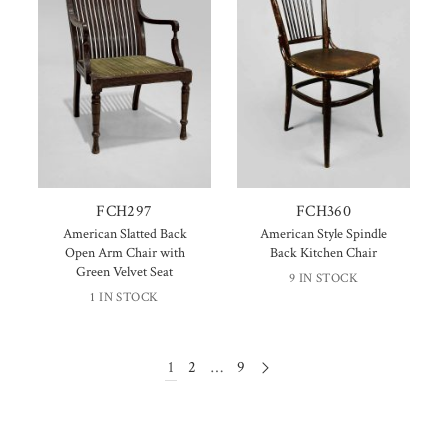
FCH297
FCH360
American Slatted Back
American Style Spindle
Open Arm Chair with
Back Kitchen Chair
Green Velvet Seat
9 IN STOCK
1 IN STOCK
1
2
…
9