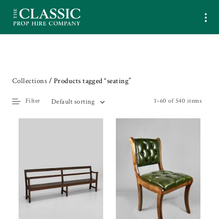
Collections
/ Products tagged “seating”
Filter
1–60 of 540 items
Default sorting