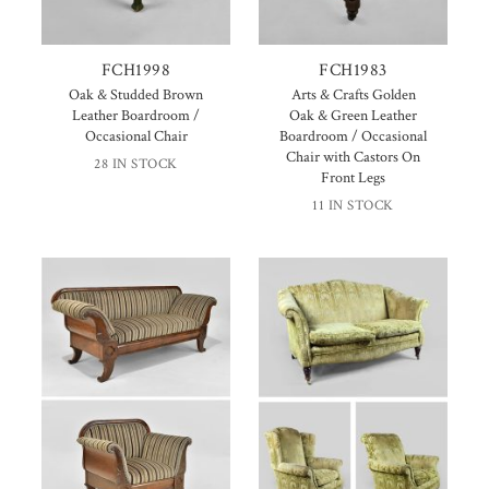
FCH1998
FCH1983
Oak & Studded Brown
Arts & Crafts Golden
Leather Boardroom /
Oak & Green Leather
Occasional Chair
Boardroom / Occasional
Chair with Castors On
28 IN STOCK
Front Legs
11 IN STOCK