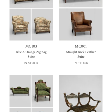
MC103
MC001
Blue & Orange Zig Zag
Straight Back Leather
Suite
Suite
IN STOCK
IN STOCK