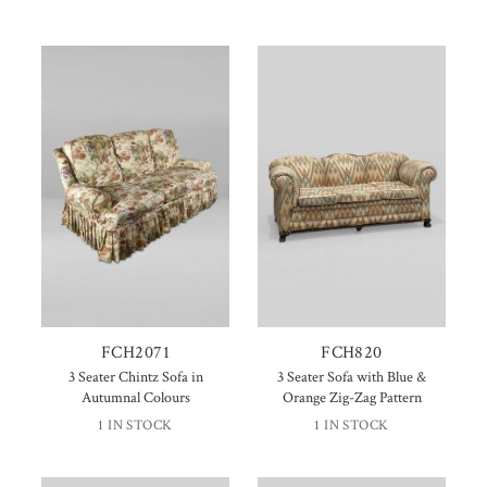
FCH2071
FCH820
3 Seater Chintz Sofa in
3 Seater Sofa with Blue &
Autumnal Colours
Orange Zig-Zag Pattern
1 IN STOCK
1 IN STOCK