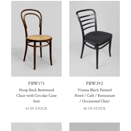
PBW171
PBW392
Hoop Back Bentwood
Vienna Black Painted
Chair with Circular Cane
Hotel / Café / Restaurant
Seat
/ Occasional Chair
44 IN STOCK
40 IN STOCK