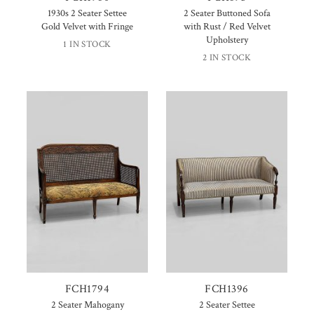
1930s 2 Seater Settee
2 Seater Buttoned Sofa
Gold Velvet with Fringe
with Rust / Red Velvet
Upholstery
1 IN STOCK
2 IN STOCK
FCH1794
FCH1396
2 Seater Mahogany
2 Seater Settee