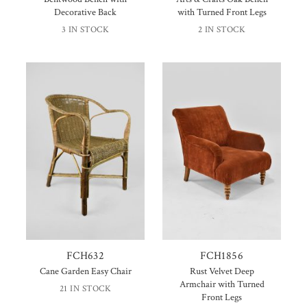
Decorative Back
with Turned Front Legs
3 IN STOCK
2 IN STOCK
FCH632
FCH1856
Cane Garden Easy Chair
Rust Velvet Deep
Armchair with Turned
21 IN STOCK
Front Legs