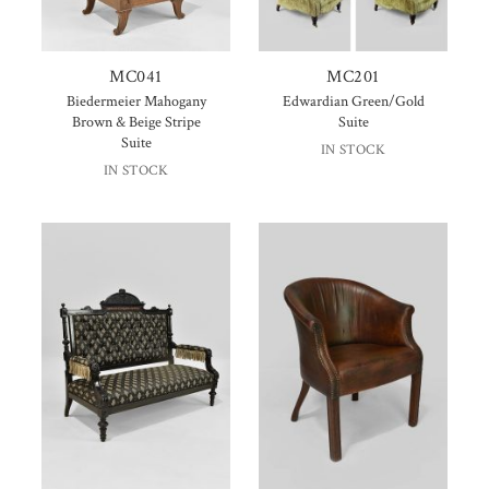
MC041
MC201
Biedermeier Mahogany
Edwardian Green/Gold
Brown & Beige Stripe
Suite
Suite
IN STOCK
IN STOCK