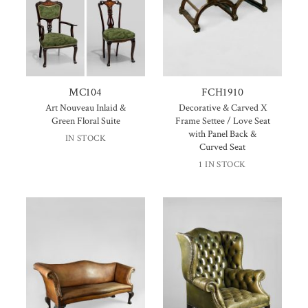
MC104
FCH1910
Art Nouveau Inlaid &
Decorative & Carved X
Green Floral Suite
Frame Settee / Love Seat
with Panel Back &
IN STOCK
Curved Seat
1 IN STOCK