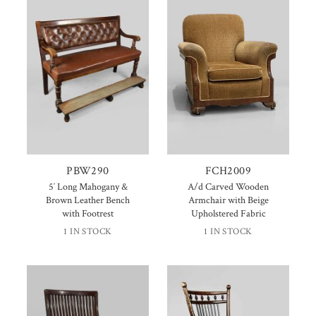
PBW290
FCH2009
5′ Long Mahogany &
A/d Carved Wooden
Brown Leather Bench
Armchair with Beige
with Footrest
Upholstered Fabric
1 IN STOCK
1 IN STOCK