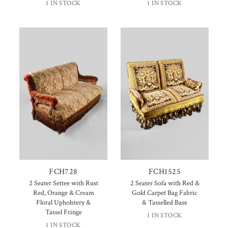
1 IN STOCK
1 IN STOCK
FCH728
FCH1525
2 Seater Settee with Rust
2 Seater Sofa with Red &
Red, Orange & Cream
Gold Carpet Bag Fabric
Floral Upholstery &
& Tasselled Base
Tassel Fringe
1 IN STOCK
1 IN STOCK