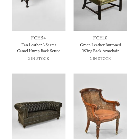
FCH54
FCH10
Tan Leather 3 Seater
Green Leather Buttoned
Camel Hump Back Settee
Wing Back Armchair
2 IN STOCK
2 IN STOCK