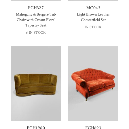
FCH327
MC043
Mahogany & Bergere Tub
Light Brown Leather
Chair with Cream Floral
Chesterfield Set
Tapestry Seat
IN STOCK
6 IN STOCK
FCH1960
FCH693