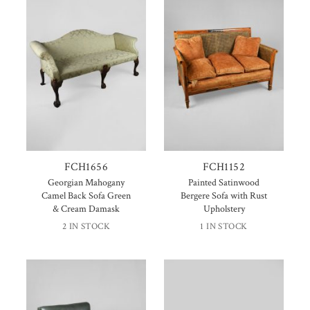
FCH1656
FCH1152
Georgian Mahogany
Painted Satinwood
Camel Back Sofa Green
Bergere Sofa with Rust
& Cream Damask
Upholstery
2 IN STOCK
1 IN STOCK