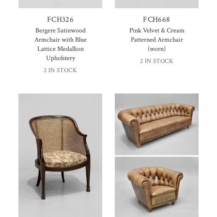
FCH326
FCH668
Bergere Satinwood
Pink Velvet & Cream
Armchair with Blue
Patterned Armchair
Lattice Medallion
(worn)
Upholstery
2 IN STOCK
2 IN STOCK