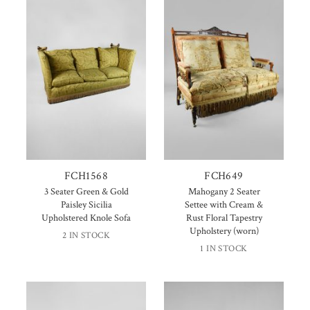
FCH1568
FCH649
3 Seater Green & Gold
Mahogany 2 Seater
Paisley Sicilia
Settee with Cream &
Upholstered Knole Sofa
Rust Floral Tapestry
Upholstery (worn)
2 IN STOCK
1 IN STOCK