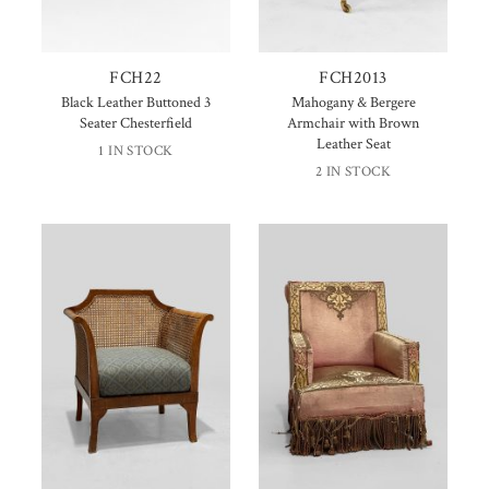
FCH22
FCH2013
Black Leather Buttoned 3
Mahogany & Bergere
Seater Chesterfield
Armchair with Brown
Leather Seat
1 IN STOCK
2 IN STOCK