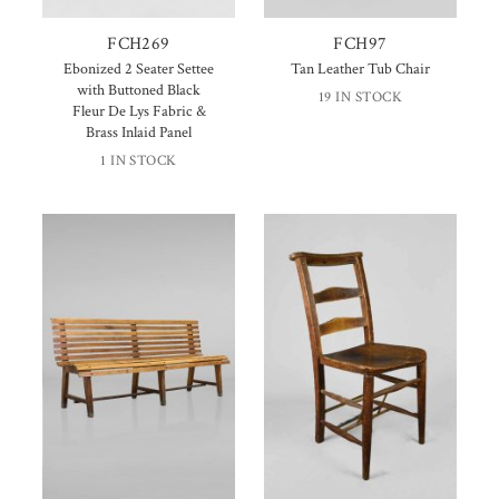
FCH269
FCH97
Ebonized 2 Seater Settee
Tan Leather Tub Chair
with Buttoned Black
19 IN STOCK
Fleur De Lys Fabric &
Brass Inlaid Panel
1 IN STOCK