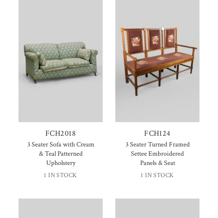
FCH2018
FCH124
3 Seater Sofa with Cream
3 Seater Turned Framed
& Teal Patterned
Settee Embroidered
Upholstery
Panels & Seat
1 IN STOCK
1 IN STOCK