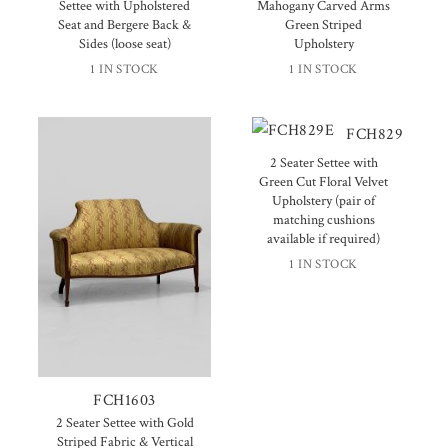
Settee with Upholstered
Mahogany Carved Arms
Seat and Bergere Back &
Green Striped
Sides (loose seat)
Upholstery
1 IN STOCK
1 IN STOCK
FCH829
2 Seater Settee with
Green Cut Floral Velvet
Upholstery (pair of
matching cushions
available if required)
1 IN STOCK
FCH1603
2 Seater Settee with Gold
Striped Fabric & Vertical