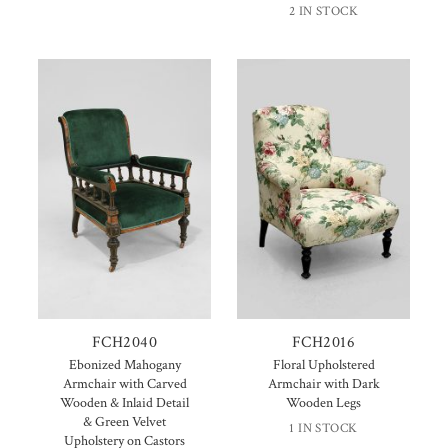
2 IN STOCK
FCH2040
FCH2016
Ebonized Mahogany
Floral Upholstered
Armchair with Carved
Armchair with Dark
Wooden & Inlaid Detail
Wooden Legs
& Green Velvet
1 IN STOCK
Upholstery on Castors