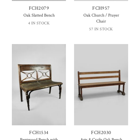
FCH2079
FCH957
Oak Slatted Bench
Oak Church / Prayer
Chair
4 IN STOCK
57 IN STOCK
FCH1534
FCH2030
Bentwood Bench with
Arts & Crafts Oak Bench