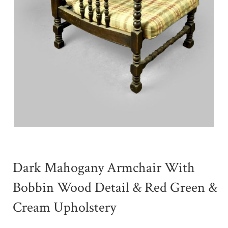
Dark Mahogany Armchair With
Bobbin Wood Detail & Red Green &
Cream Upholstery