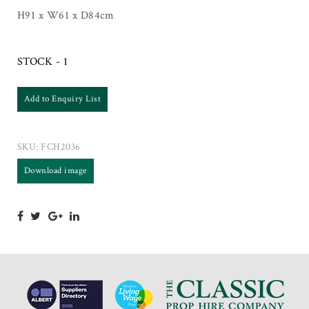
H91 x W61 x D84cm
STOCK - 1
Add to Enquiry List
SKU:
FCH2036
Download image