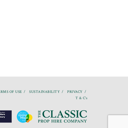
RMS OF USE
SUSTAINABILITY
PRIVACY
T & C’s