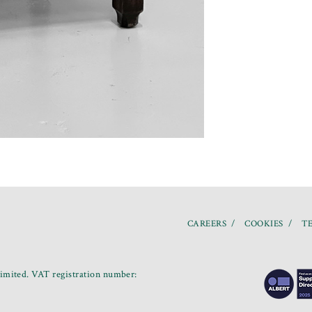
CAREERS
COOKIES
TE
mited. VAT registration number: