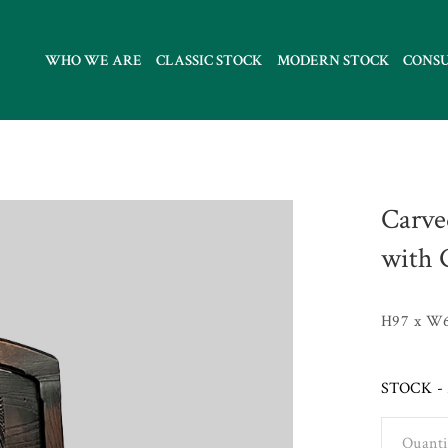
WHO WE ARE
CLASSIC STOCK
MODERN STOCK
CONS
Carve
with 
H97 x W
STOCK - 
Quanti