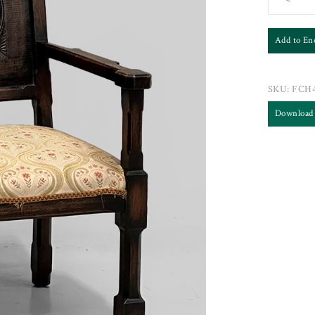
Add to En
SKU:
FCH4
Download