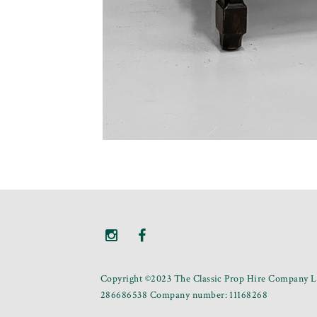
Copyright ©2023 The Classic Prop Hire Company Li
286686538 Company number: 11168268