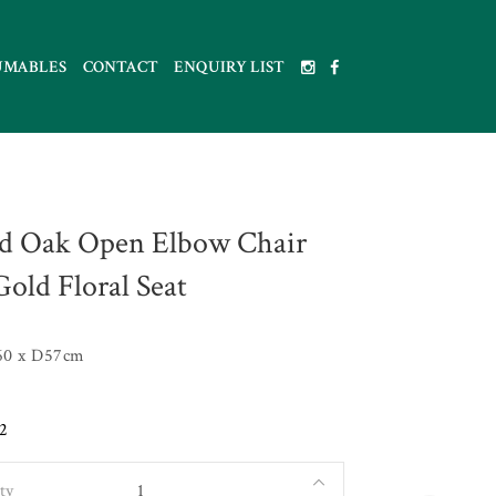
UMABLES
CONTACT
ENQUIRY LIST
d Oak Open Elbow Chair
Gold Floral Seat
60 x D57cm
2
ty