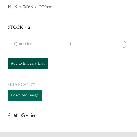
H119 x W66 x D70cm
STOCK - 2
Quantity
Add to Enquiry List
SKU:
FCH1477
Download image