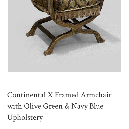
Continental X Framed Armchair
with Olive Green & Navy Blue
Upholstery