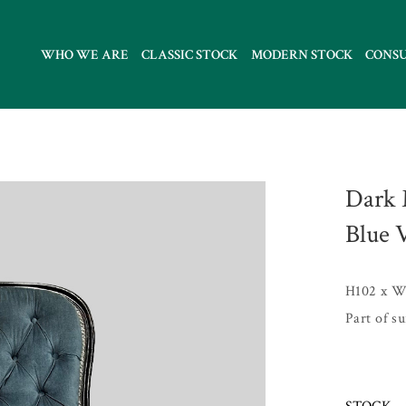
WHO WE ARE
CLASSIC STOCK
MODERN STOCK
CONS
Dark 
Blue 
H102 x W
Part of s