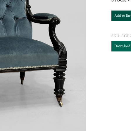
STOCK - 
Add to En
SKU:
FCH2
Download