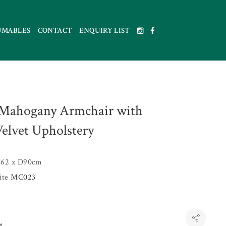
UMABLES
CONTACT
ENQUIRY LIST
Mahogany Armchair with
Velvet Upholstery
62 x D90cm
uite
MC023