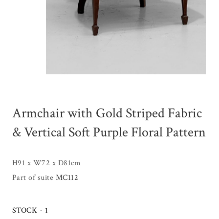
Armchair with Gold Striped Fabric
& Vertical Soft Purple Floral Pattern
H91 x W72 x D81cm
Part of suite
MC112
STOCK - 1