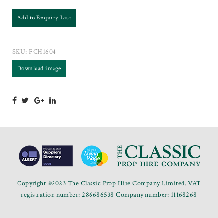
Add to Enquiry List
SKU:
FCH1604
Download image
Copyright ©2023 The Classic Prop Hire Company Limited. VAT
registration number: 286686538 Company number: 11168268