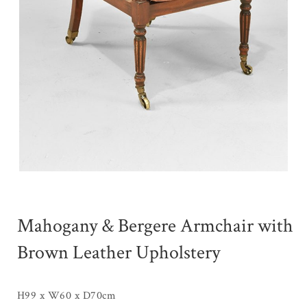
Mahogany & Bergere Armchair with
Brown Leather Upholstery
H99 x W60 x D70cm