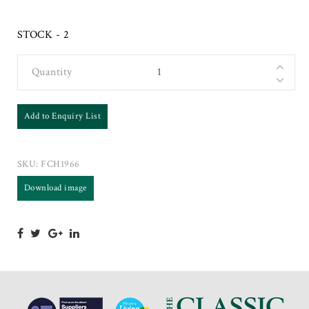
STOCK - 2
Quantity
Add to Enquiry List
SKU:
FCH1966
Download image