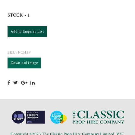
STOCK - 1
Add to Enquiry List
SKU:
FCH59
Download image
Copyright ©2023 The Classic Prop Hire Company Limited. VAT