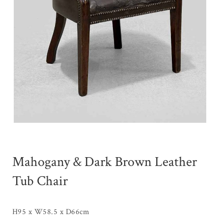
Mahogany & Dark Brown Leather
Tub Chair
H95 x W58.5 x D66cm