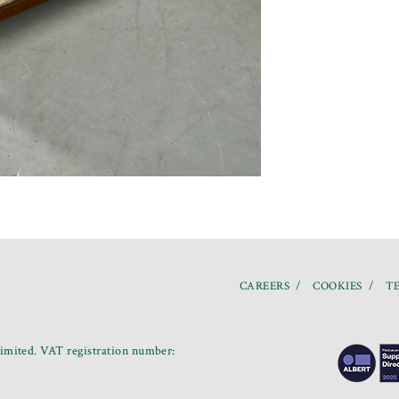
CAREERS
COOKIES
TE
mited. VAT registration number: