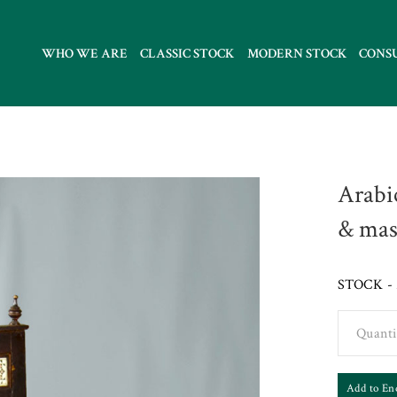
WHO WE ARE
CLASSIC STOCK
MODERN STOCK
CONS
Arabi
& mas
STOCK - 
Quanti
Add to En