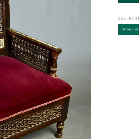
SKU:
FCH1
Download