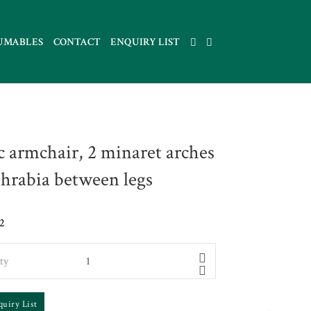
UMABLES
CONTACT
ENQUIRY LIST
c armchair, 2 minaret arches
hrabia between legs
2
ty
quiry List