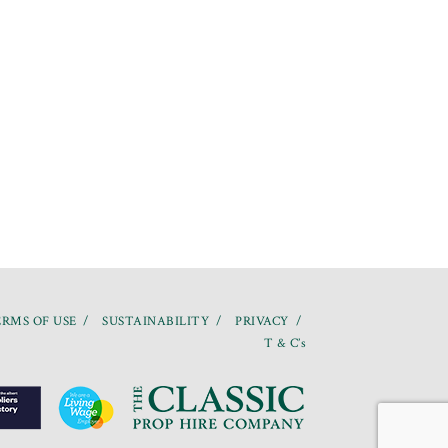
RMS OF USE
SUSTAINABILITY
PRIVACY
T & C’s