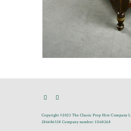
Copyright ©2023 The Classic Prop Hire Company Li
286686538 Company number: 11168268