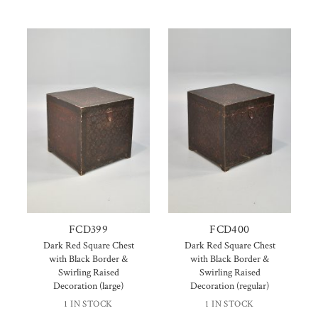
FCD399
FCD400
Dark Red Square Chest
Dark Red Square Chest
with Black Border &
with Black Border &
Swirling Raised
Swirling Raised
Decoration (large)
Decoration (regular)
1 IN STOCK
1 IN STOCK