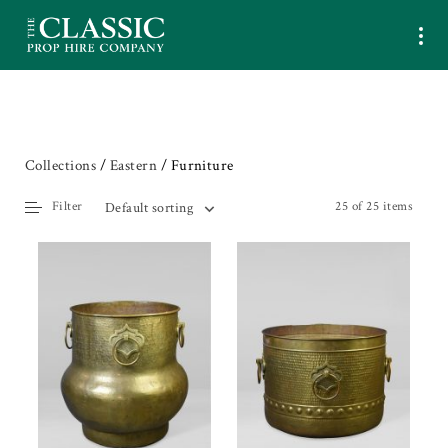
Collections
/
Eastern
/ Furniture
Filter
25 of 25 items
Default sorting