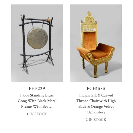
FHP229
FCH1585
Floor Standing Brass
Indian Gilt & Carved
Gong With Black Metal
Throne Chair with High
Frame With Beater
Back & Orange Velvet
Upholstery
1 IN STOCK
2 IN STOCK