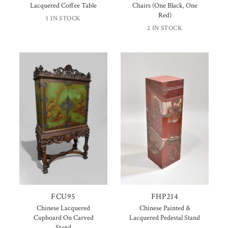
Lacquered Coffee Table
Chairs (One Black, One
Red)
1 IN STOCK
2 IN STOCK
FCU95
FHP214
Chinese Lacquered
Chinese Painted &
Cupboard On Carved
Lacquered Pedestal Stand
Stand