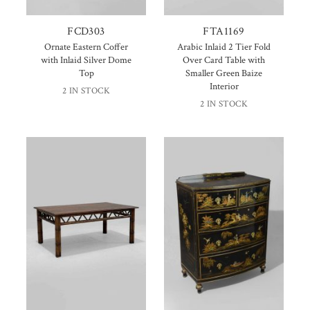
FCD303
FTA1169
Ornate Eastern Coffer
Arabic Inlaid 2 Tier Fold
with Inlaid Silver Dome
Over Card Table with
Top
Smaller Green Baize
Interior
2 IN STOCK
2 IN STOCK