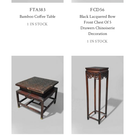
FTA383
FCD56
Bamboo Coffee Table
Black Lacquered Bow
Front Chest Of 5
1 IN STOCK
Drawers Chinoiserie
Decoration
1 IN STOCK