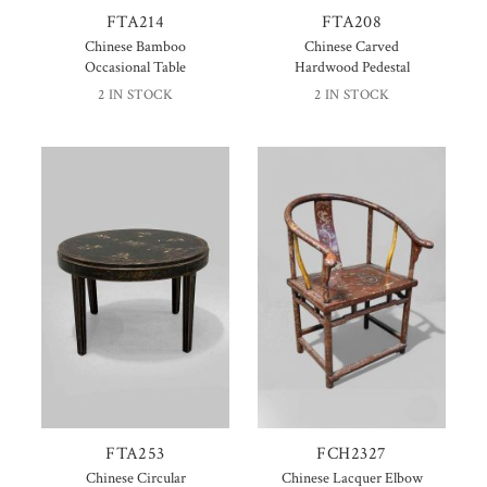
FTA214
FTA208
Chinese Bamboo
Chinese Carved
Occasional Table
Hardwood Pedestal
2 IN STOCK
2 IN STOCK
FTA253
FCH2327
Chinese Circular
Chinese Lacquer Elbow