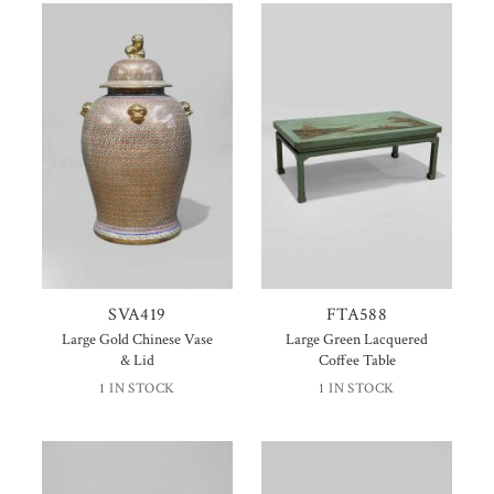
SVA419
FTA588
Large Gold Chinese Vase
Large Green Lacquered
& Lid
Coffee Table
1 IN STOCK
1 IN STOCK