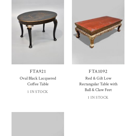
FTA921
FTA1092
Oval Black Lacquered
Red & Gilt Low
Coffee Table
Rectangular Table with
Ball & Claw Feet
1 IN STOCK
1 IN STOCK