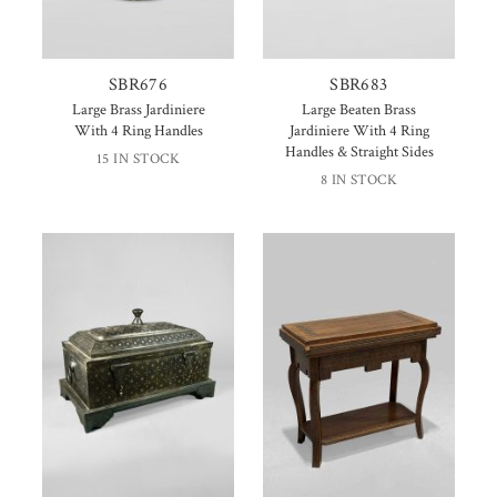
SBR676
SBR683
Large Brass Jardiniere
Large Beaten Brass
With 4 Ring Handles
Jardiniere With 4 Ring
Handles & Straight Sides
15 IN STOCK
8 IN STOCK