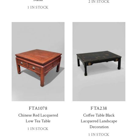
2 IN STOCK
1 IN STOCK
FTA1078
FTA238
Chinese Red Lacquered
Coffee Table Black
Low Tea Table
Lacquered Landscape
Decoration
1 IN STOCK
1 IN STOCK