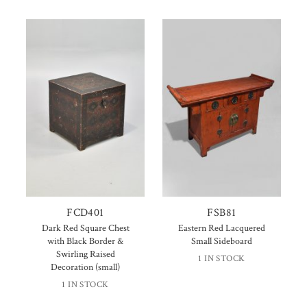
FCD401
FSB81
Dark Red Square Chest
Eastern Red Lacquered
with Black Border &
Small Sideboard
Swirling Raised
1 IN STOCK
Decoration (small)
1 IN STOCK