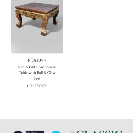
FTA1094
Red & Gilt Low Square
Table with Ball & Claw
Feet
1 IN STOCK