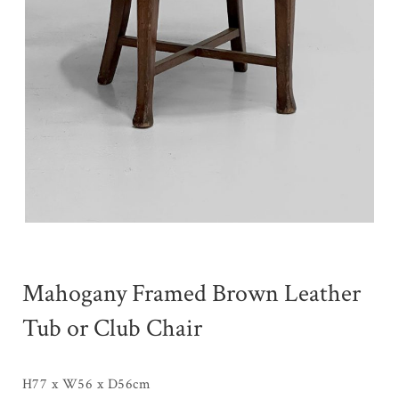
Mahogany Framed Brown Leather
Tub or Club Chair
H77 x W56 x D56cm