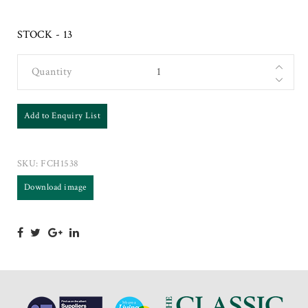
STOCK - 13
Quantity
Add to Enquiry List
SKU:
FCH1538
Download image