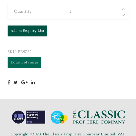
Quantity
Add to Enquiry List
SKU:
PBW22
Download image
Copyright ©2023 The Classic Prop Hire Company Limited. VAT