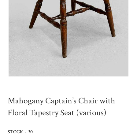
Mahogany Captain’s Chair with
Floral Tapestry Seat (various)
STOCK - 30