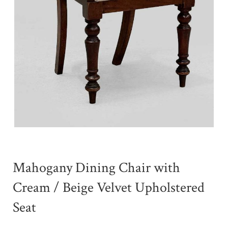
Mahogany Dining Chair with
Cream / Beige Velvet Upholstered
Seat