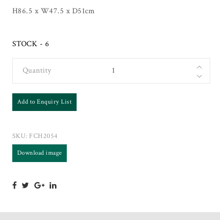
H86.5 x W47.5 x D51cm
STOCK - 6
Quantity
Add to Enquiry List
SKU:
FCH2054
Download image