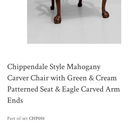
Chippendale Style Mahogany
Carver Chair with Green & Cream
Patterned Seat & Eagle Carved Arm
Ends
Part of set
CHP001