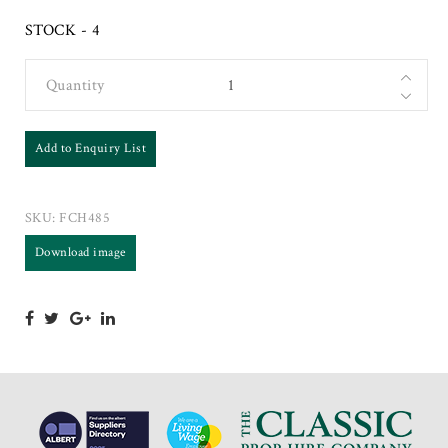
STOCK - 4
Quantity
Add to Enquiry List
SKU:
FCH485
Download image