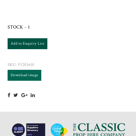
STOCK - 1
Add to Enquiry List
SKU:
FCH1601
Download image