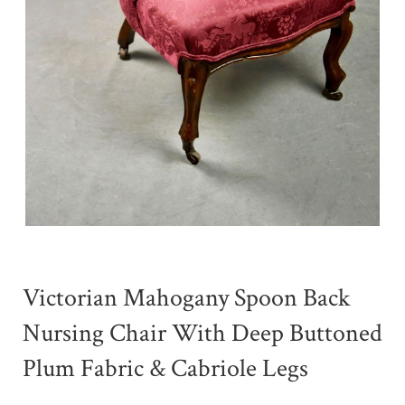
Victorian Mahogany Spoon Back
Nursing Chair With Deep Buttoned
Plum Fabric & Cabriole Legs