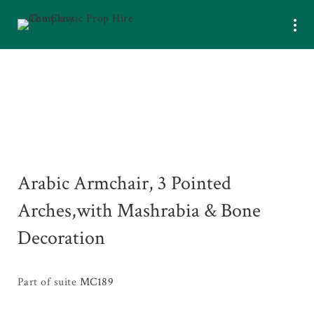
Arabic Armchair, 3 Pointed
Arches,with Mashrabia & Bone
Decoration
Part of suite
MC189