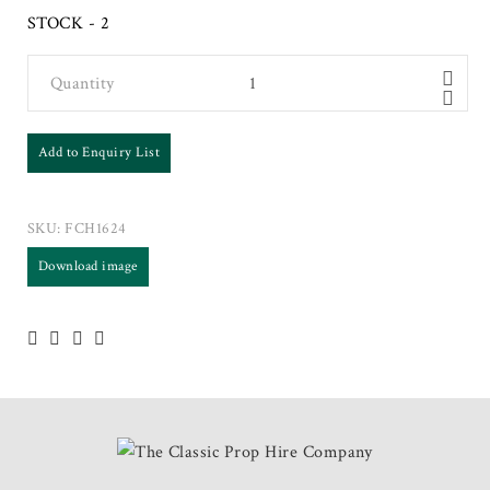
STOCK - 2
Quantity
Add to Enquiry List
SKU:
FCH1624
Download image