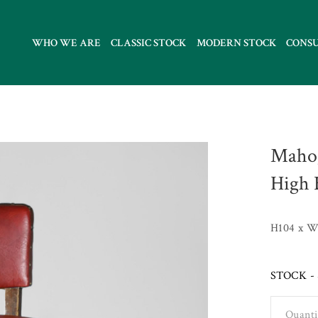
WHO WE ARE
CLASSIC STOCK
MODERN STOCK
CONS
Mahog
High 
H104 x W
STOCK - 
Quanti