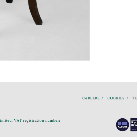
CAREERS
COOKIES
TE
mited. VAT registration number: