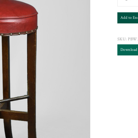
Add to En
SKU:
PBW
Download