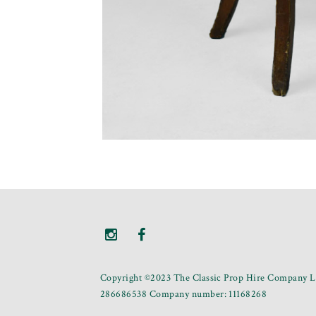
Copyright ©2023 The Classic Prop Hire Company Li
286686538 Company number: 11168268