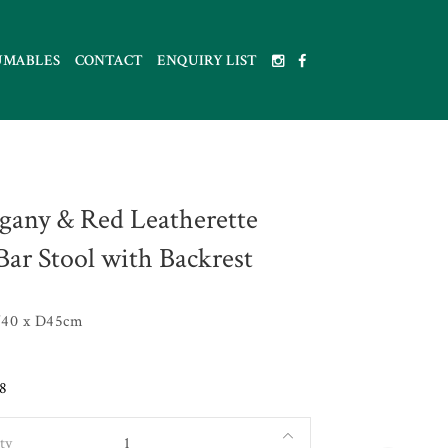
UMABLES
CONTACT
ENQUIRY LIST
any & Red Leatherette
Bar Stool with Backrest
40 x D45cm
8
ty