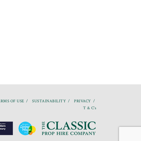
RMS OF USE
SUSTAINABILITY
PRIVACY
T & C’s