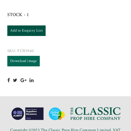
STOCK - 1
Add to Enquiry List
SKU:
FCH1960
Download image
Copyright ©2023 The Classic Prop Hire Company Limited. VAT