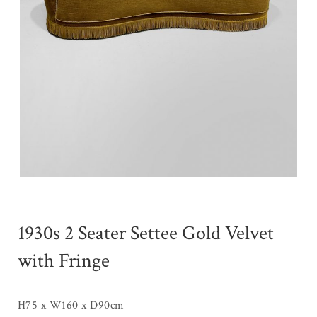
1930s 2 Seater Settee Gold Velvet
with Fringe
H75 x W160 x D90cm