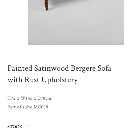
Painted Satinwood Bergere Sofa
with Rust Upholstery
H92 x W145 x D78cm
Part of suite
MC089
STOCK - 1