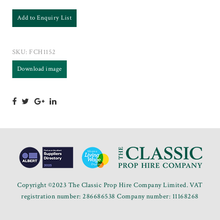
Add to Enquiry List
SKU:
FCH1152
Download image
Copyright ©2023 The Classic Prop Hire Company Limited. VAT
registration number: 286686538 Company number: 11168268