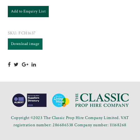
Add to Enquiry List
SKU:
FCH1637
Download image
Copyright ©2023 The Classic Prop Hire Company Limited. VAT
registration number: 286686538 Company number: 11168268