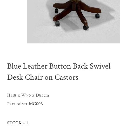
Blue Leather Button Back Swivel
Desk Chair on Castors
H118 x W76 x D83cm
Part of set
MC003
STOCK - 1