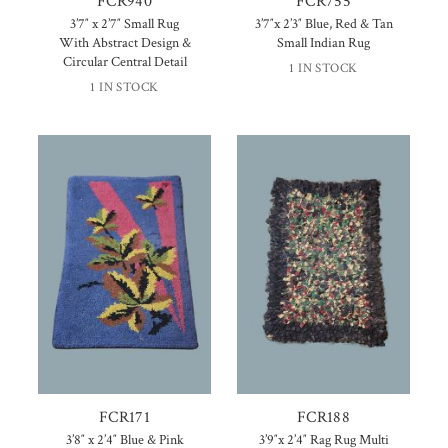
FCR940
FCR755
3’7″ x 2’7″ Small Rug
3’7″x 2’3″ Blue, Red & Tan
With Abstract Design &
Small Indian Rug
Circular Central Detail
1 IN STOCK
1 IN STOCK
FCR171
FCR188
3’8″ x 2’4″ Blue & Pink
3’9″x 2’4″ Rag Rug Multi