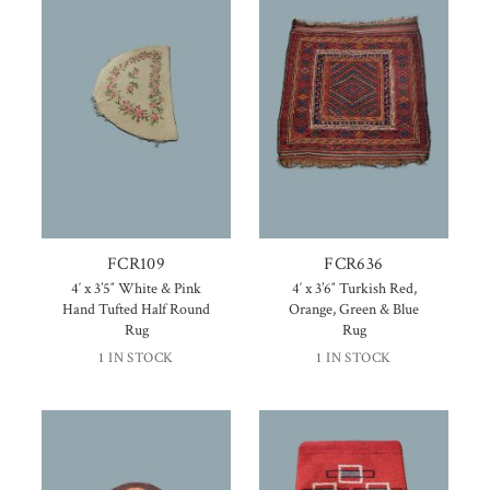
FCR109
FCR636
4′ x 3’5″ White & Pink
4′ x 3’6″ Turkish Red,
Hand Tufted Half Round
Orange, Green & Blue
Rug
Rug
1 IN STOCK
1 IN STOCK