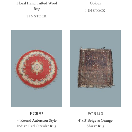
Floral Hand Tufted Wool
Colour
Rug
1 IN STOCK
1 IN STOCK
FCR93
FCR140
4′ Round Aubusson Style
4′ x 3′ Beige & Orange
Indian Red Circular Rug
Shiraz Rug