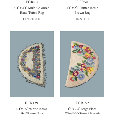
FCR80
FCR58
4’4″ x 2’4″ Multi Coloured
4’4″ x 2’4″ Tufted Red &
Hand Tufted Rug
Brown Rug
1 IN STOCK
1 IN STOCK
FCR139
FCR162
4’4″x 1’5″ White Indian
4’4″x 2’2″ Beige Floral
Half Round Rug
Wool Half Round Hearth