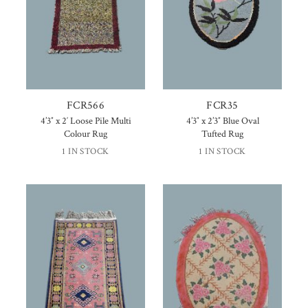
FCR566
FCR35
4’3″ x 2′ Loose Pile Multi
4’3″ x 2’3″ Blue Oval
Colour Rug
Tufted Rug
1 IN STOCK
1 IN STOCK