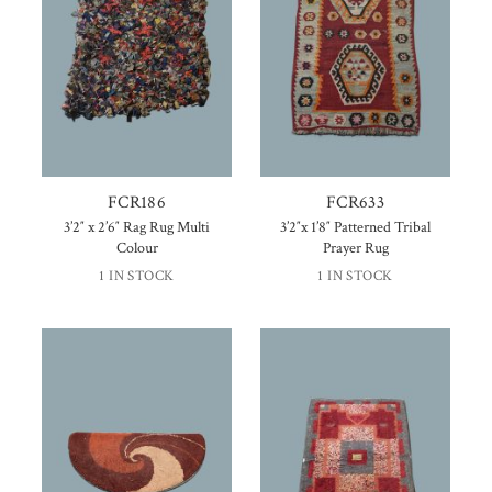
FCR186
FCR633
3’2″ x 2’6″ Rag Rug Multi
3’2″x 1’8″ Patterned Tribal
Colour
Prayer Rug
1 IN STOCK
1 IN STOCK