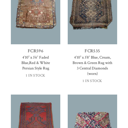
FCR596
FCR535
4’10” x 3’6″ Faded
4’10” x 3’8″ Blue, Cream,
Blue,Red & White
Brown & Green Rug with
Persian Style Rug
3 Central Diamonds
(worn)
1 IN STOCK
1 IN STOCK