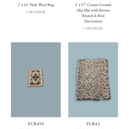
2′ x 1’6″ Pink Wool Rug
2′ x 1’7″ Cream Ground
Slip Mat with Brown
1 IN STOCK
Branch & Bird
Decoration
1 IN STOCK
FCR490
FCR42