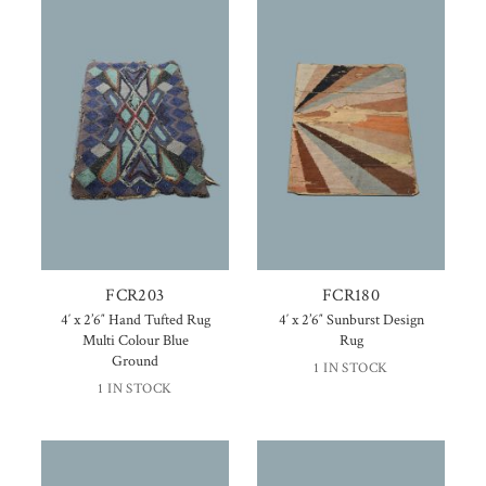
FCR203
FCR180
4′ x 2’6″ Hand Tufted Rug
4′ x 2’6″ Sunburst Design
Multi Colour Blue
Rug
Ground
1 IN STOCK
1 IN STOCK