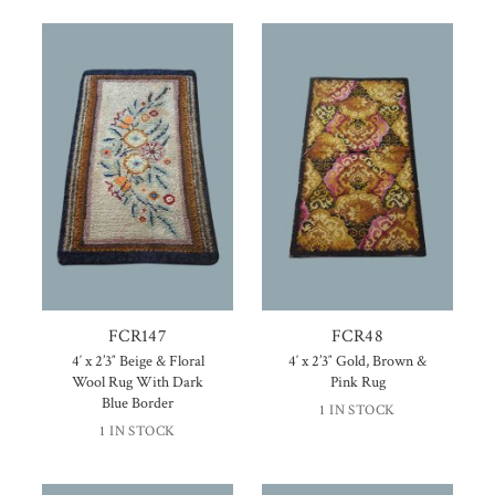
FCR147
FCR48
4′ x 2’3″ Beige & Floral
4′ x 2’3″ Gold, Brown &
Wool Rug With Dark
Pink Rug
Blue Border
1 IN STOCK
1 IN STOCK