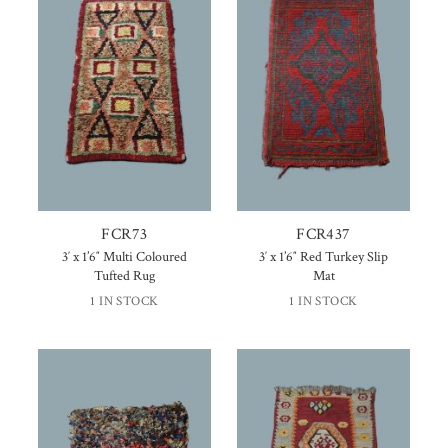
FCR73
FCR437
3′ x 1’6″ Multi Coloured
3′ x 1’6″ Red Turkey Slip
Tufted Rug
Mat
1 IN STOCK
1 IN STOCK