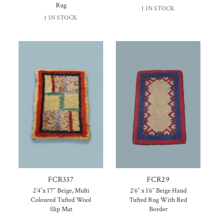
Rug
1 IN STOCK
1 IN STOCK
FCR337
FCR29
2’4″x 1’7″ Beige, Multi
2’6″ x 1’6″ Beige Hand
Coloured Tufted Wool
Tufted Rug With Red
Slip Mat
Border