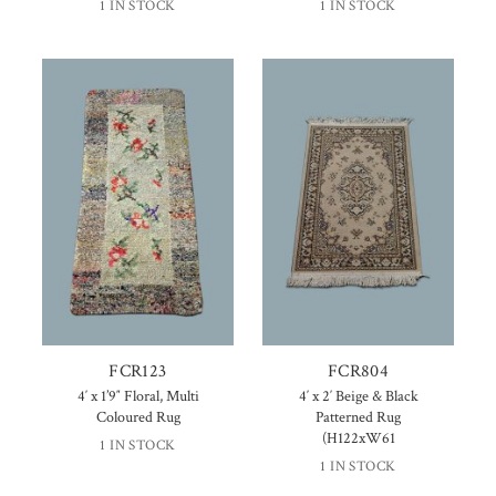
1 IN STOCK
1 IN STOCK
FCR123
FCR804
4′ x 1’9″ Floral, Multi
4′ x 2′ Beige & Black
Coloured Rug
Patterned Rug
(H122xW61
1 IN STOCK
1 IN STOCK