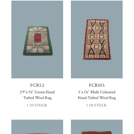
FCR52
FCR105
2’9″x 1’6″ Green Hand
3′ x 1’6″ Multi Coloured
Tufted Wool Rug
Hand Tufted Wool Rug
1 IN STOCK
1 IN STOCK