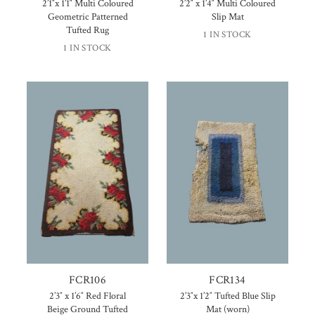
2’1″x 1’1″ Multi Coloured
2’2″ x 1’4″ Multi Coloured
Geometric Patterned
Slip Mat
Tufted Rug
1 IN STOCK
1 IN STOCK
FCR106
FCR134
2’3″ x 1’6″ Red Floral
2’3″x 1’2″ Tufted Blue Slip
Beige Ground Tufted
Mat (worn)