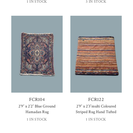
1 IN STOCK
3 IN STOCK
FCR104
FCR122
2’9″ x 2’2″ Blue Ground
2’9″ x 2’3″multi Coloured
Hamadan Rug
Striped Rug Hand Tufted
1 IN STOCK
1 IN STOCK