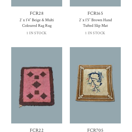
FCR28
FCR165
2′ x 1’4″ Beige & Multi
2′ x 1’5″ Brown Hand
Coloured Rag Rug
Tufted Slip Mat
1 IN STOCK
1 IN STOCK
FCR22
FCR705