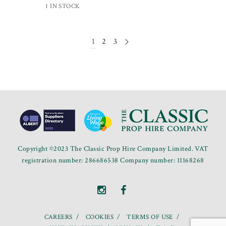
1 IN STOCK
1
2
3
Copyright ©2023 The Classic Prop Hire Company Limited. VAT
registration number: 286686538 Company number: 11168268
CAREERS
COOKIES
TERMS OF USE