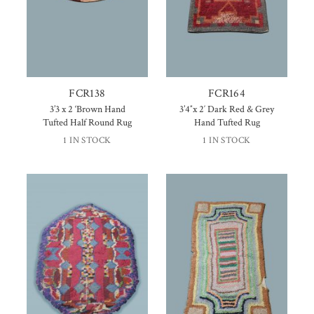
FCR138
FCR164
3’3 x 2 ‘Brown Hand
3’4″x 2′ Dark Red & Grey
Tufted Half Round Rug
Hand Tufted Rug
1 IN STOCK
1 IN STOCK