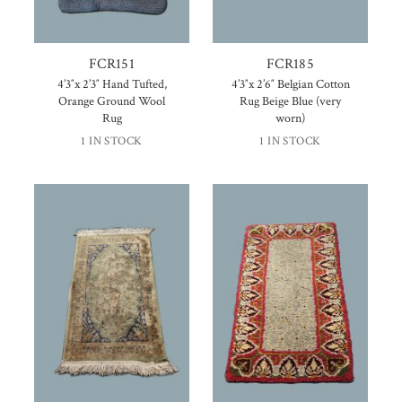
FCR151
FCR185
4’3″x 2’3″ Hand Tufted,
4’3″x 2’6″ Belgian Cotton
Orange Ground Wool
Rug Beige Blue (very
Rug
worn)
1 IN STOCK
1 IN STOCK