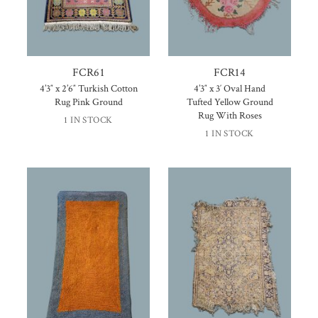
FCR61
FCR14
4’3″ x 2’6″ Turkish Cotton
4’3″ x 3′ Oval Hand
Rug Pink Ground
Tufted Yellow Ground
Rug With Roses
1 IN STOCK
1 IN STOCK