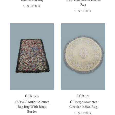
Rug
1 IN STOCK
1 IN STOCK
FCR325
FCR191
4’5″x 2’6″ Multi Coloured
4’6″ Beige Diameter
Rag Rug With Black
Circular Indian Rug
Border
1 IN STOCK