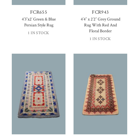
FCR655
FCR943
4’3″x2′ Green & Blue
4’4″ x 2’2″ Grey Ground
Persian Style Rug
Rug With Red And
Floral Border
1 IN STOCK
1 IN STOCK