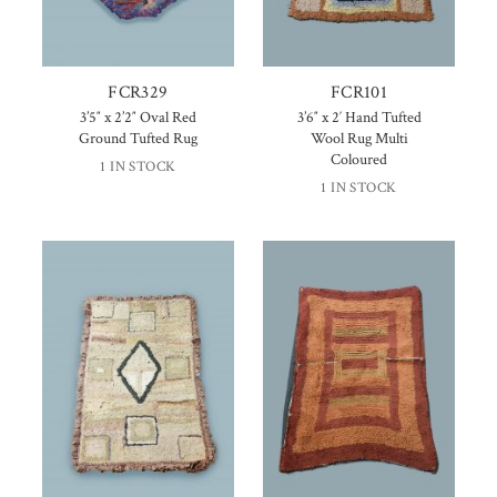
FCR329
FCR101
3’5″ x 2’2″ Oval Red
3’6″ x 2′ Hand Tufted
Ground Tufted Rug
Wool Rug Multi
Coloured
1 IN STOCK
1 IN STOCK