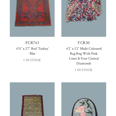
FCR743
FCR30
4’11” x 2’7″ Red ‘Turkey’
4’2″ x 3’2″ Mulit Coloured
Mat
Rag Rug With Pink
Lines & Four Central
1 IN STOCK
Diamonds
1 IN STOCK