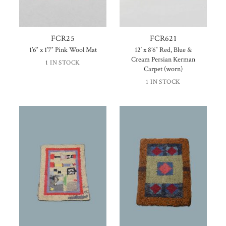
FCR25
FCR621
1’6″ x 1’7″ Pink Wool Mat
12′ x 8’6″ Red, Blue &
Cream Persian Kerman
1 IN STOCK
Carpet (worn)
1 IN STOCK