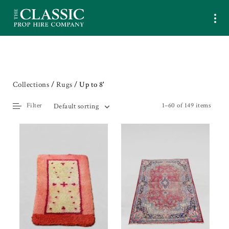
Collections
/
Rugs
/ Up to 8'
Filter
1–60 of 149 items
Default sorting