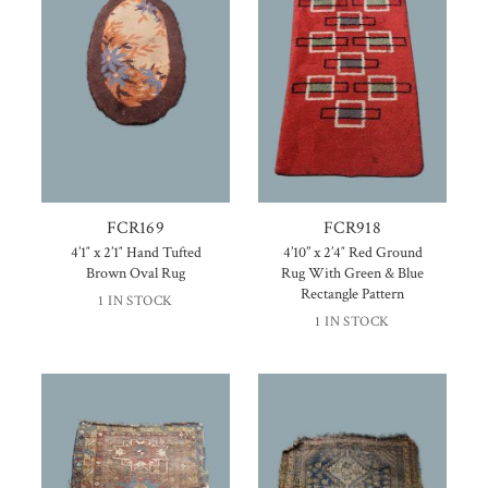
FCR169
FCR918
4’1″ x 2’1″ Hand Tufted
4’10” x 2’4″ Red Ground
Brown Oval Rug
Rug With Green & Blue
Rectangle Pattern
1 IN STOCK
1 IN STOCK