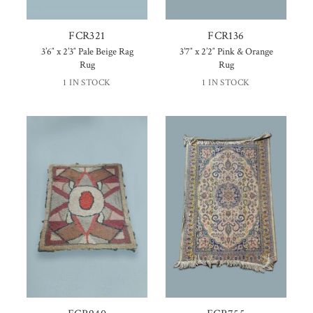
FCR321
FCR136
3’6″ x 2’3″ Pale Beige Rag
3’7″ x 2’2″ Pink & Orange
Rug
Rug
1 IN STOCK
1 IN STOCK