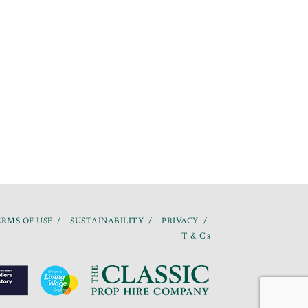
RMS OF USE
SUSTAINABILITY
PRIVACY
T & C’s