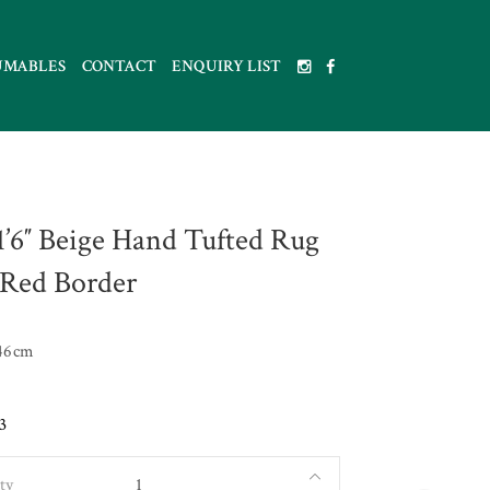
UMABLES
CONTACT
ENQUIRY LIST
 1’6″ Beige Hand Tufted Rug
Red Border
46cm
3
ty