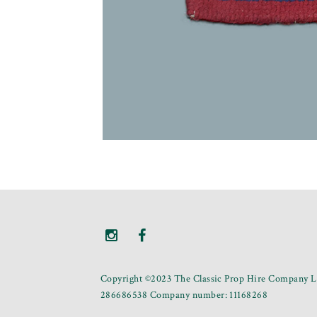
Copyright ©2023 The Classic Prop Hire Company Li
286686538 Company number: 11168268