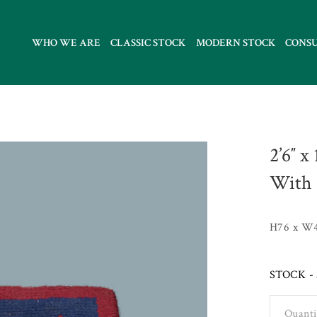
WHO WE ARE
CLASSIC STOCK
MODERN STOCK
CONS
2’6″ x
With 
H76 x W
STOCK - 
Quanti