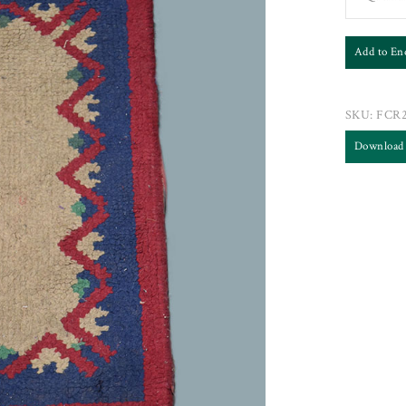
Add to En
SKU:
FCR
Download