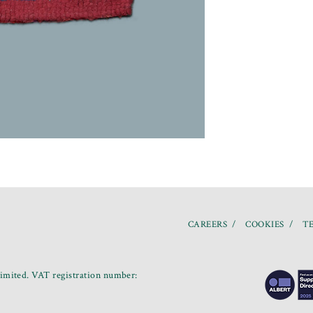
CAREERS
COOKIES
TE
mited. VAT registration number: