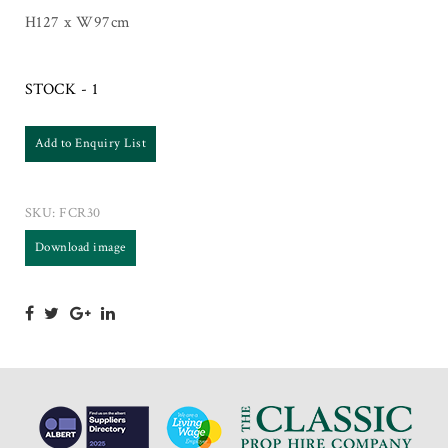
H127 x W97cm
STOCK - 1
Add to Enquiry List
SKU:
FCR30
Download image