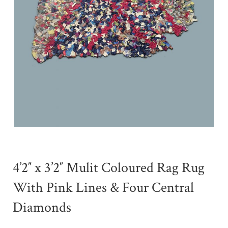
4’2″ x 3’2″ Mulit Coloured Rag Rug
With Pink Lines & Four Central
Diamonds