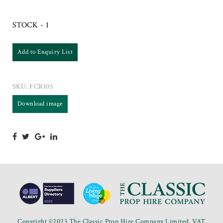
STOCK - 1
Add to Enquiry List
SKU:
FCR105
Download image
Copyright ©2023 The Classic Prop Hire Company Limited. VAT