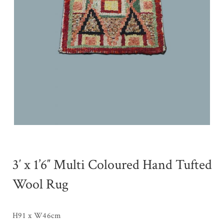
3′ x 1’6″ Multi Coloured Hand Tufted
Wool Rug
H91 x W46cm