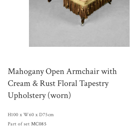
Mahogany Open Armchair with
Cream & Rust Floral Tapestry
Upholstery (worn)
H100 x W60 x D75cm
Part of set
MC085