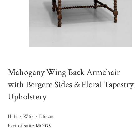
Mahogany Wing Back Armchair
with Bergere Sides & Floral Tapestry
Upholstery
H112 x W65 x D63cm
Part of suite
MC035