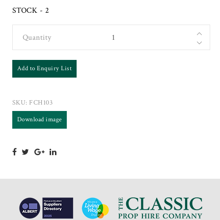
STOCK - 2
Quantity
Add to Enquiry List
SKU:
FCH103
Download image