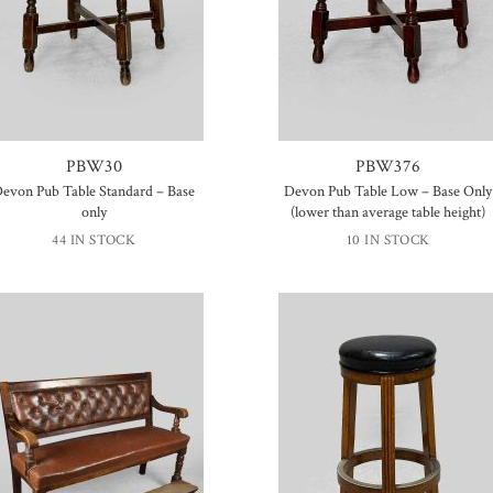
PBW30
PBW376
evon Pub Table Standard – Base
Devon Pub Table Low – Base Only
only
(lower than average table height)
44 IN STOCK
10 IN STOCK