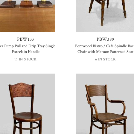
PBW133
PBW389
er Pump Pull and Drip Tray Single
Bentwood Bistro / Café Spindle Ba
Porcelain Handle
Chair with Maroon Patterned Seat
11 IN STOCK
6 IN STOCK