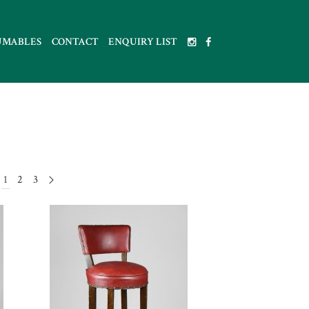
UMABLES
CONTACT
ENQUIRY LIST
1
2
3