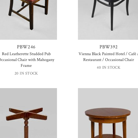
PBW246
PBW392
Red Leatherette Studded Pub
Vienna Black Painted Hotel / Café 
Occasional Chair with Mahogany
Restaurant / Occasional Chair
Frame
40 IN STOCK
20 IN STOCK