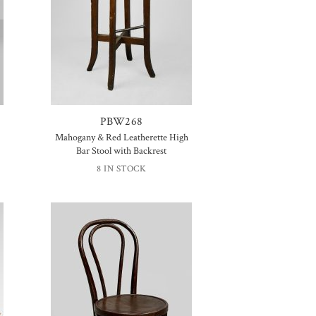
PBW268
Mahogany & Red Leatherette High
Bar Stool with Backrest
8 IN STOCK