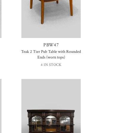
PBW47
Teak 2 Tier Pub Table with Rounded
Ends (worn tops)
4 IN STOCK