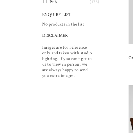
Pub
(175)
ENQUIRY LIST
No products in the list
DISCLAIMER
Images are for reference
only and taken with studio
Oa
lighting. If you can’t get to
us to view in person, we
are always happy to send
you extra images.