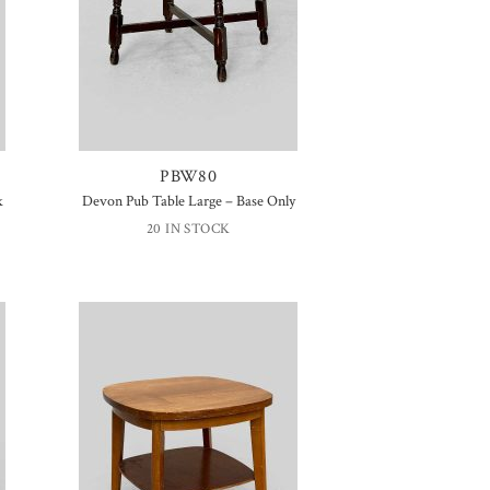
PBW80
k
Devon Pub Table Large – Base Only
20 IN STOCK