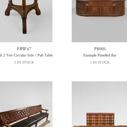
PBW67
PB001
k 2 Tier Circular Side / Pub Table
Example Panelled Bar
5 IN STOCK
1 IN STOCK