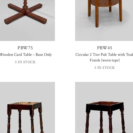
PBW75
PBW45
Wooden Card Table – Base Only
Circular 2 Tier Pub Table with Tea
Finish (worn tops)
5 IN STOCK
3 IN STOCK