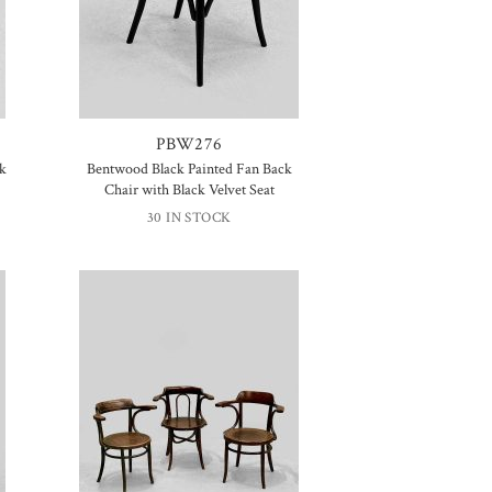
PBW276
ck
Bentwood Black Painted Fan Back
Chair with Black Velvet Seat
30 IN STOCK