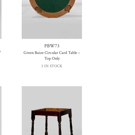
PBW73
/
Green Baize Circular Card Table –
Top Only
3 IN STOCK