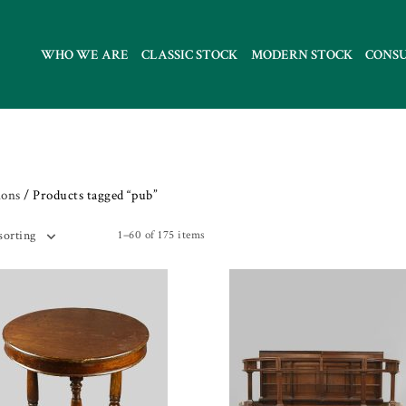
WHO WE ARE
CLASSIC STOCK
MODERN STOCK
CONS
ions
/ Products tagged “pub”
1–60 of 175 items
sorting