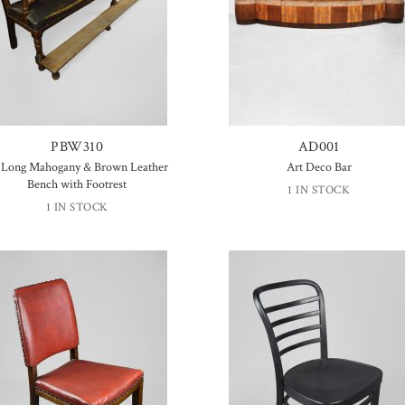
PBW310
AD001
′ Long Mahogany & Brown Leather
Art Deco Bar
Bench with Footrest
1 IN STOCK
1 IN STOCK