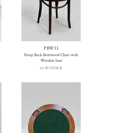
PBW33
Hoop Back Bentwood Chair with
Wooden Seat
63 IN STOCK