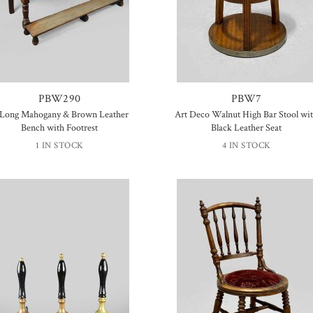
PBW290
PBW7
 Long Mahogany & Brown Leather
Art Deco Walnut High Bar Stool wi
Bench with Footrest
Black Leather Seat
1 IN STOCK
4 IN STOCK