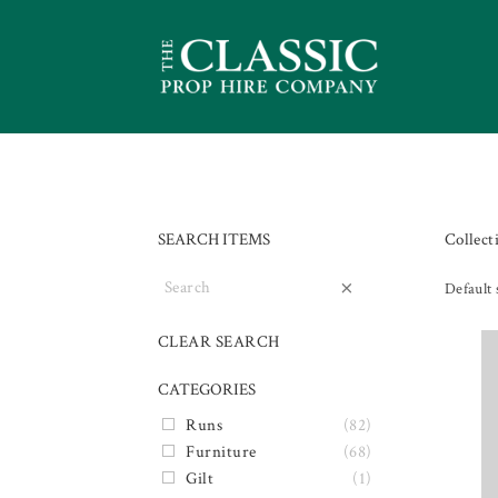
SEARCH ITEMS
Collect
×
Default 
CLEAR SEARCH
CATEGORIES
Runs
(82)
Furniture
(68)
Gilt
(1)