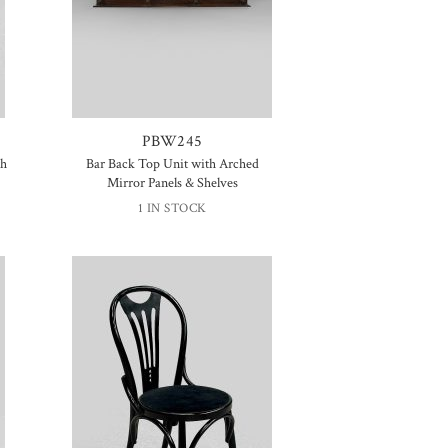
PBW245
th
Bar Back Top Unit with Arched
Mirror Panels & Shelves
1 IN STOCK