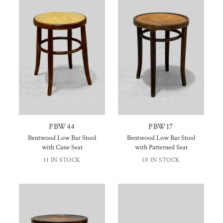
PBW44
PBW17
Bentwood Low Bar Stool
Bentwood Low Bar Stool
with Cane Seat
with Patterned Seat
11 IN STOCK
10 IN STOCK