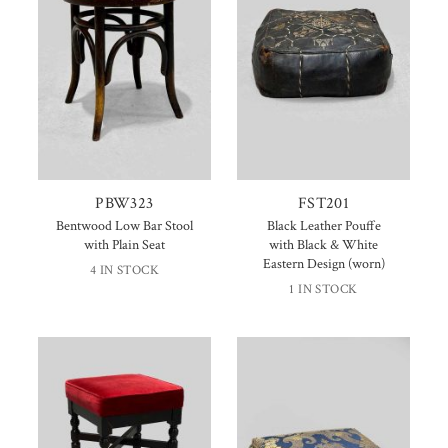
PBW323
FST201
Bentwood Low Bar Stool
Black Leather Pouffe
with Plain Seat
with Black & White
Eastern Design (worn)
4 IN STOCK
1 IN STOCK