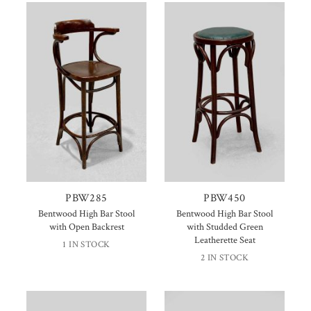
PBW285
PBW450
Bentwood High Bar Stool
Bentwood High Bar Stool
with Open Backrest
with Studded Green
Leatherette Seat
1 IN STOCK
2 IN STOCK