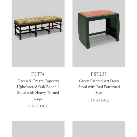
FST74
FST237
Green & Cream Tapestry
Green Painted Art Deco
Upholstered Oak Bench /
Stool with Red Patterned
Stool with Heavy Turned
Seat
Legs
1 IN STOCK
1 IN STOCK