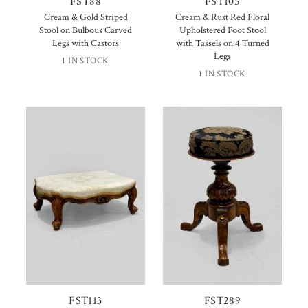
FST88
FST105
Cream & Gold Striped
Cream & Rust Red Floral
Stool on Bulbous Carved
Upholstered Foot Stool
Legs with Castors
with Tassels on 4 Turned
Legs
1 IN STOCK
1 IN STOCK
FST113
FST289