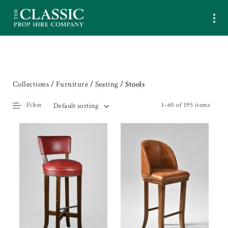
Collections
/
Furniture
/
Seating
/ Stools
Filter
1–60 of 195 items
Default sorting