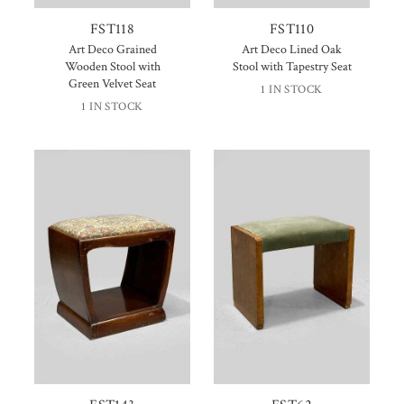
FST118
FST110
Art Deco Grained
Art Deco Lined Oak
Wooden Stool with
Stool with Tapestry Seat
Green Velvet Seat
1 IN STOCK
1 IN STOCK