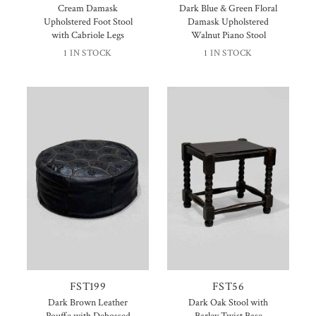
Cream Damask
Dark Blue & Green Floral
Upholstered Foot Stool
Damask Upholstered
with Cabriole Legs
Walnut Piano Stool
1 IN STOCK
1 IN STOCK
FST199
FST56
Dark Brown Leather
Dark Oak Stool with
Pouffe with Debossed
Barley Twist Base