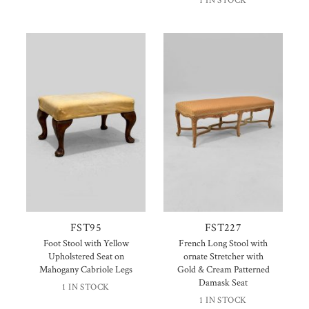
1 IN STOCK
FST95
FST227
Foot Stool with Yellow
French Long Stool with
Upholstered Seat on
ornate Stretcher with
Mahogany Cabriole Legs
Gold & Cream Patterned
Damask Seat
1 IN STOCK
1 IN STOCK