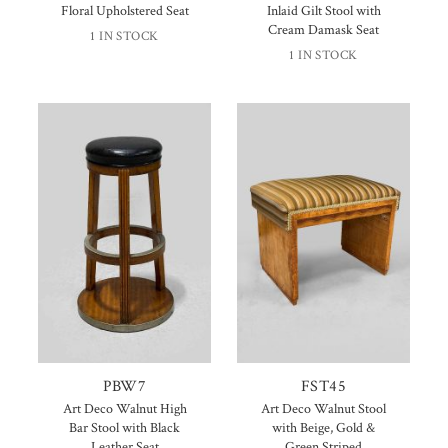
Floral Upholstered Seat
Inlaid Gilt Stool with
Cream Damask Seat
1 IN STOCK
1 IN STOCK
PBW7
FST45
Art Deco Walnut High
Art Deco Walnut Stool
Bar Stool with Black
with Beige, Gold &
Leather Seat
Green Striped