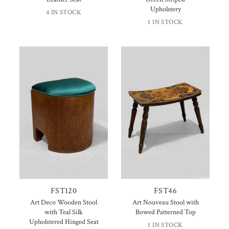
Upholstery
4 IN STOCK
1 IN STOCK
FST120
FST46
Art Deco Wooden Stool
Art Nouveau Stool with
with Teal Silk
Bowed Patterned Top
Upholstered Hinged Seat
1 IN STOCK