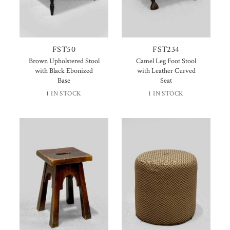
FST50
FST234
Brown Upholstered Stool
Camel Leg Foot Stool
with Black Ebonized
with Leather Curved
Base
Seat
1 IN STOCK
1 IN STOCK