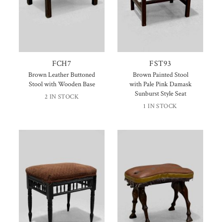
FCH7
FST93
Brown Leather Buttoned
Brown Painted Stool
Stool with Wooden Base
with Pale Pink Damask
Sunburst Style Seat
2 IN STOCK
1 IN STOCK