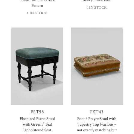
Pattern
1 IN STOCK
1 IN STOCK
FST98
FST43
Ebonized Piano Stool
Foot / Prayer Stool with
with Green / Teal
Tapestry Top (various –
Upholstered Seat
not exactly matching but