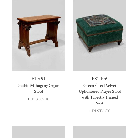
FTA51
FST106
Gothic Mahogany Organ
Green / Teal Velvet
Stool
Upholstered Prayer Stool
with Tapestry Hinged
1 IN STOCK
Seat
1 IN STOCK