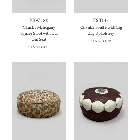
PBW288
FST147
Chunky Mahogany
Circular Pouffe with Zig
Square Stool with Cut
Zag Upholstery
Out Seat
1 IN STOCK
1 IN STOCK