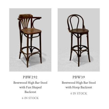
PBW292
PBW39
Bentwood High Bar Stool
Bentwood High Bar Stool
with Fan Shaped
with Hoop Backrest
Backrest
4 IN STOCK
6 IN STOCK