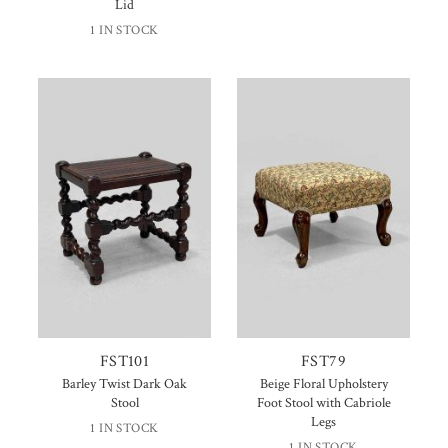
Lid
1 IN STOCK
FST101
FST79
Barley Twist Dark Oak
Beige Floral Upholstery
Stool
Foot Stool with Cabriole
Legs
1 IN STOCK
1 IN STOCK