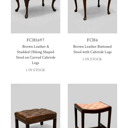
FCH1697
FCH6
Brown Leather &
Brown Leather Buttoned
Studded Oblong Shaped
Stool with Cabriole Legs
Stool on Carved Cabriole
1 IN STOCK
Legs
1 IN STOCK