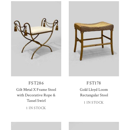
FST286
FST178
Gilt Metal X Frame Stool
Gold Lloyd Loom
with Decorative Rope &
Rectangular Stool
Tassel Swirl
1 IN STOCK
1 IN STOCK