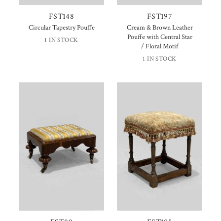
FST148
FST197
Circular Tapestry Pouffe
Cream & Brown Leather
Pouffe with Central Star
1 IN STOCK
/ Floral Motif
1 IN STOCK