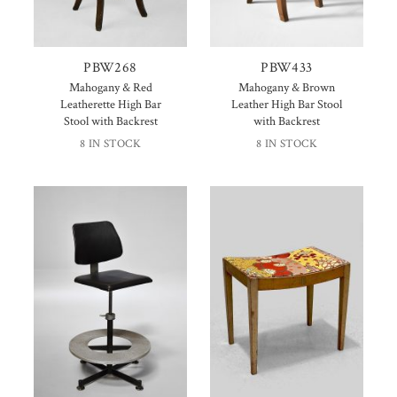
PBW268
PBW433
Mahogany & Red
Mahogany & Brown
Leatherette High Bar
Leather High Bar Stool
Stool with Backrest
with Backrest
8 IN STOCK
8 IN STOCK