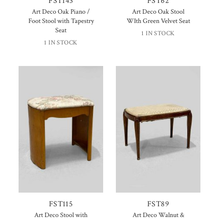
FST143
FST62
Art Deco Oak Piano /
Art Deco Oak Stool
Foot Stool with Tapestry
WIth Green Velvet Seat
Seat
1 IN STOCK
1 IN STOCK
FST115
FST89
Art Deco Stool with
Art Deco Walnut &