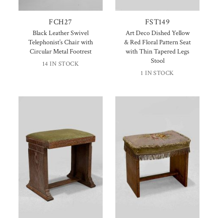
FCH27
FST149
Black Leather Swivel
Art Deco Dished Yellow
Telephonist’s Chair with
& Red Floral Pattern Seat
Circular Metal Footrest
with Thin Tapered Legs
Stool
14 IN STOCK
1 IN STOCK