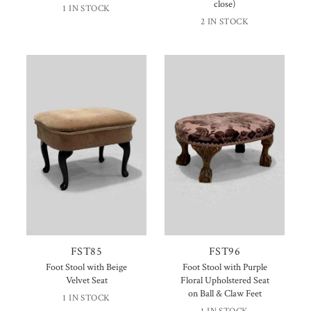
close)
1 IN STOCK
2 IN STOCK
FST85
FST96
Foot Stool with Beige
Foot Stool with Purple
Velvet Seat
Floral Upholstered Seat
on Ball & Claw Feet
1 IN STOCK