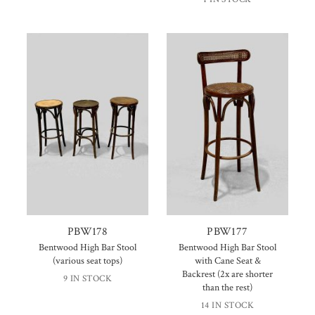
PBW178
PBW177
Bentwood High Bar Stool
Bentwood High Bar Stool
(various seat tops)
with Cane Seat &
Backrest (2x are shorter
9 IN STOCK
than the rest)
14 IN STOCK