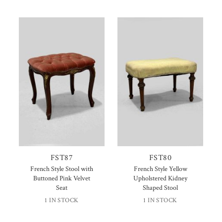
FST87
FST80
French Style Stool with
French Style Yellow
Buttoned Pink Velvet
Upholstered Kidney
Seat
Shaped Stool
1 IN STOCK
1 IN STOCK