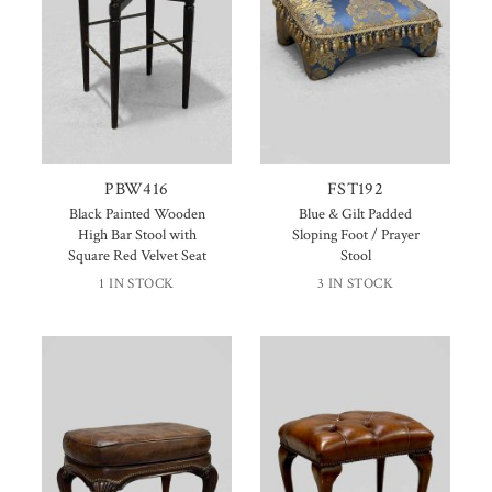
PBW416
FST192
Black Painted Wooden
Blue & Gilt Padded
High Bar Stool with
Sloping Foot / Prayer
Square Red Velvet Seat
Stool
1 IN STOCK
3 IN STOCK