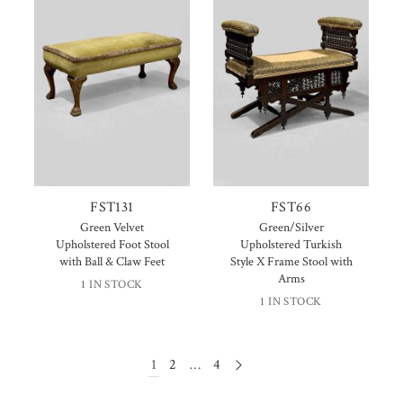
FST131
FST66
Green Velvet
Green/Silver
Upholstered Foot Stool
Upholstered Turkish
with Ball & Claw Feet
Style X Frame Stool with
Arms
1 IN STOCK
1 IN STOCK
1
2
…
4