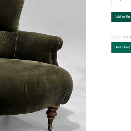
Add to En
SKU:
FCH1
Download