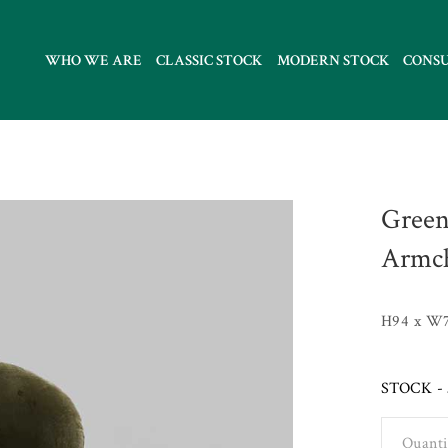
WHO WE ARE
CLASSIC STOCK
MODERN STOCK
CONS
Green
Armch
H94 x W
STOCK - 
Quanti