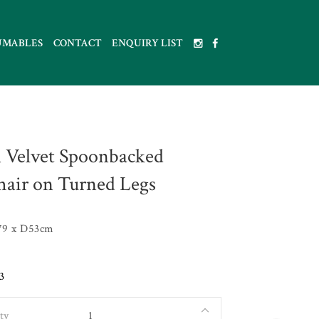
UMABLES
CONTACT
ENQUIRY LIST
 Velvet Spoonbacked
air on Turned Legs
79 x D53cm
3
ty