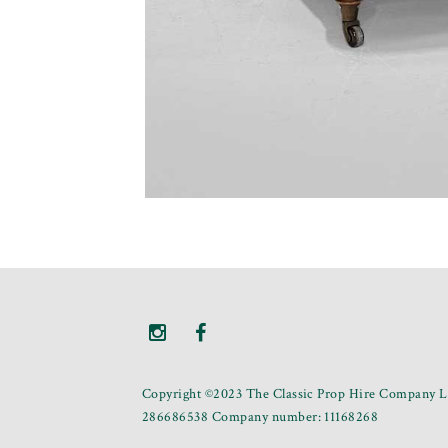
Copyright ©2023 The Classic Prop Hire Company Li
286686538 Company number: 11168268