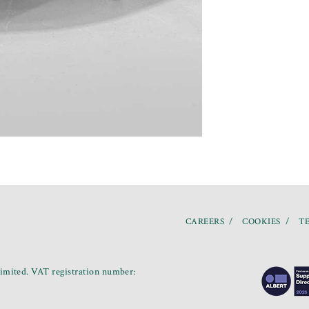
CAREERS
COOKIES
TE
mited. VAT registration number: