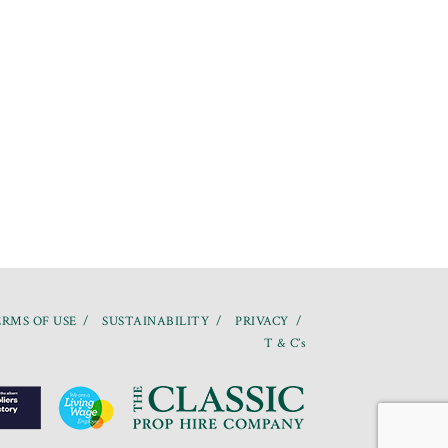
RMS OF USE
SUSTAINABILITY
PRIVACY
T & C’s