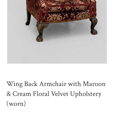
Wing Back Armchair with Maroon
& Cream Floral Velvet Upholstery
(worn)