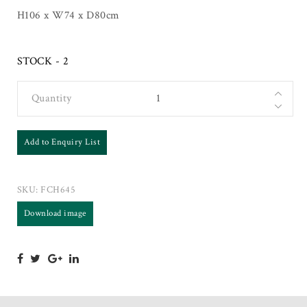
H106 x W74 x D80cm
STOCK - 2
Quantity
Add to Enquiry List
SKU:
FCH645
Download image