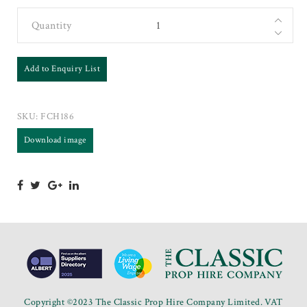
Quantity
Add to Enquiry List
SKU:
FCH186
Download image
Copyright ©2023 The Classic Prop Hire Company Limited. VAT