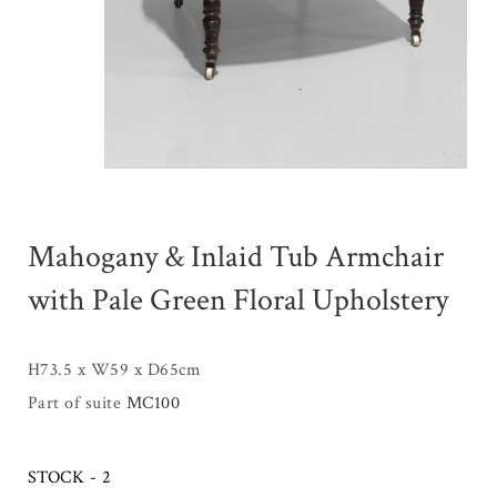
Mahogany & Inlaid Tub Armchair
with Pale Green Floral Upholstery
H73.5 x W59 x D65cm
Part of suite
MC100
STOCK - 2